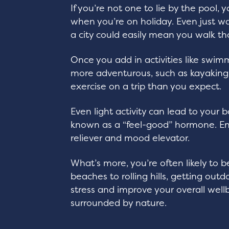
If you’re not one to lie by the pool,
when you’re on holiday. Even just w
a city could easily mean you walk th
Once you add in activities like swimm
more adventurous, such as kayaking
exercise on a trip than you expect.
Even light activity can lead to your
known as a “feel-good” hormone. End
reliever and mood elevator.
What’s more, you’re often likely to 
beaches to rolling hills, getting out
stress and improve your overall well
surrounded by nature.