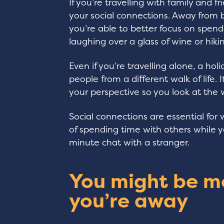
If you’re travelling with family and 
your social connections. Away from b
you’re able to better focus on spen
laughing over a glass of wine or hiki
Even if you’re travelling alone, a h
people from a different walk of life.
your perspective so you look at the 
Social connections are essential for 
of spending time with others while you
minute chat with a stranger.
You might be m
you’re away