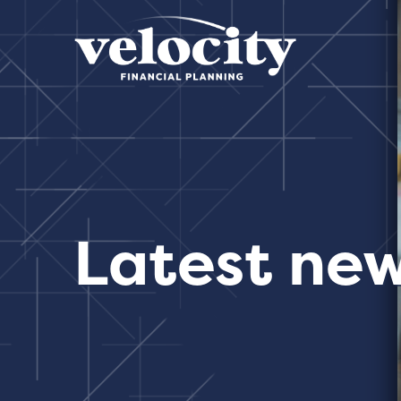
Latest ne