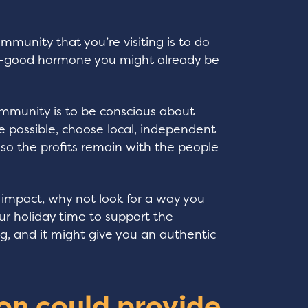
mmunity that you’re visiting is to do
el-good hormone you might already be
.
ommunity is to be conscious about
possible, choose local, independent
 so the profits remain with the people
 impact, why not look for a way you
ur holiday time to support the
, and it might give you an authentic
on could provide