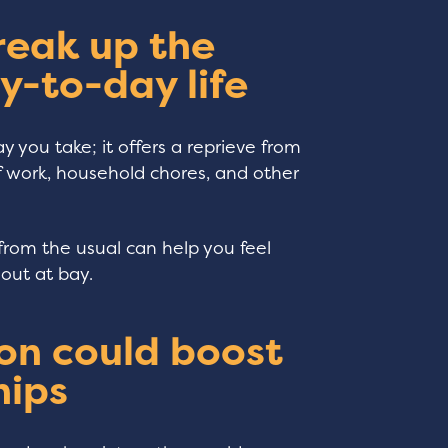
reak up the
y-to-day life
y you take; it offers a reprieve from
of work, household chores, and other
from the usual can help you feel
nout at bay.
on could boost
hips