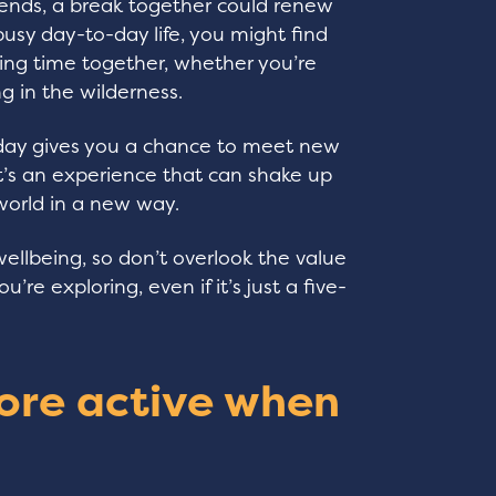
friends, a break together could renew
usy day-to-day life, you might find
ding time together, whether you’re
ng in the wilderness.
oliday gives you a chance to meet new
 It’s an experience that can shake up
world in a new way.
wellbeing, so don’t overlook the value
’re exploring, even if it’s just a five-
ore active when