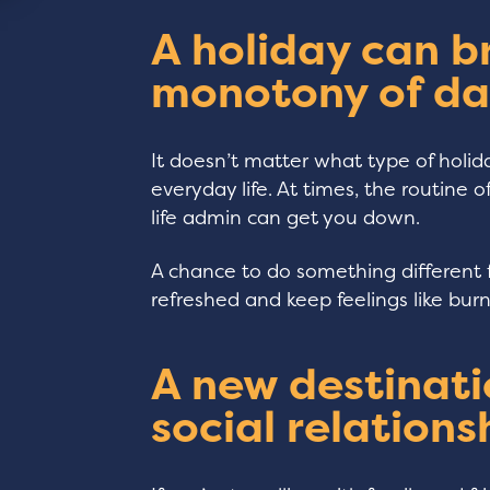
A holiday can b
monotony of da
It doesn’t matter what type of holida
everyday life. At times, the routine 
life admin can get you down.
A chance to do something different 
refreshed and keep feelings like bur
A new destinati
social relations