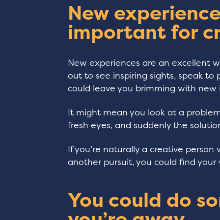
New experience
important for c
New experiences are an excellent wa
out to see inspiring sights, speak t
could leave you brimming with new 
It might mean you look at a proble
fresh eyes, and suddenly the soluti
If you’re naturally a creative person 
another pursuit, you could find your 
You could do s
you’re away