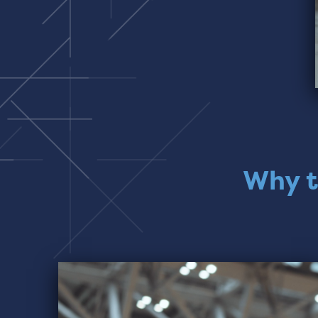
Why t