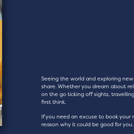
Seeing the world and exploring new 
share. Whether you dream about rela
on the go ticking off sights, travell
first think.
If you need an excuse to book your n
reason why it could be good for you.