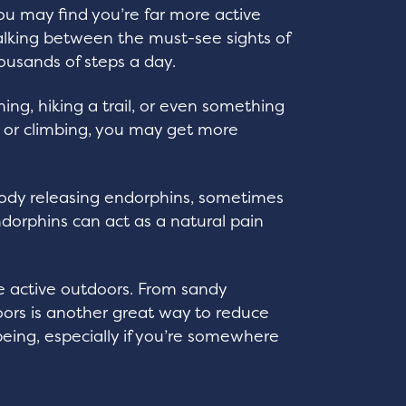
 you may find you’re far more active
alking between the must-see sights of
ousands of steps a day.
ing, hiking a trail, or even something
 or climbing, you may get more
 body releasing endorphins, sometimes
orphins can act as a natural pain
be active outdoors. From sandy
doors is another great way to reduce
being, especially if you’re somewhere