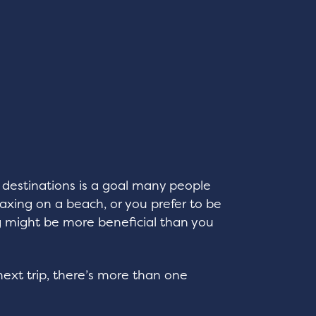
destinations is a goal many people
xing on a beach, or you prefer to be
ing might be more beneficial than you
ext trip, there’s more than one