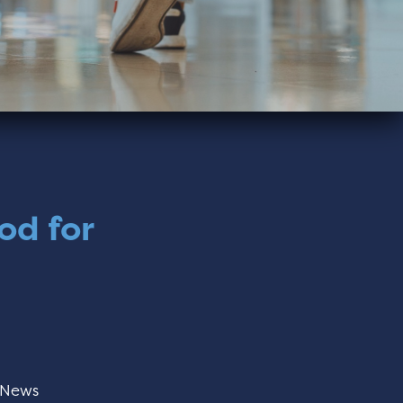
od for
News