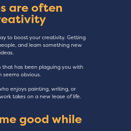
s are often
reativity
y to boost your creativity. Getting
o people, and learn something new
ideas.
m that has been plaguing you with
on seems obvious.
who enjoys painting, writing, or
work takes on a new lease of life.
ome good while