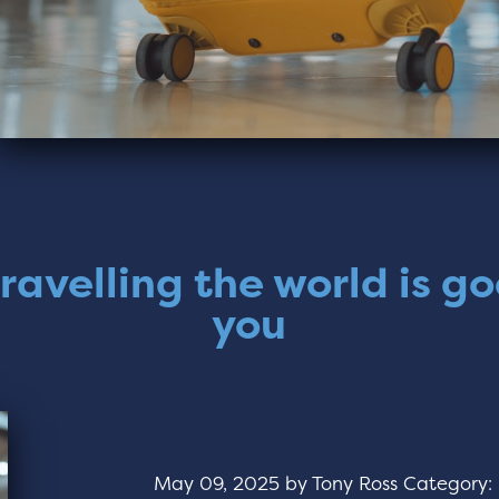
ravelling the world is go
you
May 09, 2025
by
Tony Ross
Category: