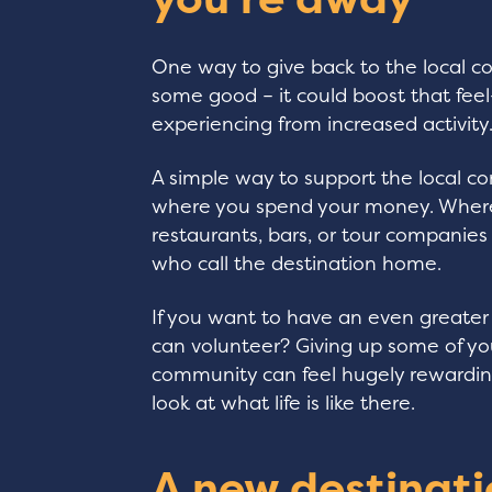
One way to give back to the local co
some good – it could boost that fe
experiencing from increased activity
A simple way to support the local c
where you spend your money. Where 
restaurants, bars, or tour companies
who call the destination home.
If you want to have an even greater
can volunteer? Giving up some of yo
community can feel hugely rewarding
look at what life is like there.
A new destinati