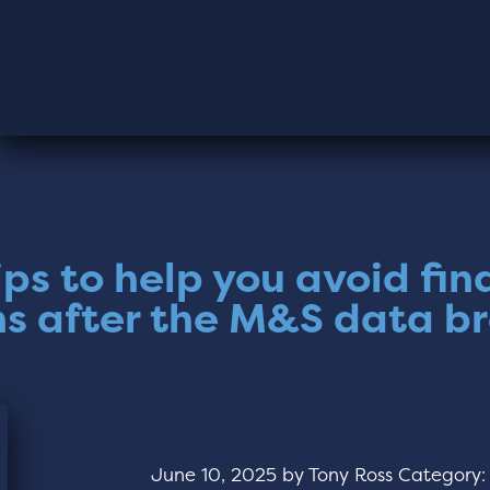
ips to help you avoid fin
s after the M&S data b
June 10, 2025
by
Tony Ross
Category