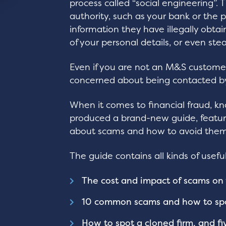
process called “social engineering”.
authority, such as your bank or the 
information they have illegally obta
of your personal details, or even st
Even if you are not an M&S customer,
concerned about being contacted by
When it comes to financial fraud, k
produced a brand-new guide, featur
about scams and how to avoid them
The guide contains all kinds of useful
The cost and impact of scams on 
10 common scams and how to sp
How to spot a cloned firm, and fi