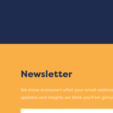
Newsletter
We know everyone's after your email address.
updates and insights we think you'll be genuin