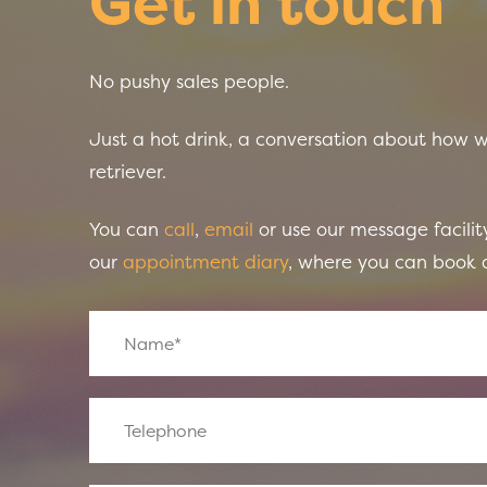
Get in touch
No pushy sales people.
Just a hot drink, a conversation about how 
retriever.
You can
call
,
email
or use our message facility
our
appointment diary
, where you can book a