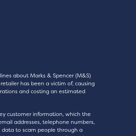
lines about Marks & Spencer (M&S)
retailer has been a victim of, causing
erations and costing an estimated
key customer information, which the
email addresses, telephone numbers,
is data to scam people through a