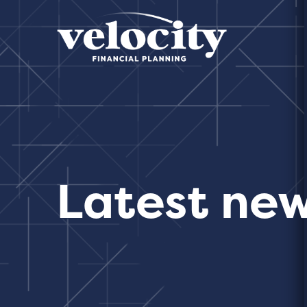
Latest ne