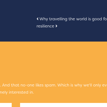
Post
Why travelling the world is good fo
resilience
navigation
 And that no-one likes spam. Which is why we'll only ev
ely interested in.