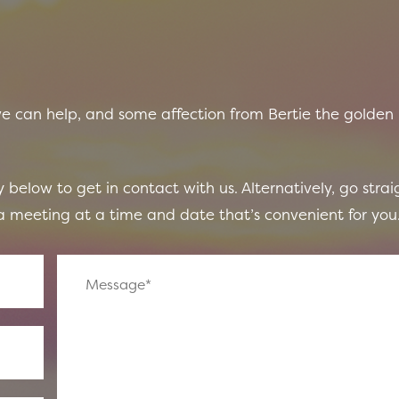
we can help, and some affection from Bertie the golden
 below to get in contact with us. Alternatively, go strai
 meeting at a time and date that’s convenient for you