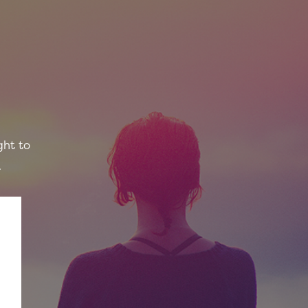
ght to
.