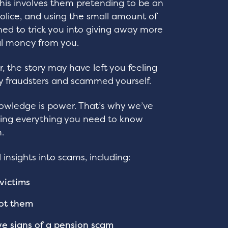
 This involves them pretending to be an
police, and using the small amount of
ined to trick you into giving away more
eal money from you.
 the story may have left you feeling
 fraudsters and scammed yourself.
nowledge is power. That’s why we’ve
ing everything you need to know
.
 insights into scams, including:
victims
ot them
ve signs of a pension scam