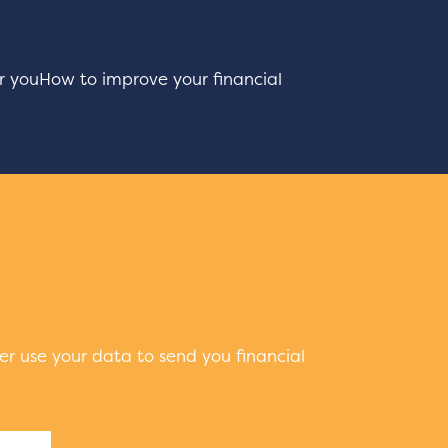
r you
How to improve your financial
er use your data to send you financial