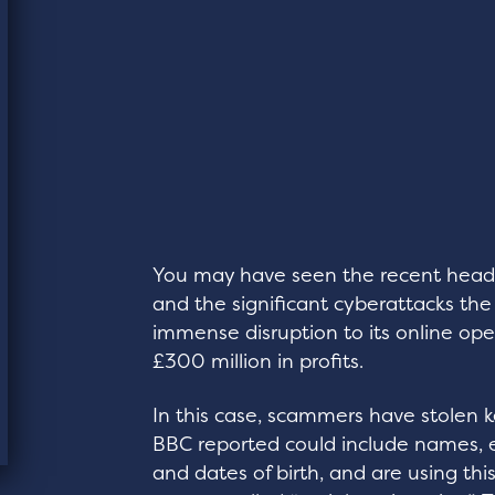
You may have seen the recent head
and the significant cyberattacks the 
immense disruption to its online op
£300 million in profits.
In this case, scammers have stolen 
BBC reported could include names, 
and dates of birth, and are using th