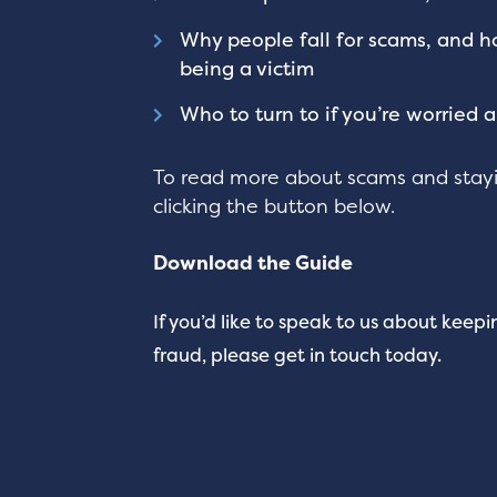
Why people fall for scams, and h
being a victim
Who to turn to if you’re worried 
To read more about scams and stayi
clicking the button below.
Download the Guide
If you’d like to speak to us about keep
fraud, please get in touch today.