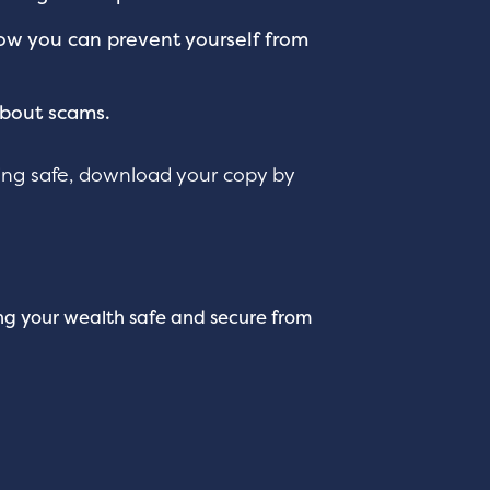
ow you can prevent yourself from
about scams.
ng safe, download your copy by
ing your wealth safe and secure from