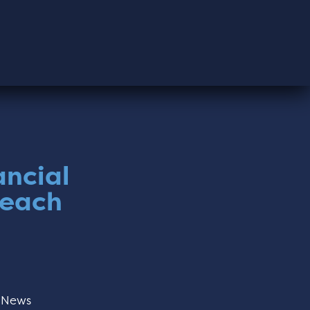
ancial
reach
:
News