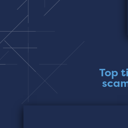
Top t
scam