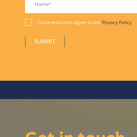
I have read and agree to the
Privacy Policy
.
SUBMIT