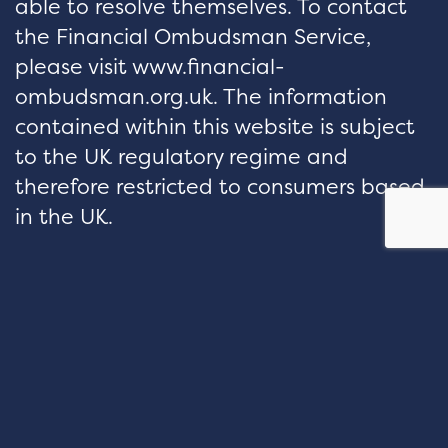
able to resolve themselves. To contact
the Financial Ombudsman Service,
please visit www.financial-
ombudsman.org.uk. The information
contained within this website is subject
to the UK regulatory regime and
therefore restricted to consumers based
in the UK.
hello@velocityfp.co.uk
01926 674 007