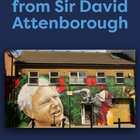
from Sir David
Attenborough