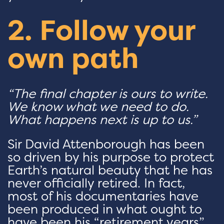
2. Follow your
own path
“The final chapter is ours to write.
We know what we need to do.
What happens next is up to us.”
Sir David Attenborough has been
so driven by his purpose to protect
Earth’s natural beauty that he has
never officially retired. In fact,
most of his documentaries have
been produced in what ought to
have been his “retirement years”.