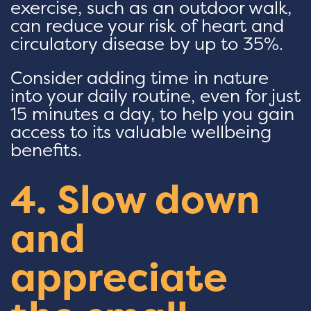
exercise, such as an outdoor walk,
can reduce your risk of heart and
circulatory disease by up to 35%.
Consider adding time in nature
into your daily routine, even for just
15 minutes a day, to help you gain
access to its valuable wellbeing
benefits.
4. Slow down
and
appreciate