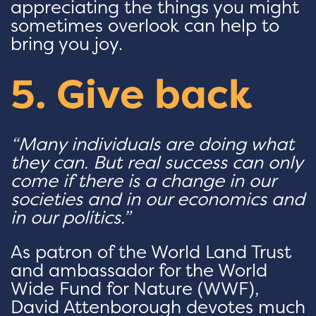
appreciating the things you might
sometimes overlook can help to
bring you joy.
5. Give back
“Many individuals are doing what
they can. But real success can only
come if there is a change in our
societies and in our economics and
in our politics.”
As patron of the World Land Trust
and ambassador for the World
Wide Fund for Nature (WWF),
David Attenborough devotes much