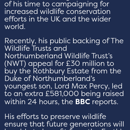
of his time to campaigning for
increased wildlife conservation
efforts in the UK and the wider
world.
Recently, his public backing of The
Wildlife Trusts and
Northumberland Wildlife Trust’s
(NWT) appeal for £30 million to
buy the Rothbury Estate from the
Duke of Northumberland’s
youngest son, Lord Max Percy, led
to an extra £581,000 being raised
within 24 hours, the
BBC
reports.
His efforts to preserve wildlife
ensure that future generations will