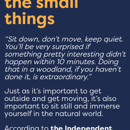
the small
things
“Sit down, don’t move, keep quiet.
You’ll be very surprised if
something pretty interesting didn’t
happen within 10 minutes. Doing
that in a woodland, if you haven’t
done it, is extraordinary.”
Just as it’s important to get
outside and get moving, it’s also
important to sit still and immerse
yourself in the natural world.
According to
the Independent
,