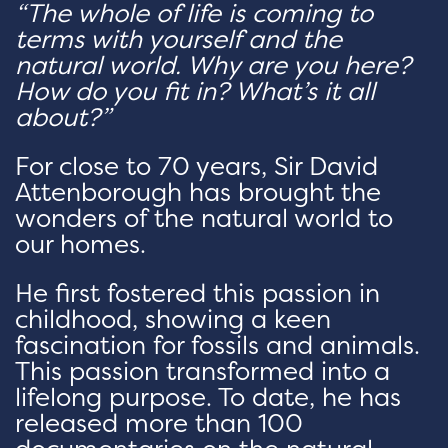
“The whole of life is coming to
terms with yourself and the
natural world. Why are you here?
How do you fit in? What’s it all
about?”
For close to 70 years, Sir David
Attenborough has brought the
wonders of the natural world to
our homes.
He first fostered this passion in
childhood, showing a keen
fascination for fossils and animals.
This passion transformed into a
lifelong purpose. To date, he has
released more than 100