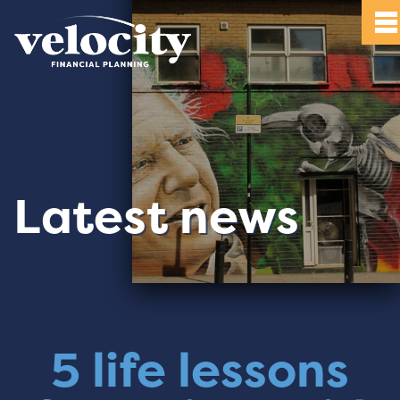
Latest news
5 life lessons