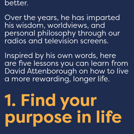
better.
Over the years, he has imparted
his wisdom, worldviews, and
personal philosophy through our
radios and television screens.
Inspired by his own words, here
are five lessons you can learn from
David Attenborough on how to live
a more rewarding, longer life.
1. Find your
purpose in life