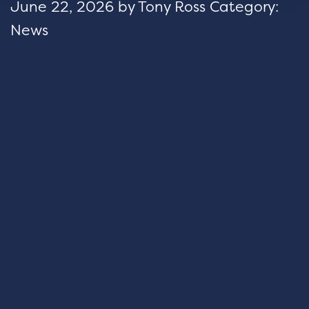
June 22, 2026
by
Tony Ross
Category:
News