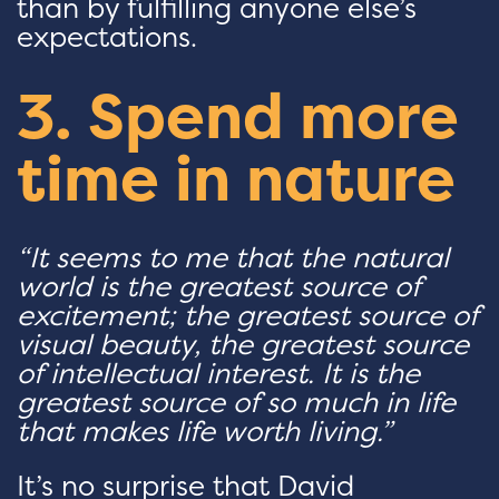
than by fulfilling anyone else’s
expectations.
3. Spend more
time in nature
“It seems to me that the natural
world is the greatest source of
excitement; the greatest source of
visual beauty, the greatest source
of intellectual interest. It is the
greatest source of so much in life
that makes life worth living.”
It’s no surprise that David