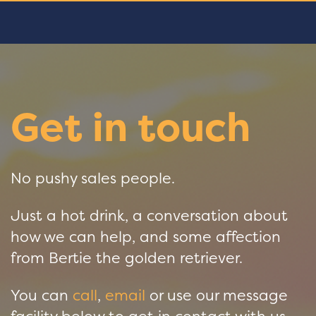
Get in touch
No pushy sales people.
Just a hot drink, a conversation about
how we can help, and some affection
from Bertie the golden retriever.
You can
call
,
email
or use our message