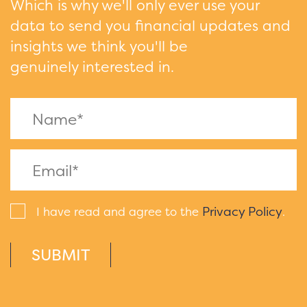
Which is why we'll only ever use your
data to send you financial updates and
insights we think you'll be
genuinely interested in.
Privacy Policy
I have read and agree to the
.
SUBMIT