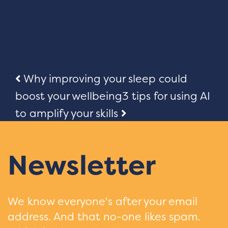
Post
Why improving your sleep could
boost your wellbeing
3 tips for using AI
navigation
to amplify your skills
Newsletter
We know everyone's after your email
address. And that no-one likes spam.