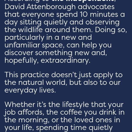
David Attenborough advocates
that everyone spend 10 minutes a
day sitting quietly and observing
the wildlife around them. Doing so,
particularly in a new and
unfamiliar space, can help you
discover something new and,
hopefully, extraordinary.
This practice doesn’t just apply to
the natural world, but also to our
everyday lives.
Whether it’s the lifestyle that your
job affords, the coffee you drink in
the morning, or the loved ones in
your life, spending time quietly