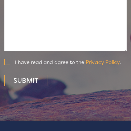
Privacy Policy
I have read and agree to the
.
SUBMIT