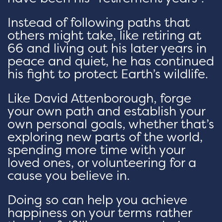
Instead of following paths that
others might take, like retiring at
66 and living out his later years in
peace and quiet, he has continued
his fight to protect Earth’s wildlife.
Like David Attenborough, forge
your own path and establish your
own personal goals, whether that’s
exploring new parts of the world,
spending more time with your
loved ones, or volunteering for a
cause you believe in.
Doing so can help you achieve
happiness on your terms rather