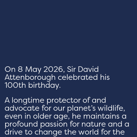
On 8 May 2026, Sir David
Attenborough celebrated his
100th birthday.
A longtime protector of and
advocate for our planet’s wildlife,
even in older age, he maintains a
profound passion for nature and a
drive to change the world for the