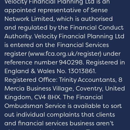
Velocity Financial Planning Ltd is an
appointed representative of Sense
Network Limited, which is authorised
and regulated by the Financial Conduct
Authority. Velocity Financial Planning Ltd
is entered on the Financial Services
register (
www.fca.org.uk/register
) under
reference number 940298. Registered in
England & Wales No. 13013861.
Registered Office: Trinity Accountants, 8
Mercia Business Village, Coventry, United
Kingdom, CV4 8HX. The Financial
Ombudsman Service is available to sort
out individual complaints that clients
and financial services business aren’t