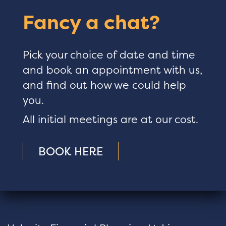
Fancy a chat?
Pick your choice of date and time
and book an appointment with us,
and find out how we could help
you.
All initial meetings are at our cost.
BOOK HERE