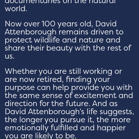
documentaries on the natural
world.
Now over 100 years old, David
Attenborough remains driven to
protect wildlife and nature and
share their beauty with the rest of
us.
Whether you are still working or
are now retired, finding your
purpose can help provide you with
the same sense of excitement and
direction for the future. And as
David Attenborough’s life suggests,
the longer you pursue it, the more
emotionally fulfilled and happier
you are likely to be.