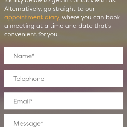
facility below to get in contact with us.
Alternatively, go straight to our
appointment diary
, where you can book
a meeting at a time and date that’s
convenient for you.