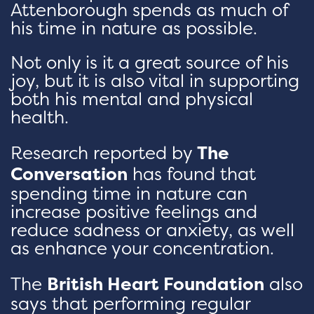
Attenborough spends as much of
his time in nature as possible.
Not only is it a great source of his
joy, but it is also vital in supporting
both his mental and physical
health.
Research reported by
The
Conversation
has found that
spending time in nature can
increase positive feelings and
reduce sadness or anxiety, as well
as enhance your concentration.
The
British Heart Foundation
also
says that performing regular