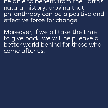
be able to benefit from the Earth’s
natural history, proving that
philanthropy can be a positive and
effective force for change.
Moreover, if we all take the time
to give back, we will help leave a
better world behind for those who
come after us.