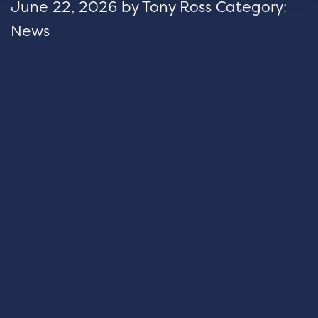
June 22, 2026
by
Tony Ross
Category:
News