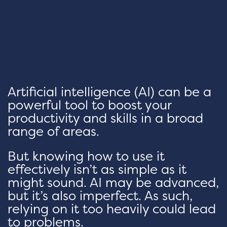
Artificial intelligence (AI) can be a
powerful tool to boost your
productivity and skills in a broad
range of areas.
But knowing how to use it
effectively isn’t as simple as it
might sound. AI may be advanced,
but it’s also imperfect. As such,
relying on it too heavily could lead
to problems.