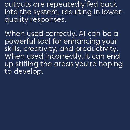
outputs are repeatedly fed back
into the system, resulting in lower-
quality responses.
When used correctly, AI can be a
powerful tool for enhancing your
skills, creativity, and productivity.
When used incorrectly, it can end
up stifling the areas you’re hoping
to develop.