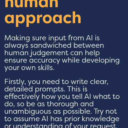
human
approach
Making sure input from AI is
always sandwiched between
human judgement can help
ensure accuracy while developing
your own skills.
Firstly, you need to write clear,
detailed prompts. This is
effectively how you tell AI what to
do, so be as thorough and
unambiguous as possible. Try not
to assume AI has prior knowledge
or understanding of your request,