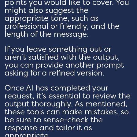
points you would like to cover. You
might also suggest the
appropriate tone, such as
professional or friendly, and the
length of the message.
If you leave something out or
aren’t satisfied with the output,
you can provide another prompt
asking for a refined version.
Once AI has completed your
request, it’s essential to review the
output thoroughly. As mentioned,
these tools can make mistakes, so
be sure to sense-check the
response and tailor it as
appropriate.