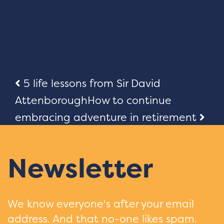
Post
5 life lessons from Sir David
Attenborough
How to continue
navigation
embracing adventure in retirement
Newsletter
We know everyone's after your email
address. And that no-one likes spam.