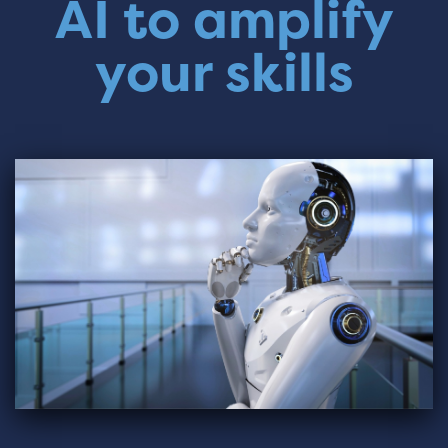
AI to amplify
your skills