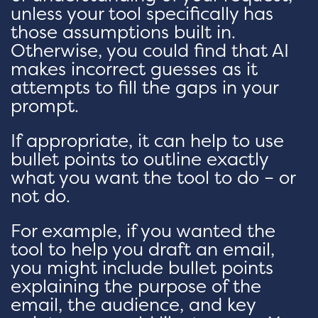
unless your tool specifically has
those assumptions built in.
Otherwise, you could find that AI
makes incorrect guesses as it
attempts to fill the gaps in your
prompt.
If appropriate, it can help to use
bullet points to outline exactly
what you want the tool to do – or
not do.
For example, if you wanted the
tool to help you draft an email,
you might include bullet points
explaining the purpose of the
email, the audience, and key