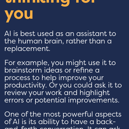
you
AI is best used as an assistant to
the human brain, rather than a
replacement.
For example, you might use it to
brainstorm ideas or refine a
process to help improve your
productivity. Or you could ask it to
review your work and highlight
errors or potential improvements.
One of the most powerful aspects
of AI is its ability to have a back-
and-forth conversation. It can ask