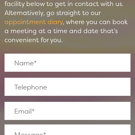
facility below to get in contact with us.
Alternatively, go straight to our
appointment diary
, where you can book
a meeting at a time and date that’s
convenient for you.