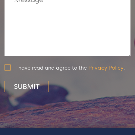
Privacy Policy
I have read and agree to the
.
SUBMIT