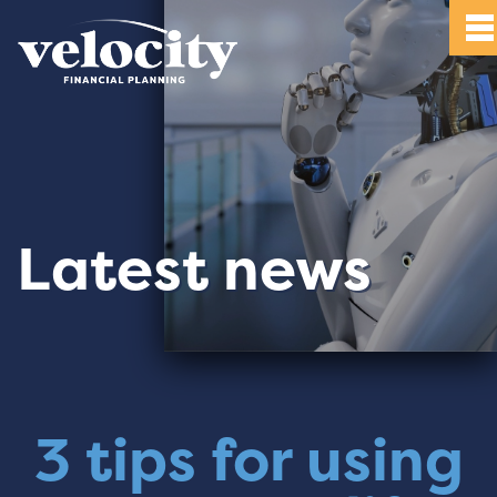
Latest news
3 tips for using