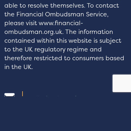
able to resolve themselves. To contact
the Financial Ombudsman Service,
please visit www.financial-
ombudsman.org.uk. The information
contained within this website is subject
to the UK regulatory regime and
therefore restricted to consumers based
in the UK.
hello@velocityfp.co.uk
01926 674 007