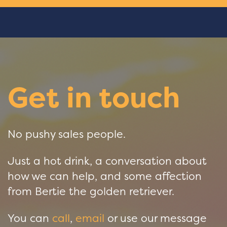
Get in touch
No pushy sales people.
Just a hot drink, a conversation about
how we can help, and some affection
from Bertie the golden retriever.
You can
call
,
email
or use our message