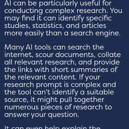
AI can be particularly useful for
conducting complex research. You
may find it can identify specific
studies, statistics, and articles
more easily than a search engine.
Many AI tools can search the
internet, scour documents, collate
all relevant research, and provide
the links with short summaries of
the relevant content. If your
research prompt is complex and
the tool can’t identify a suitable
source, it might pull together
numerous pieces of research to
answer your question.
It can even help explain the