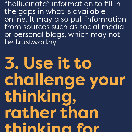
“hallucinate” information to fill in
the gaps in what is available
online. It may also pull information
from sources such as social media
or personal blogs, which may not
be trustworthy.
3. Use it to
challenge your
thinking,
rather than
thinking for