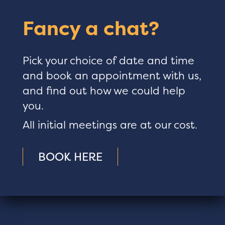
Fancy a chat?
Pick your choice of date and time
and book an appointment with us,
and find out how we could help
you.
All initial meetings are at our cost.
BOOK HERE