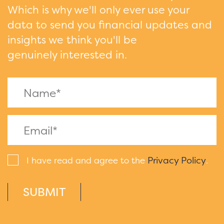
Which is why we'll only ever use your
data to send you financial updates and
insights we think you'll be
genuinely interested in.
Privacy Policy
I have read and agree to the
.
SUBMIT