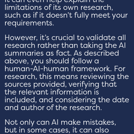
limitations of its own research,
such as if it doesn’t fully meet your
requirements.
However, it’s crucial to validate all
research rather than taking the AI
summaries as fact. As described
above, you should follow a
human-AI-human framework. For
research, this means reviewing the
sources provided, verifying that
the relevant information is
included, and considering the date
and author of the research.
Not only can AI make mistakes,
but in some cases, it can also