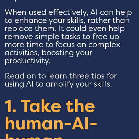
When used effectively, AI can help
to enhance your skills, rather than
replace them. It could even help
remove simple tasks to free up
more time to focus on complex
activities, boosting your
productivity.
Read on to learn three tips for
using AI to amplify your skills.
1. Take the
human-AI-