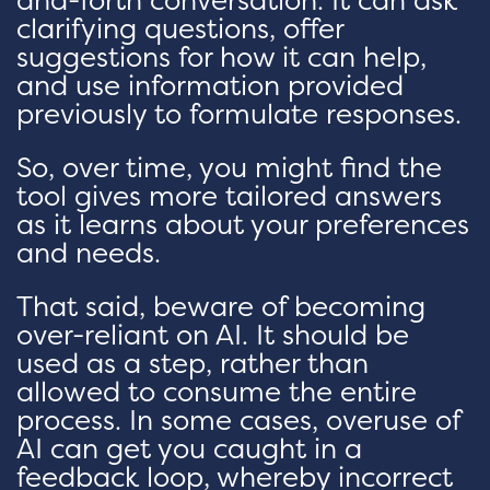
clarifying questions, offer
suggestions for how it can help,
and use information provided
previously to formulate responses.
So, over time, you might find the
tool gives more tailored answers
as it learns about your preferences
and needs.
That said, beware of becoming
over-reliant on AI. It should be
used as a step, rather than
allowed to consume the entire
process. In some cases, overuse of
AI can get you caught in a
feedback loop, whereby incorrect