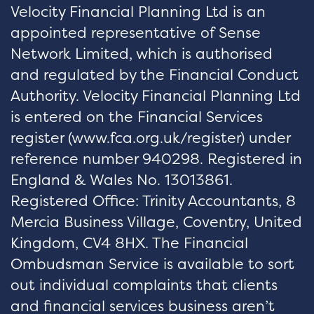
Velocity Financial Planning Ltd is an
appointed representative of Sense
Network Limited, which is authorised
and regulated by the Financial Conduct
Authority. Velocity Financial Planning Ltd
is entered on the Financial Services
register (
www.fca.org.uk/register
) under
reference number 940298. Registered in
England & Wales No. 13013861.
Registered Office: Trinity Accountants, 8
Mercia Business Village, Coventry, United
Kingdom, CV4 8HX. The Financial
Ombudsman Service is available to sort
out individual complaints that clients
and financial services business aren’t