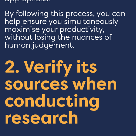
By following this process, you can
help ensure you simultaneously
maximise your productivity,
without losing the nuances of
human judgement.
2. Verify its
sources when
conducting
research