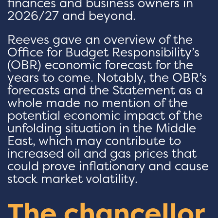
finances and business owners in
2026/27 and beyond.
Reeves gave an overview of the
Office for Budget Responsibility’s
(OBR) economic forecast for the
years to come. Notably, the OBR’s
forecasts and the Statement as a
whole made no mention of the
potential economic impact of the
unfolding situation in the Middle
East, which may contribute to
increased oil and gas prices that
could prove inflationary and cause
stock market volatility.
The chancellor