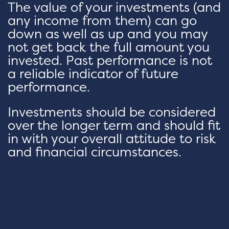
The value of your investments (and
any income from them) can go
down as well as up and you may
not get back the full amount you
invested. Past performance is not
a reliable indicator of future
performance.
Investments should be considered
over the longer term and should fit
in with your overall attitude to risk
and financial circumstances.