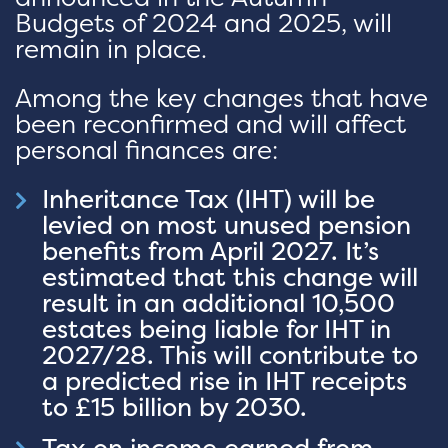
Budgets of 2024 and 2025, will
remain in place.
Among the key changes that have
been reconfirmed and will affect
personal finances are:
Inheritance Tax (IHT) will be
levied on most unused pension
benefits from April 2027. It’s
estimated that this change will
result in an additional 10,500
estates being liable for IHT in
2027/28. This will contribute to
a predicted rise in IHT receipts
to £15 billion by 2030.