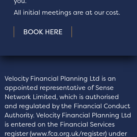
you.
All initial meetings are at our cost.
BOOK HERE
Velocity Financial Planning Ltd is an
appointed representative of Sense
Network Limited, which is authorised
and regulated by the Financial Conduct
Authority. Velocity Financial Planning Ltd
is entered on the Financial Services
register (
www.fca.org.uk/register
) under