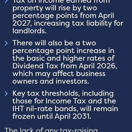
Tax on income earned from
property will rise by two
percentage points from April
2027, increasing tax liability for
landlords.
There will also be a two
percentage point increase in
the basic and higher rates of
Dividend Tax from April 2026,
which may affect business
owners and investors.
Key tax thresholds, including
those for Income Tax and the
IHT nil-rate bands, will remain
frozen until April 2031.
The lack of any tax-raising