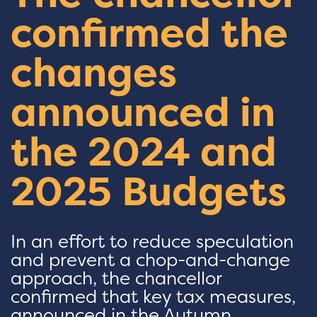
confirmed the
changes
announced in
the 2024 and
2025 Budgets
In an effort to reduce speculation
and prevent a chop-and-change
approach, the chancellor
confirmed that key tax measures,
announced in the Autumn