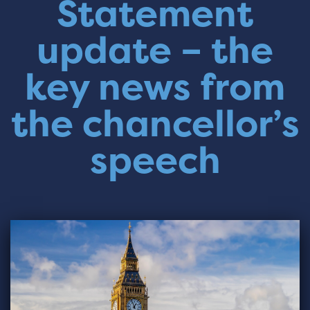
Statement
update – the
key news from
the chancellor’s
speech