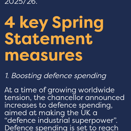
2025/26.
4 key Spring
Statement
measures
1. Boosting defence spending
At a time of growing worldwide
tension, the chancellor announced
increases to defence spending,
aimed at making the UK a
“defence industrial superpower”.
Defence spending is set to reach