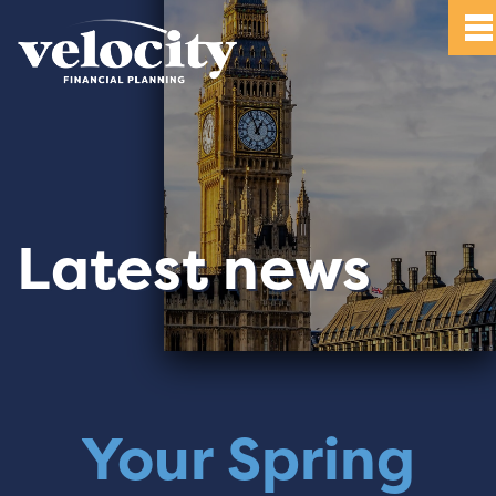
Latest news
Your Spring