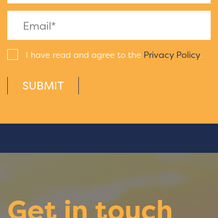
Privacy Policy
I have read and agree to the
.
SUBMIT
Get in touch