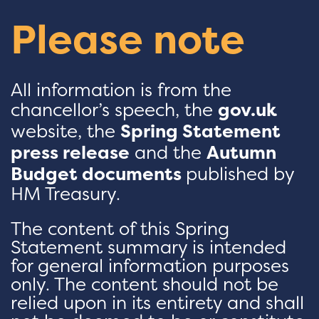
Please note
All information is from the
chancellor’s speech, the
gov.uk
website, the
Spring Statement
press release
and the
Autumn
Budget documents
published by
HM Treasury.
The content of this Spring
Statement summary is intended
for general information purposes
only. The content should not be
relied upon in its entirety and shall