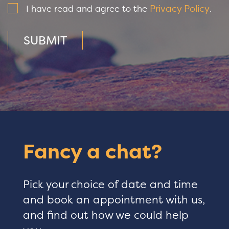
Privacy Policy
I have read and agree to the
.
SUBMIT
Fancy a chat?
Pick your choice of date and time
and book an appointment with us,
and find out how we could help