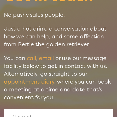
No pushy sales people.
Just a hot drink, a conversation about
how we can help, and some affection
from Bertie the golden retriever.
You can
call
,
email
or use our message
facility below to get in contact with us.
Alternatively, go straight to our
appointment diary
, where you can book
a meeting at a time and date that’s
convenient for you.