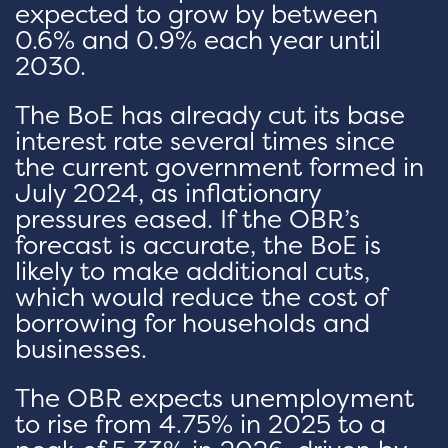
expected to grow by between
0.6% and 0.9% each year until
2030.
The BoE has already cut its base
interest rate several times since
the current government formed in
July 2024, as inflationary
pressures eased. If the OBR’s
forecast is accurate, the BoE is
likely to make additional cuts,
which would reduce the cost of
borrowing for households and
businesses.
The OBR expects unemployment
to rise from 4.75% in 2025 to a