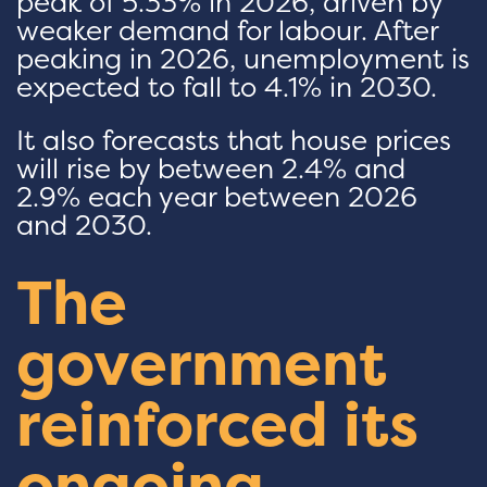
peak of 5.33% in 2026, driven by
weaker demand for labour. After
peaking in 2026, unemployment is
expected to fall to 4.1% in 2030.
It also forecasts that house prices
will rise by between 2.4% and
2.9% each year between 2026
and 2030.
The
government
reinforced its
ongoing