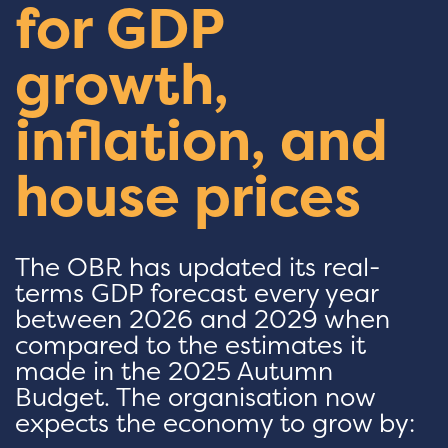
for GDP
growth,
inflation, and
house prices
The OBR has updated its real-
terms GDP forecast every year
between 2026 and 2029 when
compared to the estimates it
made in the 2025 Autumn
Budget. The organisation now
expects the economy to grow by: