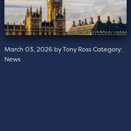
March 03, 2026
by
Tony Ross
Category:
News