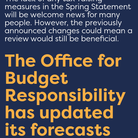
measures in the Spring Statement
will be welcome news for many
people. However, the previously
announced changes could mean a
review would still be beneficial.
The Office for
Budget
Responsibility
has updated
its forecasts