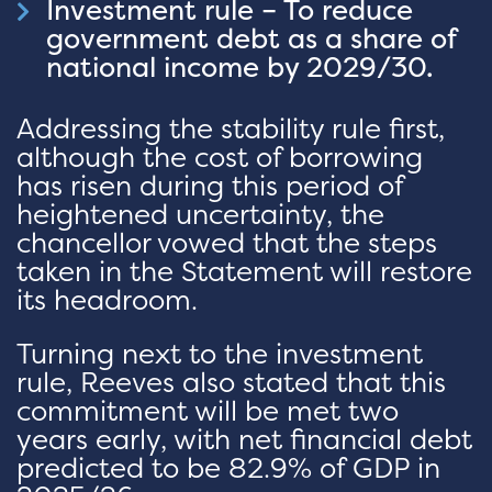
Investment rule – To reduce
government debt as a share of
national income by 2029/30.
Addressing the stability rule first,
although the cost of borrowing
has risen during this period of
heightened uncertainty, the
chancellor vowed that the steps
taken in the Statement will restore
its headroom.
Turning next to the investment
rule, Reeves also stated that this
commitment will be met two
years early, with net financial debt
predicted to be 82.9% of GDP in