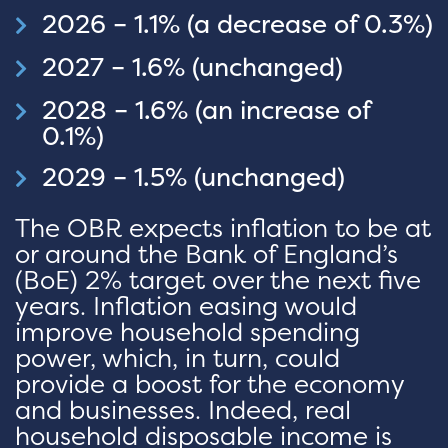
2026 – 1.1% (a decrease of 0.3%)
2027 – 1.6% (unchanged)
2028 – 1.6% (an increase of
0.1%)
2029 – 1.5% (unchanged)
The OBR expects inflation to be at
or around the Bank of England’s
(BoE) 2% target over the next five
years. Inflation easing would
improve household spending
power, which, in turn, could
provide a boost for the economy
and businesses. Indeed, real
household disposable income is