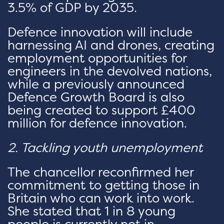
3.5% of GDP by 2035.
Defence innovation will include
harnessing AI and drones, creating
employment opportunities for
engineers in the devolved nations,
while a previously announced
Defence Growth Board is also
being created to support £400
million for defence innovation.
2. Tackling youth unemployment
The chancellor reconfirmed her
commitment to getting those in
Britain who can work into work.
She stated that 1 in 8 young