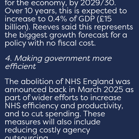
for the economy, by 2029/30.
Over 10 years, this is expected to
increase to 0.4% of GDP (£15
billion). Reeves said this represents
the biggest growth forecast for a
policy with no fiscal cost.
4. Making government more
efficient
The abolition of NHS England was
announced back in March 2025 as
part of wider efforts to increase
NHS efficiency and productivity,
and to cut spending. These
measures will also include
reducing costly agency
outsourcing.