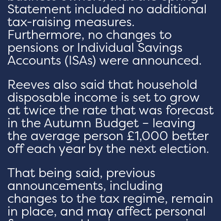
Statement included no additional
tax-raising measures.
Furthermore, no changes to
pensions or Individual Savings
Accounts (ISAs) were announced.
Reeves also said that household
disposable income is set to grow
at twice the rate that was forecast
in the Autumn Budget – leaving
the average person £1,000 better
off each year by the next election.
That being said, previous
announcements, including
changes to the tax regime, remain
in place, and may affect personal