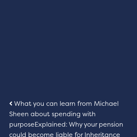
Post
What you can learn from Michael
Sheen about spending with
navigation
purpose
Explained: Why your pension
could become liable for Inheritance