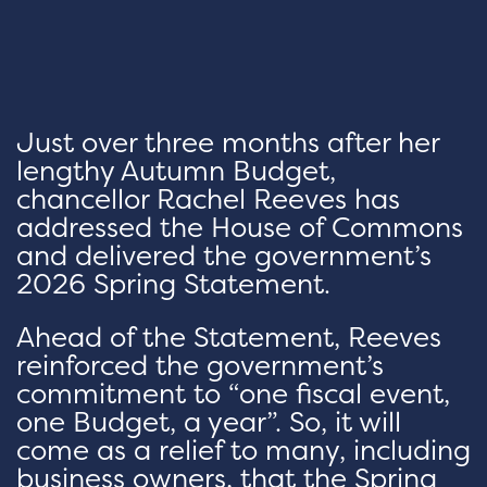
Just over three months after her
lengthy Autumn Budget,
chancellor Rachel Reeves has
addressed the House of Commons
and delivered the government’s
2026 Spring Statement.
Ahead of the Statement, Reeves
reinforced the government’s
commitment to “one fiscal event,
one Budget, a year”. So, it will
come as a relief to many, including
business owners, that the Spring