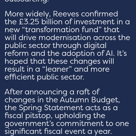
More widely, Reeves confirmed
the £3.25 billion of investment in a
new “transformation fund” that
will drive modernisation across the
public sector through digital
reform and the adoption of AI. It’s
hoped that these changes will
result in a “leaner” and more
efficient public sector.
After announcing a raft of
changes in the Autumn Budget,
the Spring Statement acts as a
fiscal pitstop, upholding the
government’s commitment to one
significant fiscal event a year.