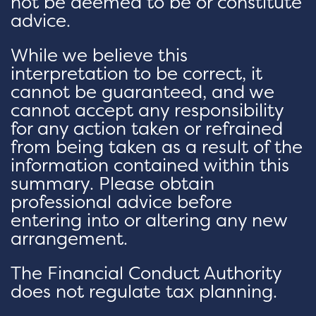
not be deemed to be or constitute
advice.
While we believe this
interpretation to be correct, it
cannot be guaranteed, and we
cannot accept any responsibility
for any action taken or refrained
from being taken as a result of the
information contained within this
summary. Please obtain
professional advice before
entering into or altering any new
arrangement.
The Financial Conduct Authority
does not regulate tax planning.