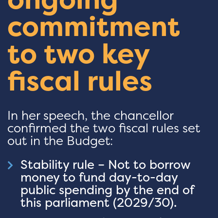
commitment
to two key
fiscal rules
In her speech, the chancellor
confirmed the two fiscal rules set
out in the Budget:
Stability rule – Not to borrow
money to fund day-to-day
public spending by the end of
this parliament (2029/30).