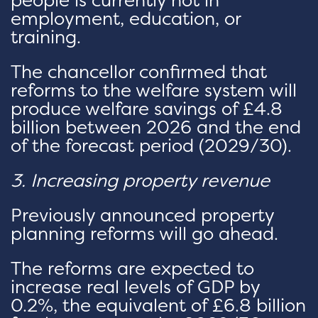
people is currently not in
employment, education, or
training.
The chancellor confirmed that
reforms to the welfare system will
produce welfare savings of £4.8
billion between 2026 and the end
of the forecast period (2029/30).
3. Increasing property revenue
Previously announced property
planning reforms will go ahead.
The reforms are expected to
increase real levels of GDP by
0.2%, the equivalent of £6.8 billion