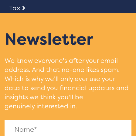
Tax
Newsletter
We know everyone's after your email
address. And that no-one likes spam.
Which is why we'll only ever use your
data to send you financial updates and
insights we think you'll be
genuinely interested in.