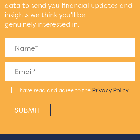
data to send you financial updates and
insights we think you'll be
genuinely interested in.
Privacy Policy
I have read and agree to the
.
SUBMIT