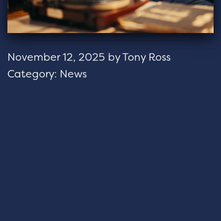
November 12, 2025
by
Tony Ross
Category:
News