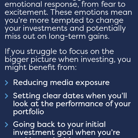
emotional response, from fear to
excitement. These emotions mean
you’re more tempted to change
your investments and potentially
miss out on long-term gains.
If you struggle to focus on the
bigger picture when investing, you
might benefit from:
Reducing media exposure
Setting clear dates when you’ll
look at the performance of your
portfolio
Going back to your initial
investment goal when you’re