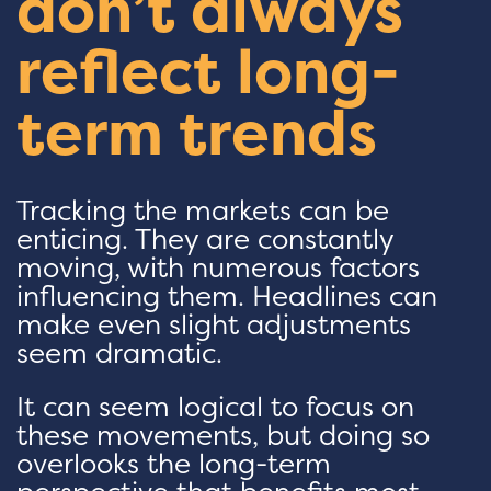
don’t always
reflect long-
term trends
Tracking the markets can be
enticing. They are constantly
moving, with numerous factors
influencing them. Headlines can
make even slight adjustments
seem dramatic.
It can seem logical to focus on
these movements, but doing so
overlooks the long-term