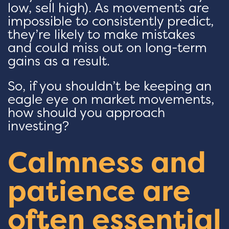
low, sell high). As movements are
impossible to consistently predict,
they’re likely to make mistakes
and could miss out on long-term
gains as a result.
So, if you shouldn’t be keeping an
eagle eye on market movements,
how should you approach
investing?
Calmness and
patience are
often essential