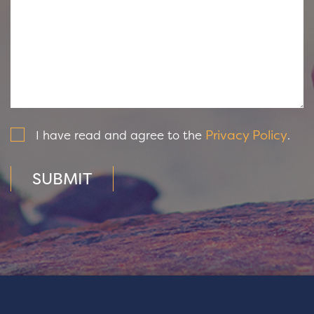
Privacy Policy
I have read and agree to the
.
SUBMIT