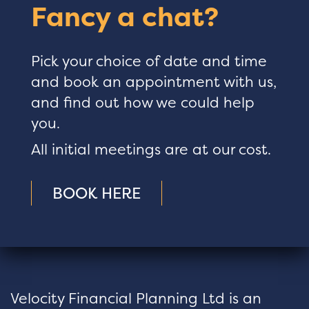
Fancy a chat?
Pick your choice of date and time
and book an appointment with us,
and find out how we could help
you.
All initial meetings are at our cost.
BOOK HERE
Velocity Financial Planning Ltd is an