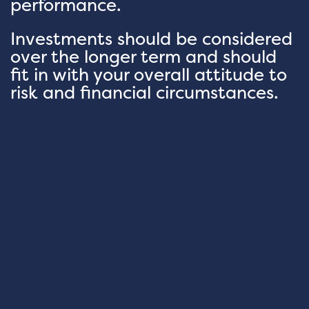
performance.
Investments should be considered
over the longer term and should
fit in with your overall attitude to
risk and financial circumstances.