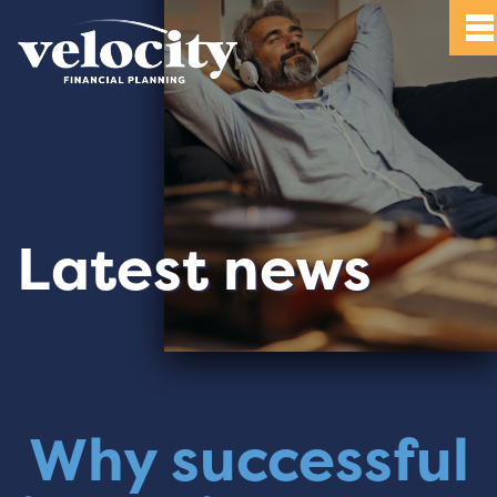
Latest news
Why successful