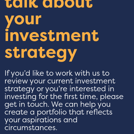
talk about
your
investment
strategy
If you’d like to work with us to
review your current investment
strategy or you’re interested in
investing for the first time, please
get in touch. We can help you
create a portfolio that reflects
your aspirations and
circumstances.