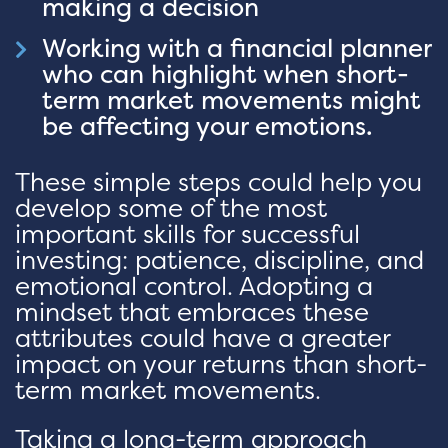
making a decision
Working with a financial planner
who can highlight when short-
term market movements might
be affecting your emotions.
These simple steps could help you
develop some of the most
important skills for successful
investing: patience, discipline, and
emotional control. Adopting a
mindset that embraces these
attributes could have a greater
impact on your returns than short-
term market movements.
Taking a long-term approach