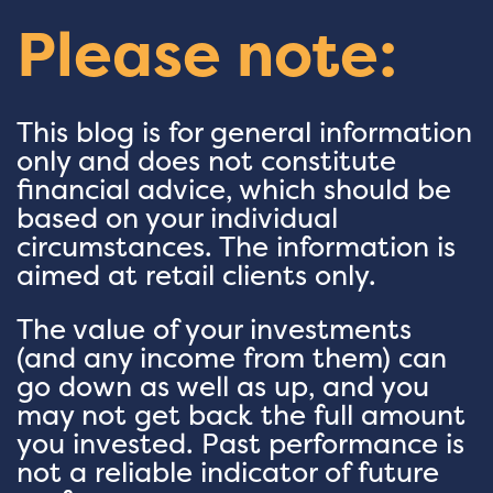
Please note:
This blog is for general information
only and does not constitute
financial advice, which should be
based on your individual
circumstances. The information is
aimed at retail clients only.
The value of your investments
(and any income from them) can
go down as well as up, and you
may not get back the full amount
you invested. Past performance is
not a reliable indicator of future