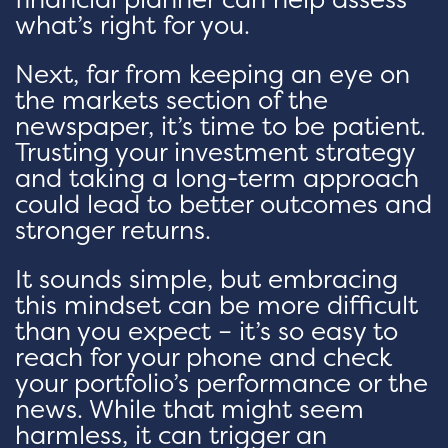
what’s right for you.
Next, far from keeping an eye on
the markets section of the
newspaper, it’s time to be patient.
Trusting your investment strategy
and taking a long-term approach
could lead to better outcomes and
stronger returns.
It sounds simple, but embracing
this mindset can be more difficult
than you expect – it’s so easy to
reach for your phone and check
your portfolio’s performance or the
news. While that might seem
harmless, it can trigger an