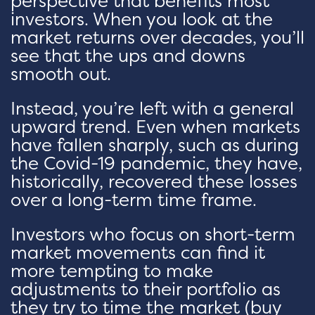
perspective that benefits most
investors. When you look at the
market returns over decades, you’ll
see that the ups and downs
smooth out.
Instead, you’re left with a general
upward trend. Even when markets
have fallen sharply, such as during
the Covid-19 pandemic, they have,
historically, recovered these losses
over a long-term time frame.
Investors who focus on short-term
market movements can find it
more tempting to make
adjustments to their portfolio as
they try to time the market (buy