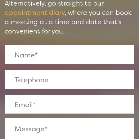
Alternatively, go straight to our
appointment diary
, where you can book
a meeting at a time and date that’s
convenient for you.