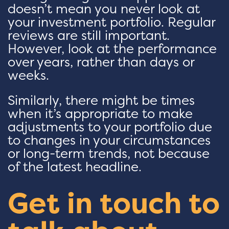
doesn’t mean you never look at
your investment portfolio. Regular
reviews are still important.
However, look at the performance
over years, rather than days or
weeks.
Similarly, there might be times
when it’s appropriate to make
adjustments to your portfolio due
to changes in your circumstances
or long-term trends, not because
of the latest headline.
Get in touch to