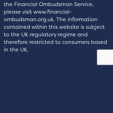
the Financial Ombudsman Service,
please visit www.financial-
ombudsman.org.uk. The information
contained within this website is subject
to the UK regulatory regime and
therefore restricted to consumers based
in the UK.
hello@velocityfp.co.uk
01926 674 007