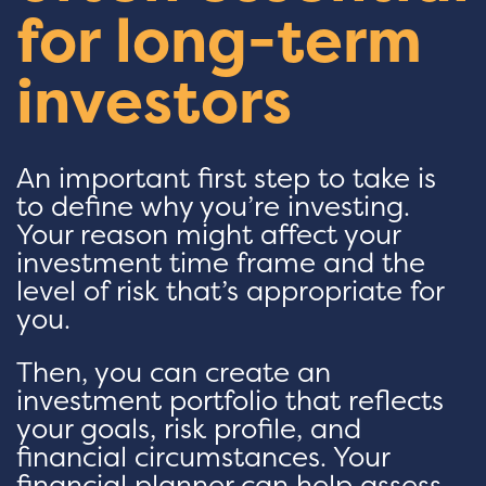
for long-term
investors
An important first step to take is
to define why you’re investing.
Your reason might affect your
investment time frame and the
level of risk that’s appropriate for
you.
Then, you can create an
investment portfolio that reflects
your goals, risk profile, and
financial circumstances. Your
financial planner can help assess