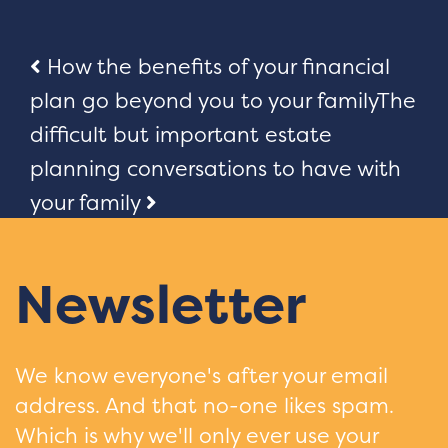
Post
How the benefits of your financial
plan go beyond you to your family
The
navigation
difficult but important estate
planning conversations to have with
your family
Newsletter
We know everyone's after your email
address. And that no-one likes spam.
Which is why we'll only ever use your