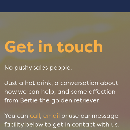
Get in touch
No pushy sales people.
Just a hot drink, a conversation about
how we can help, and some affection
from Bertie the golden retriever.
You can
call
,
email
or use our message
facility below to get in contact with us.