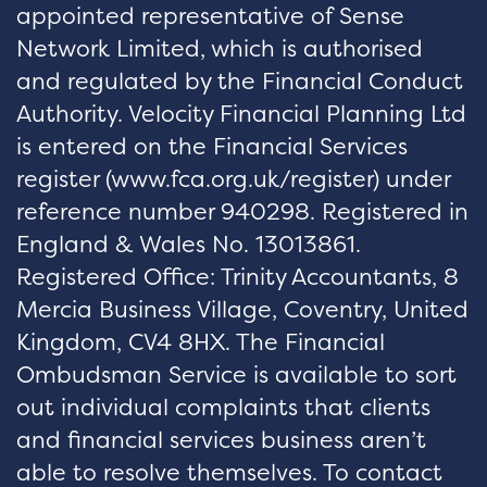
appointed representative of Sense
Network Limited, which is authorised
and regulated by the Financial Conduct
Authority. Velocity Financial Planning Ltd
is entered on the Financial Services
register (
www.fca.org.uk/register
) under
reference number 940298. Registered in
England & Wales No. 13013861.
Registered Office: Trinity Accountants, 8
Mercia Business Village, Coventry, United
Kingdom, CV4 8HX. The Financial
Ombudsman Service is available to sort
out individual complaints that clients
and financial services business aren’t
able to resolve themselves. To contact