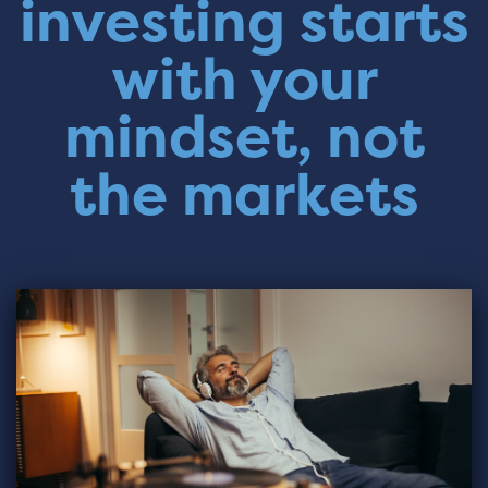
investing starts
with your
mindset, not
the markets