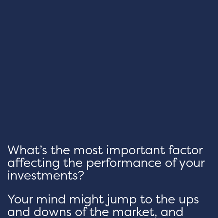
What’s the most important factor
affecting the performance of your
investments?
Your mind might jump to the ups
and downs of the market, and