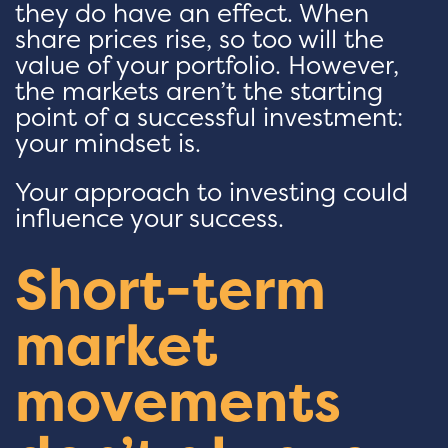
they do have an effect. When
share prices rise, so too will the
value of your portfolio. However,
the markets aren’t the starting
point of a successful investment:
your mindset is.
Your approach to investing could
influence your success.
Short-term
market
movements