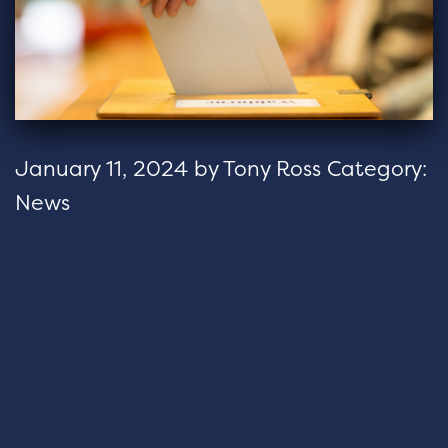
January 11, 2024
by
Tony Ross
Category:
News