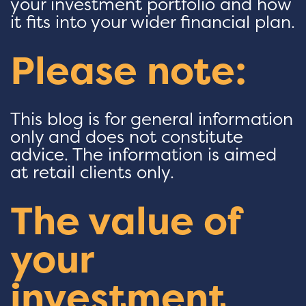
your investment portfolio and how
it fits into your wider financial plan.
Please note:
This blog is for general information
only and does not constitute
advice. The information is aimed
at retail clients only.
The value of
your
investment