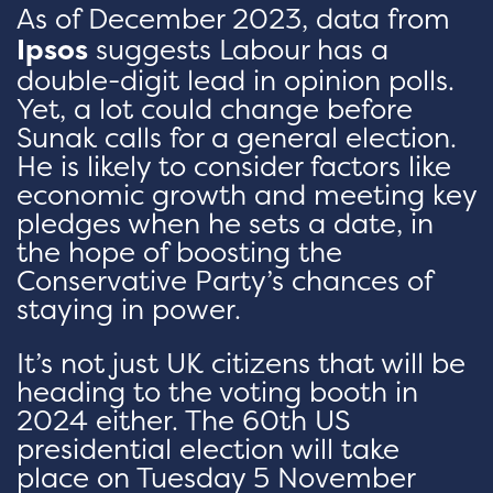
As of December 2023, data from
Ipsos
suggests Labour has a
double-digit lead in opinion polls.
Yet, a lot could change before
Sunak calls for a general election.
He is likely to consider factors like
economic growth and meeting key
pledges when he sets a date, in
the hope of boosting the
Conservative Party’s chances of
staying in power.
It’s not just UK citizens that will be
heading to the voting booth in
2024 either. The 60th US
presidential election will take
place on Tuesday 5 November