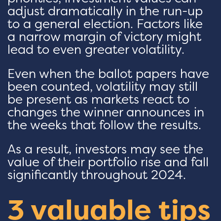
adjust dramatically in the run-up
to a general election. Factors like
a narrow margin of victory might
lead to even greater volatility.
Even when the ballot papers have
been counted, volatility may still
be present as markets react to
changes the winner announces in
the weeks that follow the results.
As a result, investors may see the
value of their portfolio rise and fall
significantly throughout 2024.
3 valuable tips