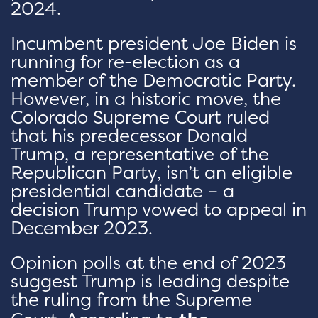
2024.
Incumbent president Joe Biden is
running for re-election as a
member of the Democratic Party.
However, in a historic move, the
Colorado Supreme Court ruled
that his predecessor Donald
Trump, a representative of the
Republican Party, isn’t an eligible
presidential candidate – a
decision Trump vowed to appeal in
December 2023.
Opinion polls at the end of 2023
suggest Trump is leading despite
the ruling from the Supreme