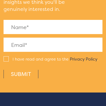
insights we think you'll be
genuinely interested in.
Privacy Policy
I have read and agree to the
.
SUBMIT