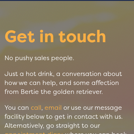
Get in touch
No pushy sales people.
Just a hot drink, a conversation about
how we can help, and some affection
from Bertie the golden retriever.
You can
call
,
email
or use our message
facility below to get in contact with us.
Alternatively, go straight to our