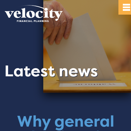
Latest news
Why general