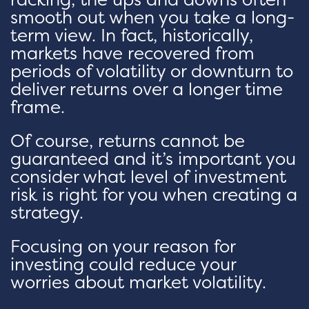
smooth out when you take a long-
term view. In fact, historically,
markets have recovered from
periods of volatility or downturn to
deliver returns over a longer time
frame.
Of course, returns cannot be
guaranteed and it’s important you
consider what level of investment
risk is right for you when creating a
strategy.
Focusing on your reason for
investing could reduce your
worries about market volatility.