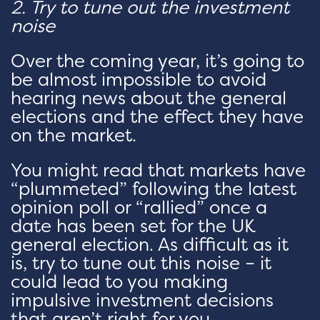
2. Try to tune out the investment
noise
Over the coming year, it’s going to
be almost impossible to avoid
hearing news about the general
elections and the effect they have
on the market.
You might read that markets have
“plummeted” following the latest
opinion poll or “rallied” once a
date has been set for the UK
general election. As difficult as it
is, try to tune out this noise – it
could lead to you making
impulsive investment decisions
that aren’t right for you.