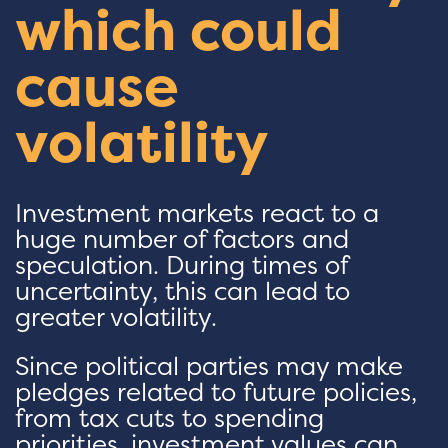
which could
cause
volatility
Investment markets react to a
huge number of factors and
speculation. During times of
uncertainty, this can lead to
greater volatility.
Since political parties may make
pledges related to future policies,
from tax cuts to spending
priorities, investment values can