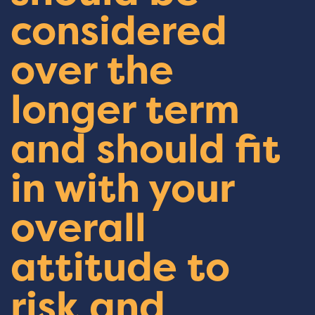
considered
over the
longer term
and should fit
in with your
overall
attitude to
risk and