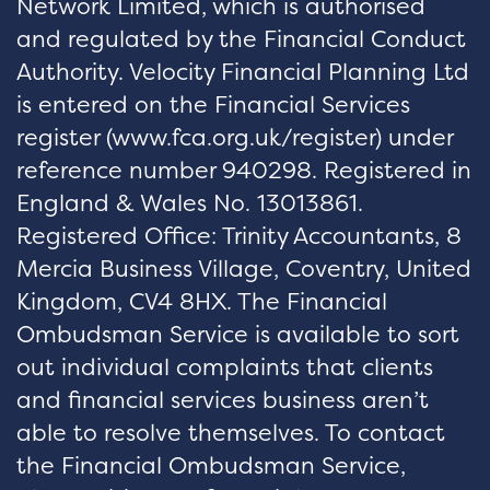
Network Limited, which is authorised
and regulated by the Financial Conduct
Authority. Velocity Financial Planning Ltd
is entered on the Financial Services
register (
www.fca.org.uk/register
) under
reference number 940298. Registered in
England & Wales No. 13013861.
Registered Office: Trinity Accountants, 8
Mercia Business Village, Coventry, United
Kingdom, CV4 8HX. The Financial
Ombudsman Service is available to sort
out individual complaints that clients
and financial services business aren’t
able to resolve themselves. To contact
the Financial Ombudsman Service,