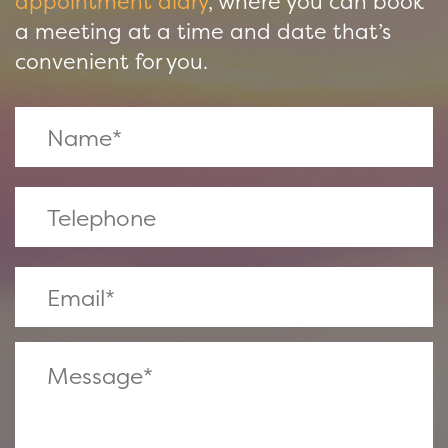
appointment diary
, where you can book
a meeting at a time and date that’s
convenient for you.