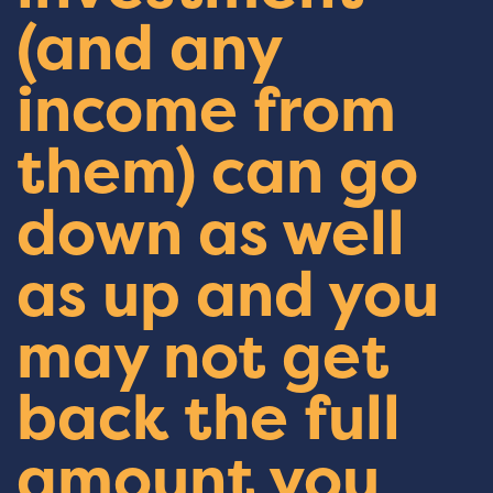
(and any
income from
them) can go
down as well
as up and you
may not get
back the full
amount you