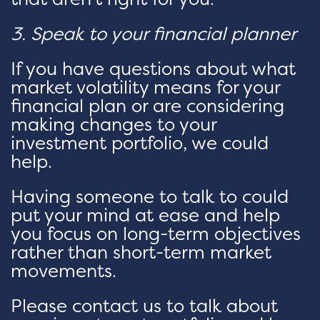
3. Speak to your financial planner
If you have questions about what
market volatility means for your
financial plan or are considering
making changes to your
investment portfolio, we could
help.
Having someone to talk to could
put your mind at ease and help
you focus on long-term objectives
rather than short-term market
movements.
Please contact us to talk about