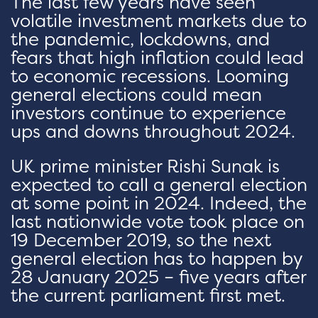
The last few years have seen
volatile investment markets due to
the pandemic, lockdowns, and
fears that high inflation could lead
to economic recessions. Looming
general elections could mean
investors continue to experience
ups and downs throughout 2024.
UK prime minister Rishi Sunak is
expected to call a general election
at some point in 2024. Indeed, the
last nationwide vote took place on
19 December 2019, so the next
general election has to happen by
28 January 2025 – five years after
the current parliament first met.