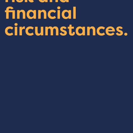
financial
circumstances.