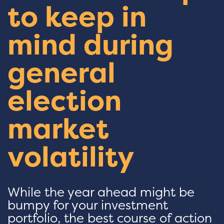
to keep in
mind during
general
election
market
volatility
While the year ahead might be
bumpy for your investment
portfolio, the best course of action