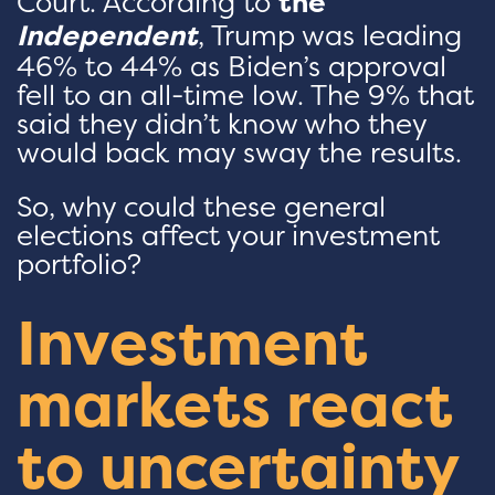
Court. According to
the
Independent
, Trump was leading
46% to 44% as Biden’s approval
fell to an all-time low. The 9% that
said they didn’t know who they
would back may sway the results.
So, why could these general
elections affect your investment
portfolio?
Investment
markets react
to uncertainty