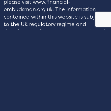
please visit www.financial-
ombudsman.org.uk. The information
contained within this website is subject
to the UK regulatory regime and
therefore restricted to consumers based
in the UK.
hello@velocityfp.co.uk
01926 674 007
PURE OFFICES Lake View House