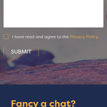
Privacy Policy
I have read and agree to the
.
SUBMIT
Fancy a chat?