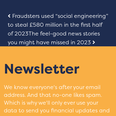
Post
Fraudsters used “social engineering”
to steal £580 million in the first half
navigation
of 2023
The feel-good news stories
you might have missed in 2023
Newsletter
We know everyone's after your email
address. And that no-one likes spam.
Which is why we'll only ever use your
data to send you financial updates and