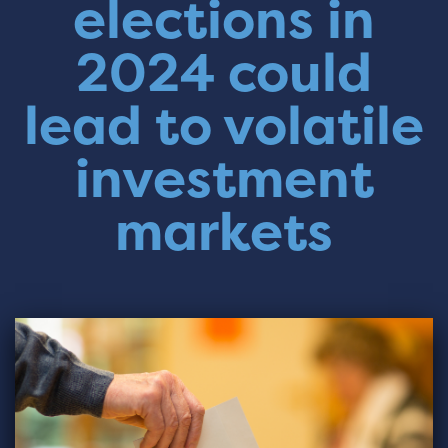
elections in
2024 could
lead to volatile
investment
markets