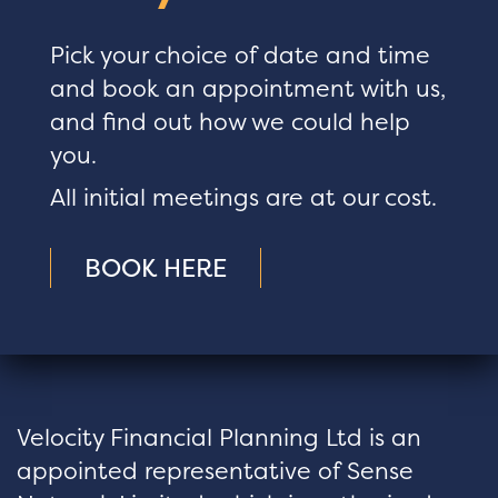
Pick your choice of date and time
and book an appointment with us,
and find out how we could help
you.
All initial meetings are at our cost.
BOOK HERE
Velocity Financial Planning Ltd is an
appointed representative of Sense