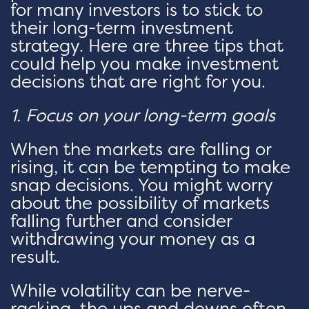
for many investors is to stick to
their long-term investment
strategy. Here are three tips that
could help you make investment
decisions that are right for you.
1. Focus on your long-term goals
When the markets are falling or
rising, it can be tempting to make
snap decisions. You might worry
about the possibility of markets
falling further and consider
withdrawing your money as a
result.
While volatility can be nerve-
racking, the ups and downs often