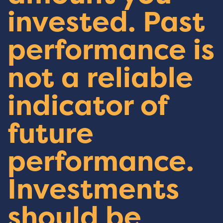
invested. Past
performance is
not a reliable
indicator of
future
performance.
Investments
should be