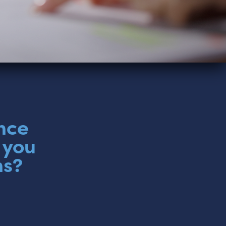
nce
 you
ns?