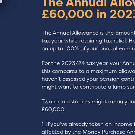
The Annual Allo
£60,000 in 202
The Annual Allowance is the amount
tax year while retaining tax relief. H
on up to 100% of your annual earnin
For the 2023/24 tax year, your Ann
this compares to a maximum allowan
haven’t assessed your pension contri
might want to contribute a lump sum
Two circumstances might mean your 
£60,000.
1. If you’ve already taken an incom
affected by the Money Purchase Ann