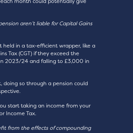
each month could potentially give
ension aren’t liable for Capital Gains
held in a tax-efficient wrapper, like a
ins Tax (CGT) if they exceed the
in 2023/24 and falling to £3,000 in
nt, doing so through a pension could
spective.
ou start taking an income from your
for Income Tax.
it from the effects of compounding