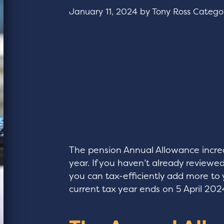
January 11, 2024
by
Tony Ross
Catego
The pension Annual Allowance increa
year. If you haven’t already revie
you can tax-efficiently add more to 
current tax year ends on 5 April 202