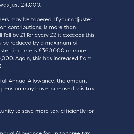
was just £4,000.
ners may be tapered. If your adjusted
on contributions, is more than
all by £1 for every £2 it exceeds this
an be reduced by a maximum of
usted income is £360,000 or more,
000. Again, this has increased from
.
e full Annual Allowance, the amount
r pension may have increased this tax
unity to save more tax-efficiently for
nnual Allowance for up to three tax