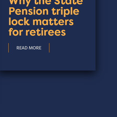
Why the State
Pension triple
lock matters
for retirees
READ MORE