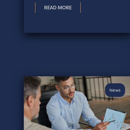
READ MORE
News