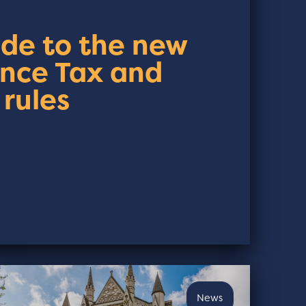
ide to the new
ance Tax and
 rules
News