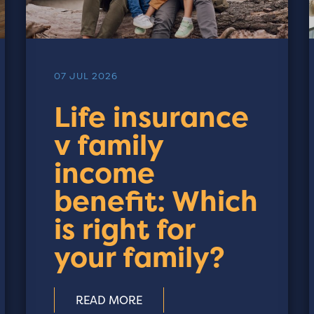
07 JUL 2026
Life insurance
v family
income
benefit: Which
is right for
your family?
READ MORE