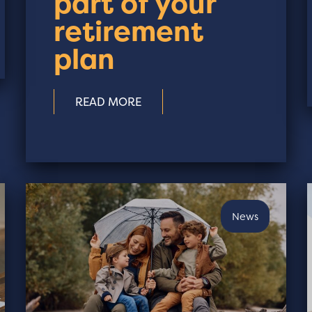
part of your
retirement
plan
READ MORE
News