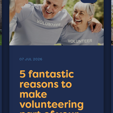
07 JUL 2026
5 fantastic
reasons to
make
volunteering