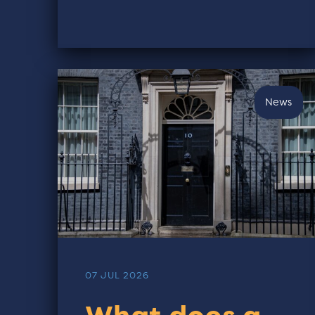
News
07 JUL 2026