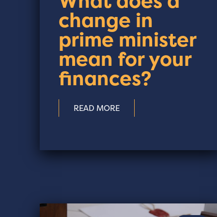
What does a
change in
prime minister
mean for your
finances?
READ MORE