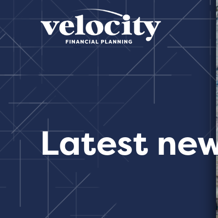
Latest ne