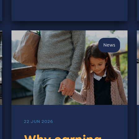
News
22 JUN 2026