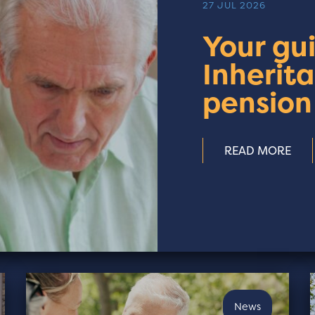
27 JUL 2026
Your gu
Inherit
pension
READ MORE
News