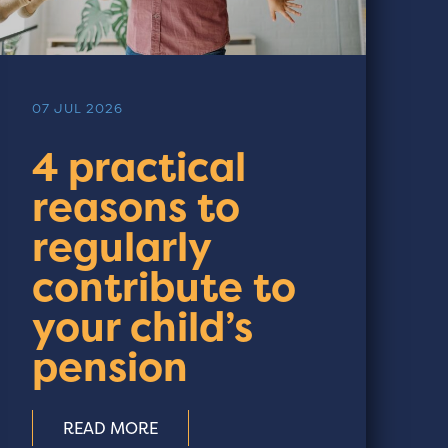
07 JUL 2026
4 practical
reasons to
regularly
contribute to
your child’s
pension
READ MORE