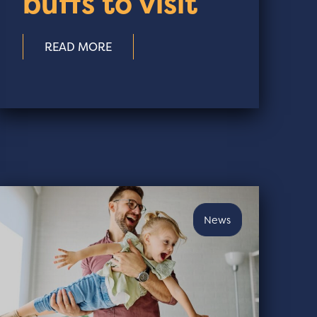
buffs to visit
READ MORE
News