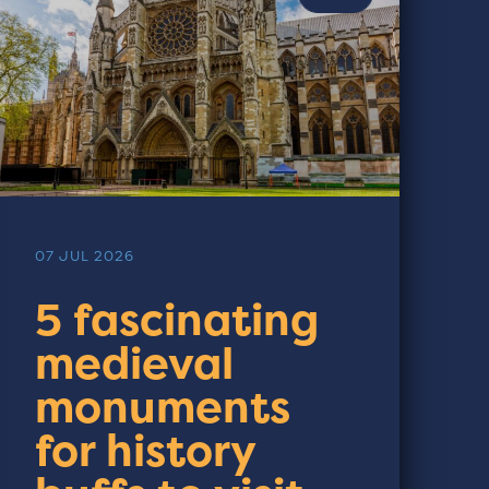
07 JUL 2026
5 fascinating
medieval
monuments
for history