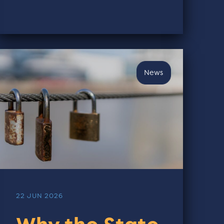
News
22 JUN 2026