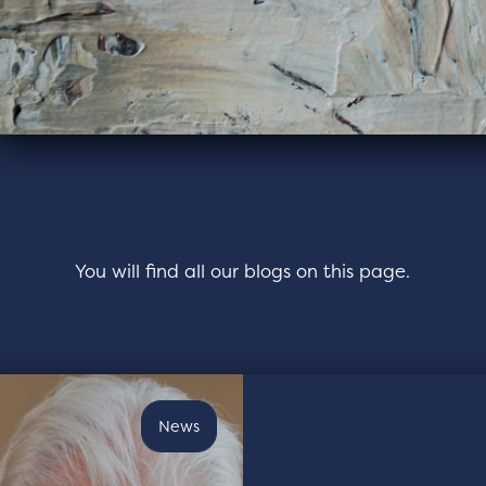
You will find all our blogs on this page.
News