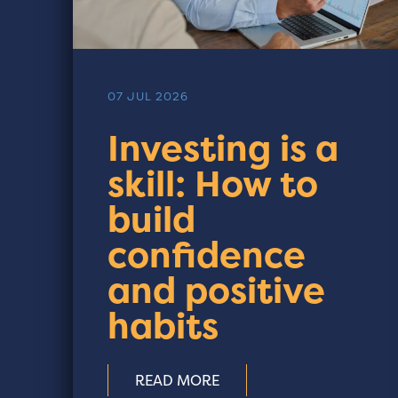
07 JUL 2026
Investing is a
skill: How to
build
confidence
and positive
habits
READ MORE