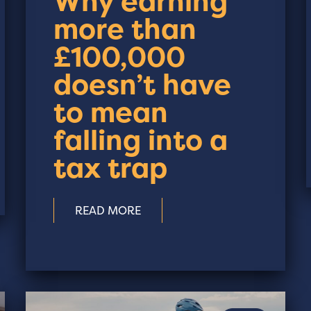
Why earning
more than
£100,000
doesn’t have
to mean
falling into a
tax trap
READ MORE