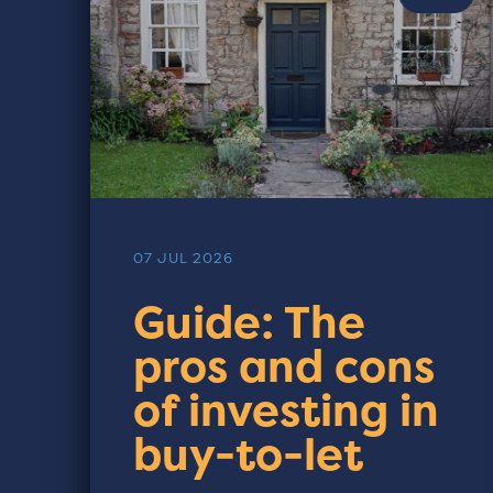
07 JUL 2026
Guide: The
pros and cons
of investing in
buy-to-let