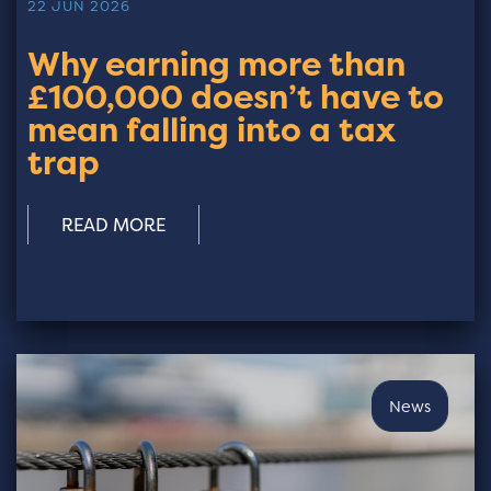
22 JUN 2026
Why earning more than
£100,000 doesn’t have to
mean falling into a tax
trap
READ MORE
News