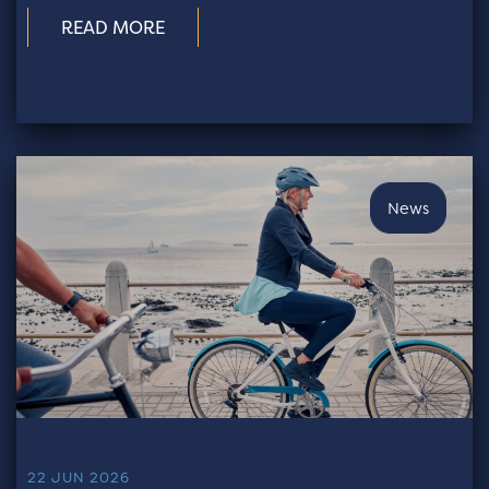
READ MORE
News
22 JUN 2026