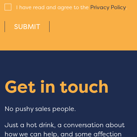
Privacy Policy
I have read and agree to the
.
SUBMIT
Get in touch
No pushy sales people.
Just a hot drink, a conversation about
how we can help, and some affection