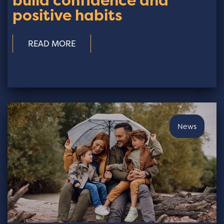
build confidence and
positive habits
READ MORE
News