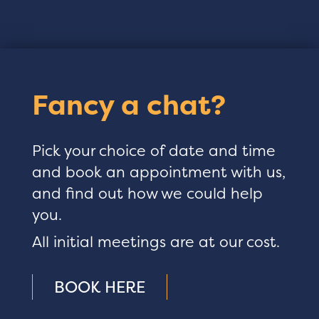
Fancy a chat?
Pick your choice of date and time
and book an appointment with us,
and find out how we could help
you.
All initial meetings are at our cost.
BOOK HERE