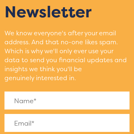
Newsletter
We know everyone's after your email
address. And that no-one likes spam.
Which is why we'll only ever use your
data to send you financial updates and
insights we think you'll be
genuinely interested in.