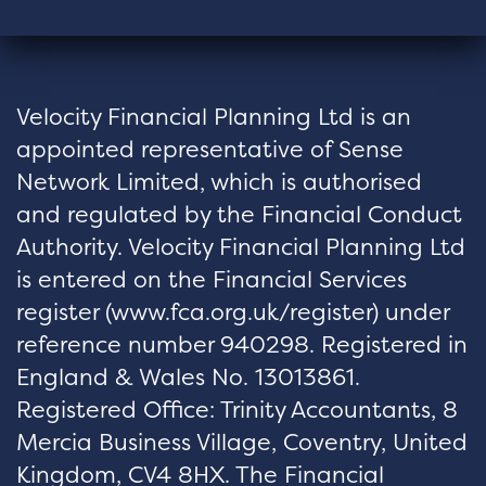
Velocity Financial Planning Ltd is an
appointed representative of Sense
Network Limited, which is authorised
and regulated by the Financial Conduct
Authority. Velocity Financial Planning Ltd
is entered on the Financial Services
register (
www.fca.org.uk/register
) under
reference number 940298. Registered in
England & Wales No. 13013861.
Registered Office: Trinity Accountants, 8
Mercia Business Village, Coventry, United
Kingdom, CV4 8HX. The Financial