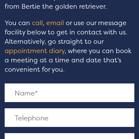
from Bertie the golden retriever.
You can
call
,
email
or use our message
facility below to get in contact with us.
Alternatively, go straight to our
appointment diary
, where you can book
a meeting at a time and date that’s
convenient for you.