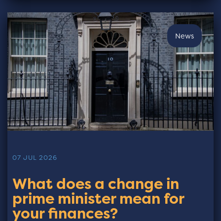
News
07 JUL 2026
What does a change in
prime minister mean for
your finances?