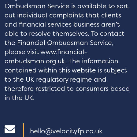
Ombudsman Service is available to sort
out individual complaints that clients
and financial services business aren’t
able to resolve themselves. To contact
the Financial Ombudsman Service,
please visit www.financial-
ombudsman.org.uk. The information
contained within this website is subject
to the UK regulatory regime and
therefore restricted to consumers based
in the UK.
hello@velocityfp.co.uk