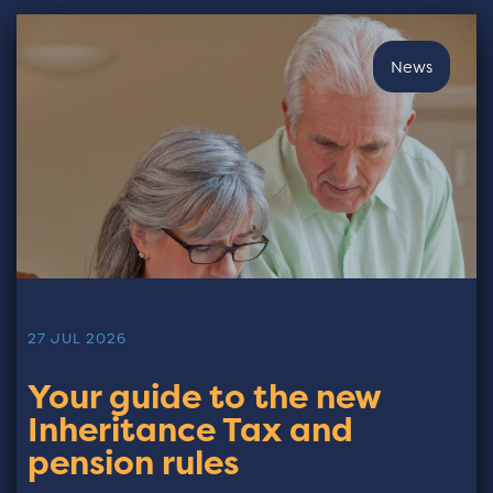
News
27 JUL 2026
Your guide to the new
Inheritance Tax and
pension rules