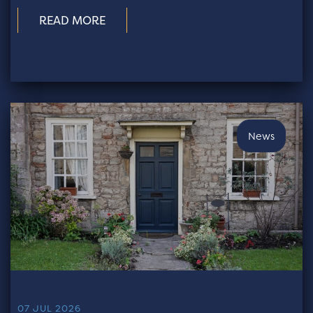
READ MORE
News
07 JUL 2026