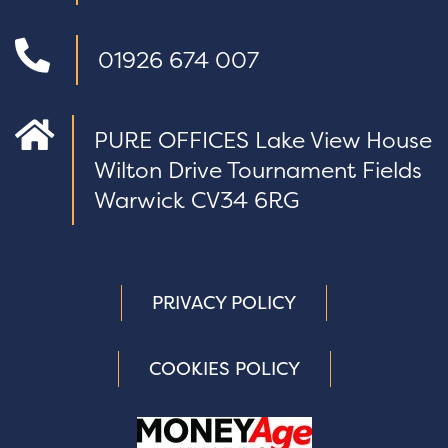
01926 674 007
PURE OFFICES Lake View House
Wilton Drive Tournament Fields
Warwick CV34 6RG
PRIVACY POLICY
COOKIES POLICY