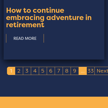
How to continue
embracing adventure in
retirement
READ MORE
1
2
3
4
5
6
7
8
9
…
33
Nex
(current)
(current)