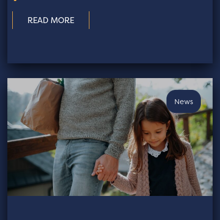
READ MORE
News