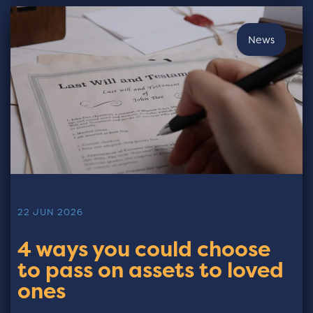
News
22 JUN 2026
4 ways you could choose
to pass on assets to loved
ones