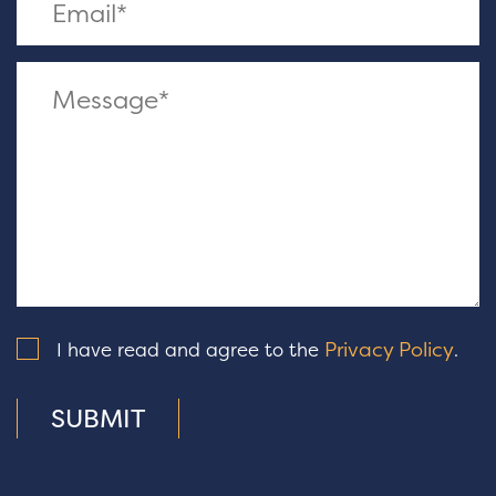
Privacy Policy
I have read and agree to the
.
SUBMIT