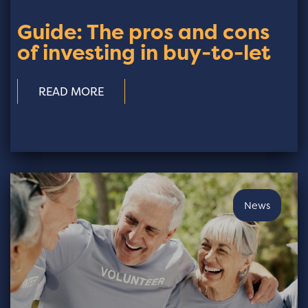
Guide: The pros and cons
of investing in buy-to-let
READ MORE
News