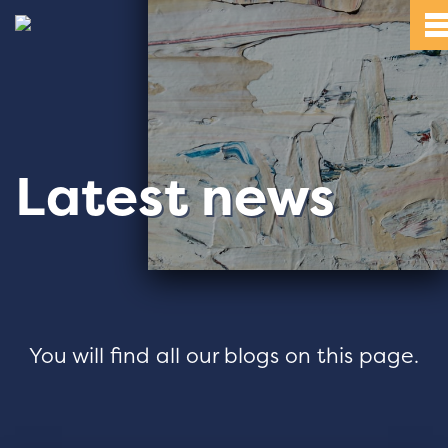
Latest news
You will find all our blogs on this page.