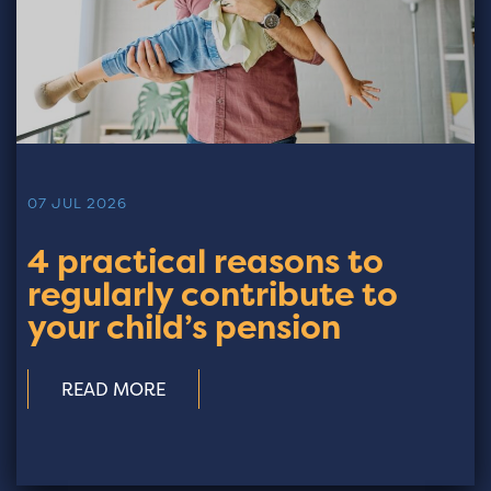
07 JUL 2026
4 practical reasons to
regularly contribute to
your child’s pension
READ MORE