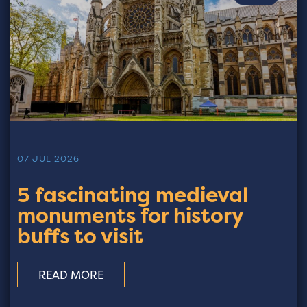
07 JUL 2026
5 fascinating medieval
monuments for history
buffs to visit
READ MORE