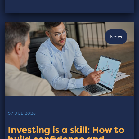
News
07 JUL 2026
Investing is a skill: How to