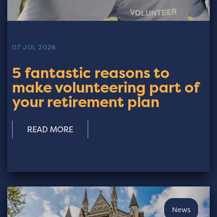
07 JUL 2026
5 fantastic reasons to
make volunteering part of
your retirement plan
READ MORE
News