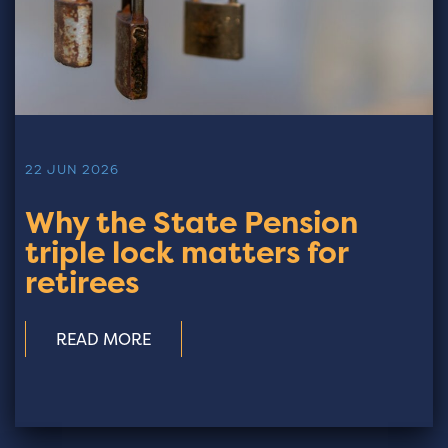
22 JUN 2026
Why the State Pension
triple lock matters for
retirees
READ MORE