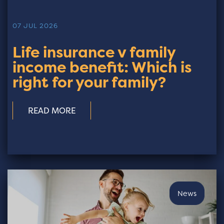
07 JUL 2026
Life insurance v family
income benefit: Which is
right for your family?
READ MORE
News