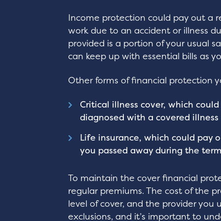
Income protection could pay out a r
work due to an accident or illness d
provided is a portion of your usual s
can keep up with essential bills as y
Other forms of financial protection 
Critical illness cover, which cou
diagnosed with a covered illness
Life insurance, which could pay o
you passed away during the term
To maintain the cover financial prote
regular premiums. The cost of the p
level of cover, and the provider you 
exclusions, and it’s important to u