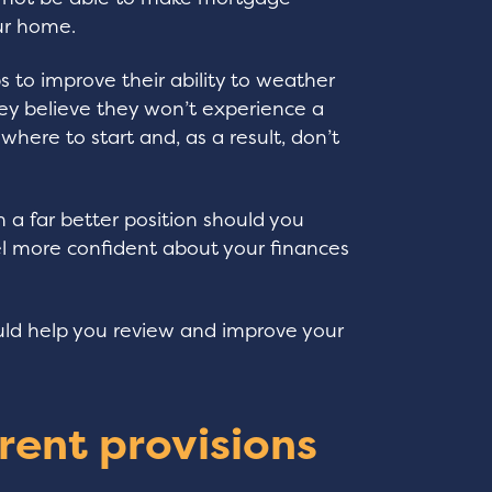
ur home.
s to improve their ability to weather
ey believe they won’t experience a
here to start and, as a result, don’t
 a far better position should you
l more confident about your finances
uld help you review and improve your
rent provisions