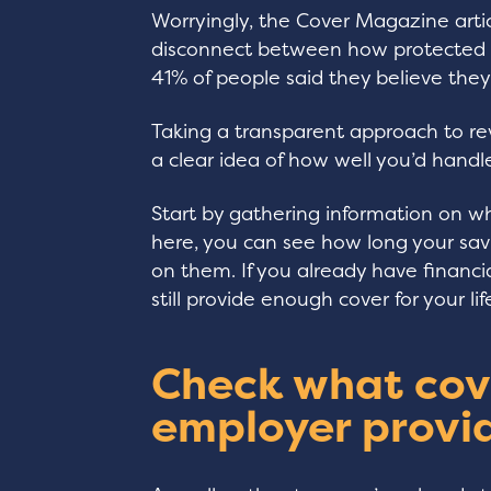
Worryingly, the Cover Magazine artic
disconnect between how protected pe
41% of people said they believe they 
Taking a transparent approach to re
a clear idea of how well you’d handle
Start by gathering information on w
here, you can see how long your sav
on them. If you already have financia
still provide enough cover for your li
Check what cov
employer provi