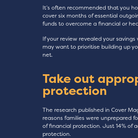
It’s often recommended that you h
cover six months of essential outgoi
funds to overcome a financial or hea
If your review revealed your savings 
may want to prioritise building up y
net.
Take out approp
protection
The research published in Cover Mag
reasons families were unprepared fo
of financial protection. Just 14% of
protection.