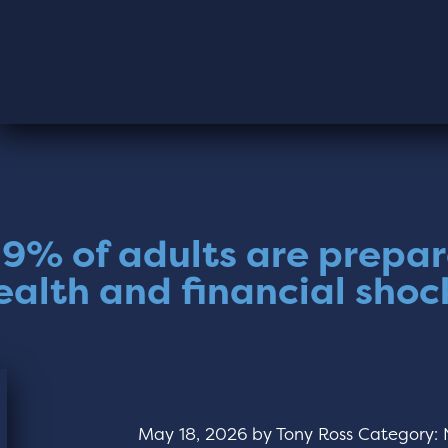
19% of adults are prepar
ealth and financial shoc
May 18, 2026
by
Tony Ross
Category: