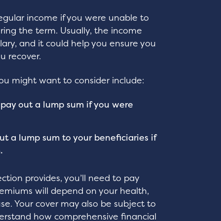
egular income if you were unable to
uring the term. Usually, the income
alary, and it could help you ensure you
ou recover.
you might want to consider include:
ld pay out a lump sum if you were
ut a lump sum to your beneficiaries if
.
ction provides, you’ll need to pay
remiums will depend on your health,
use. Your cover may also be subject to
nderstand how comprehensive financial