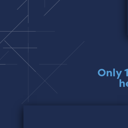
Only 
h