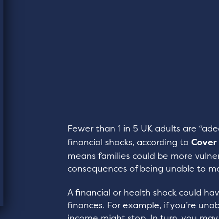
Fewer than 1 in 5 UK adults are “ad
financial shocks, according to
Cover
means families could be more vulner
consequences of being unable to m
A financial or health shock could ha
finances. For example, if you’re una
income might stop. In turn, you ma