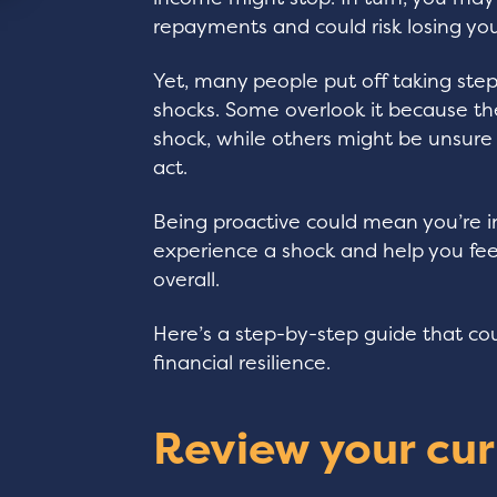
repayments and could risk losing yo
Yet, many people put off taking step
shocks. Some overlook it because th
shock, while others might be unsure w
act.
Being proactive could mean you’re in
experience a shock and help you fee
overall.
Here’s a step-by-step guide that co
financial resilience.
Review your cur