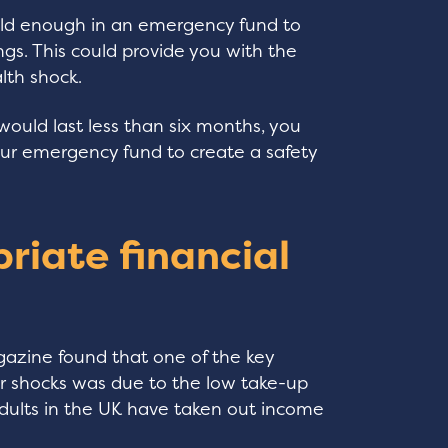
old enough in an emergency fund to
ngs. This could provide you with the
lth shock.
would last less than six months, you
our emergency fund to create a safety
riate financial
azine found that one of the key
r shocks was due to the low take-up
 adults in the UK have taken out income