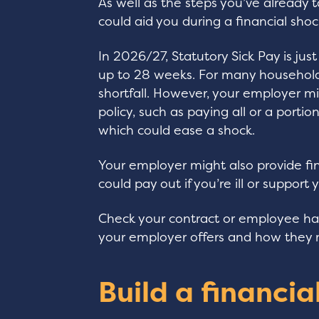
As well as the steps you’ve already 
could aid you during a financial shoc
In 2026/27, Statutory Sick Pay is just
up to 28 weeks. For many households
shortfall. However, your employer m
policy, such as paying all or a portio
which could ease a shock.
Your employer might also provide fin
could pay out if you’re ill or support
Check your contract or employee h
your employer offers and how they m
Build a financia