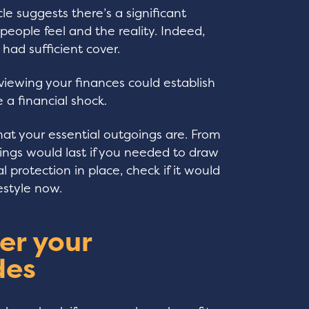
le suggests there’s a significant
ople feel and the reality. Indeed,
had sufficient cover.
viewing your finances could establish
 a financial shock.
hat your essential outgoings are. From
ings would last if you needed to draw
l protection in place, check if it would
festyle now.
er your
des