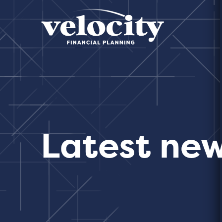
Latest ne