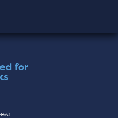
ed for
ks
News