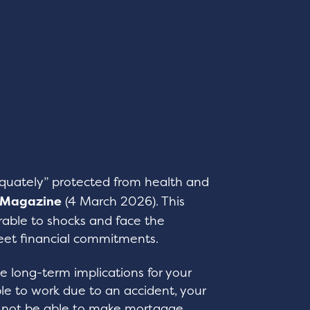
equately” protected from health and
 Magazine
(4 March 2026). This
able to shocks and face the
eet financial commitments.
ve long-term implications for your
ble to work due to an accident, your
y not be able to make mortgage