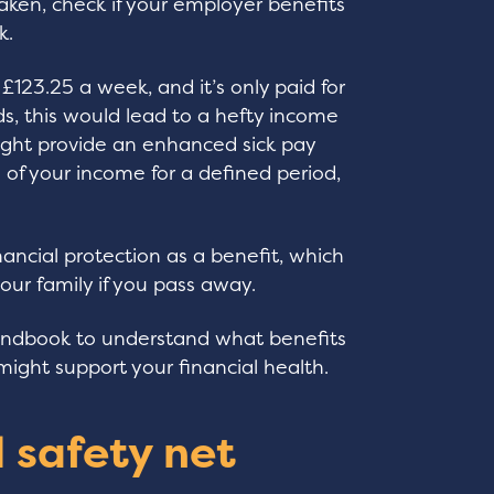
taken, check if your employer benefits
k.
 £123.25 a week, and it’s only paid for
, this would lead to a hefty income
ight provide an enhanced sick pay
n of your income for a defined period,
ancial protection as a benefit, which
 your family if you pass away.
andbook to understand what benefits
ight support your financial health.
l safety net