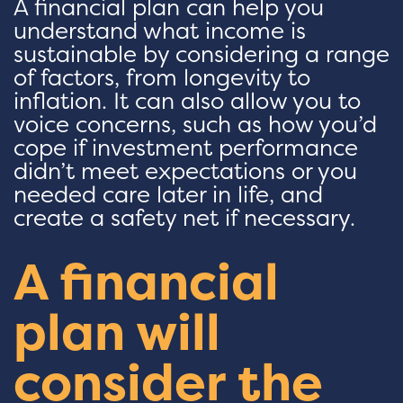
A financial plan can help you
understand what income is
sustainable by considering a range
of factors, from longevity to
inflation. It can also allow you to
voice concerns, such as how you’d
cope if investment performance
didn’t meet expectations or you
needed care later in life, and
create a safety net if necessary.
A financial
plan will
consider the