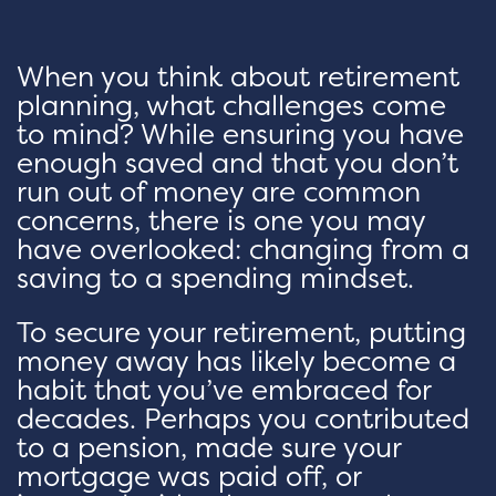
When you think about retirement
planning, what challenges come
to mind? While ensuring you have
enough saved and that you don’t
run out of money are common
concerns, there is one you may
have overlooked: changing from a
saving to a spending mindset.
To secure your retirement, putting
money away has likely become a
habit that you’ve embraced for
decades. Perhaps you contributed
to a pension, made sure your
mortgage was paid off, or