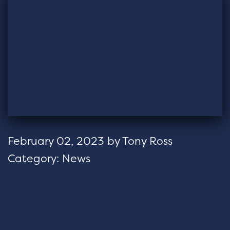
February 02, 2023
by
Tony Ross
Category:
News