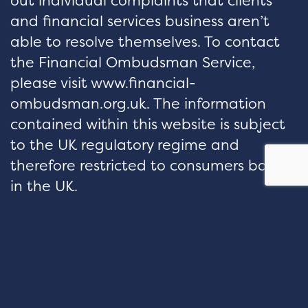
out individual complaints that clients
and financial services business aren’t
able to resolve themselves. To contact
the Financial Ombudsman Service,
please visit www.financial-
ombudsman.org.uk. The information
contained within this website is subject
to the UK regulatory regime and
therefore restricted to consumers based
in the UK.
hello@velocityfp.co.uk