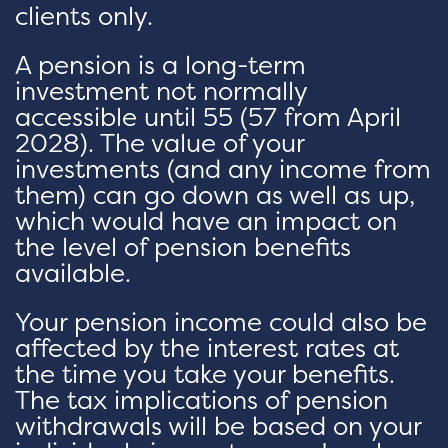
clients only.
A pension is a long-term
investment not normally
accessible until 55 (57 from April
2028). The value of your
investments (and any income from
them) can go down as well as up,
which would have an impact on
the level of pension benefits
available.
Your pension income could also be
affected by the interest rates at
the time you take your benefits.
The tax implications of pension
withdrawals will be based on your