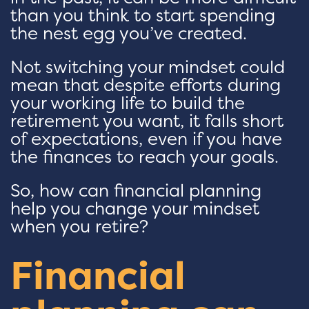
than you think to start spending
the nest egg you’ve created.
Not switching your mindset could
mean that despite efforts during
your working life to build the
retirement you want, it falls short
of expectations, even if you have
the finances to reach your goals.
So, how can financial planning
help you change your mindset
when you retire?
Financial