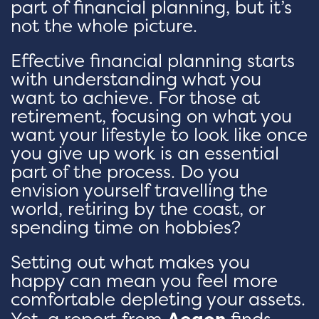
part of financial planning, but it’s
not the whole picture.
Effective financial planning starts
with understanding what you
want to achieve. For those at
retirement, focusing on what you
want your lifestyle to look like once
you give up work is an essential
part of the process. Do you
envision yourself travelling the
world, retiring by the coast, or
spending time on hobbies?
Setting out what makes you
happy can mean you feel more
comfortable depleting your assets.
Yet, a report from
Aegon
finds