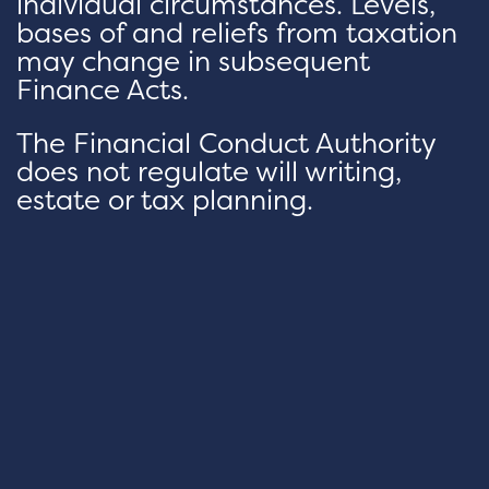
individual circumstances. Levels,
bases of and reliefs from taxation
may change in subsequent
Finance Acts.
The Financial Conduct Authority
does not regulate will writing,
estate or tax planning.