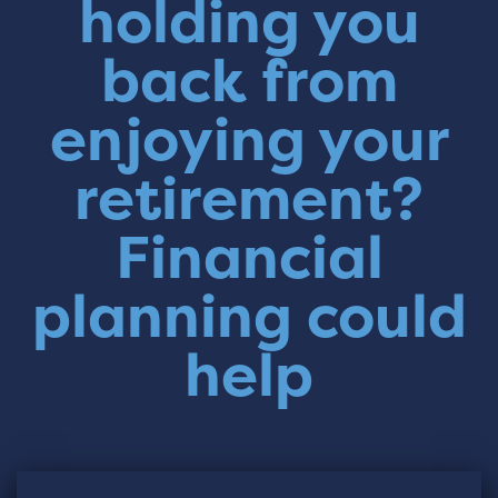
holding you
back from
enjoying your
retirement?
Financial
planning could
help