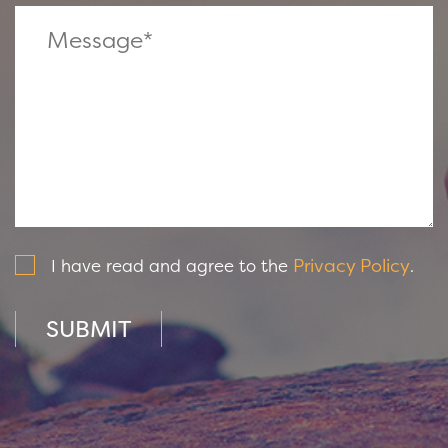
Privacy Policy
I have read and agree to the
.
SUBMIT