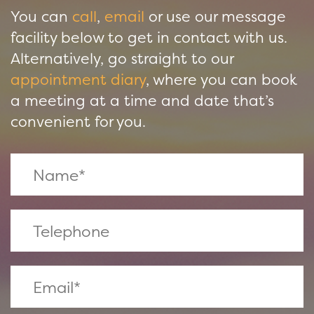
You can
call
,
email
or use our message
facility below to get in contact with us.
Alternatively, go straight to our
appointment diary
, where you can book
a meeting at a time and date that’s
convenient for you.