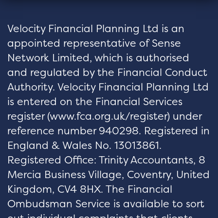
Velocity Financial Planning Ltd is an
appointed representative of Sense
Network Limited, which is authorised
and regulated by the Financial Conduct
Authority. Velocity Financial Planning Ltd
is entered on the Financial Services
register (
www.fca.org.uk/register
) under
reference number 940298. Registered in
England & Wales No. 13013861.
Registered Office: Trinity Accountants, 8
Mercia Business Village, Coventry, United
Kingdom, CV4 8HX. The Financial
Ombudsman Service is available to sort