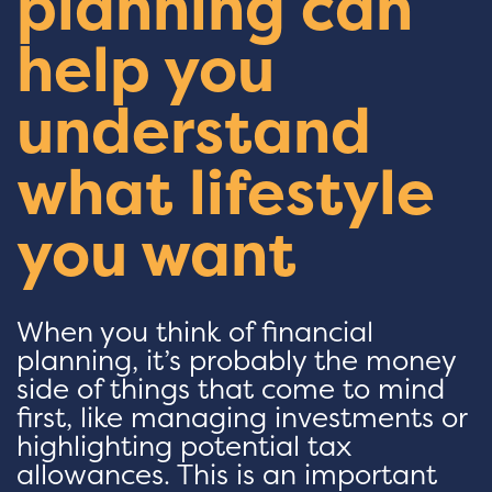
planning can
help you
understand
what lifestyle
you want
When you think of financial
planning, it’s probably the money
side of things that come to mind
first, like managing investments or
highlighting potential tax
allowances. This is an important