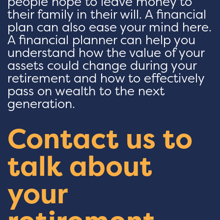
people hope to leave money to
their family in their will. A financial
plan can also ease your mind here.
A financial planner can help you
understand how the value of your
assets could change during your
retirement and how to effectively
pass on wealth to the next
generation.
Contact us to
talk about
your