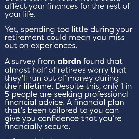
affect your finances for the rest of
your life.
Yet, spending too little during your
retirement could mean you miss
out on experiences.
A survey from
abrdn
found that
almost half of retirees worry that
they’ll run out of money during
their lifetime. Despite this, only 1 in
5 people are seeking professional
financial advice. A financial plan
that’s been tailored to you can
give you confidence that you’re
financially secure.