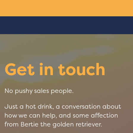
Get in touch
No pushy sales people.
Just a hot drink, a conversation about
how we can help, and some affection
from Bertie the golden retriever.