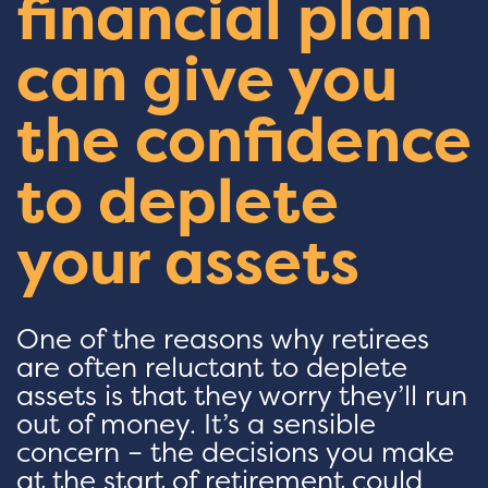
financial plan
can give you
the confidence
to deplete
your assets
One of the reasons why retirees
are often reluctant to deplete
assets is that they worry they’ll run
out of money. It’s a sensible
concern – the decisions you make
at the start of retirement could