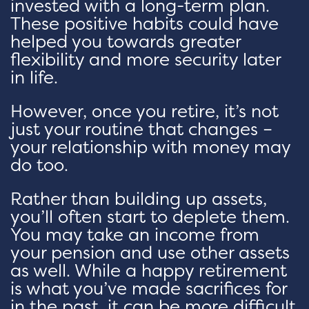
invested with a long-term plan.
These positive habits could have
helped you towards greater
flexibility and more security later
in life.
However, once you retire, it’s not
just your routine that changes –
your relationship with money may
do too.
Rather than building up assets,
you’ll often start to deplete them.
You may take an income from
your pension and use other assets
as well. While a happy retirement
is what you’ve made sacrifices for
in the past, it can be more difficult