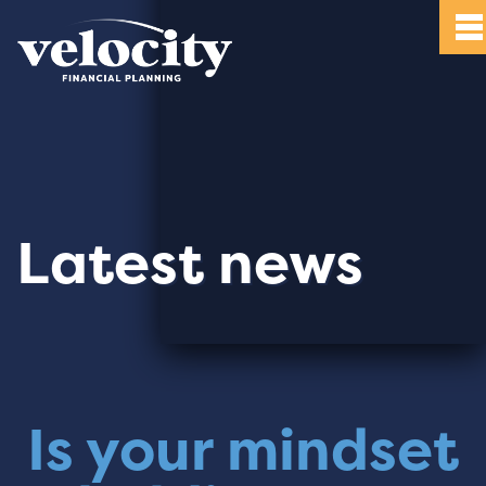
Latest news
Is your mindset