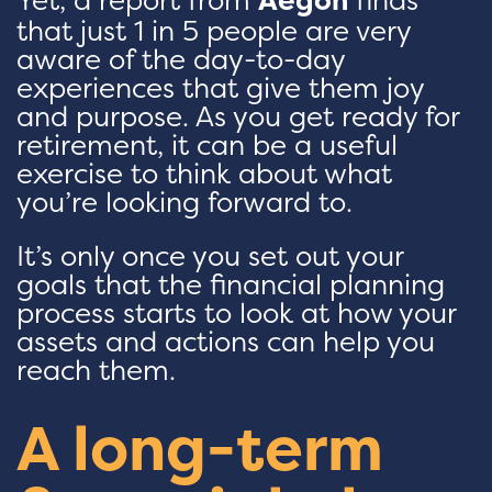
that just 1 in 5 people are very
aware of the day-to-day
experiences that give them joy
and purpose. As you get ready for
retirement, it can be a useful
exercise to think about what
you’re looking forward to.
It’s only once you set out your
goals that the financial planning
process starts to look at how your
assets and actions can help you
reach them.
A long-term