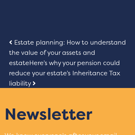
Post
Estate planning: How to understand
the value of your assets and
navigation
estate
Here’s why your pension could
reduce your estate’s Inheritance Tax
liability
Newsletter