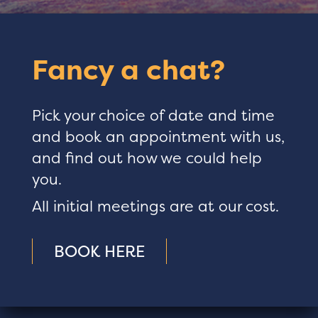
Fancy a chat?
Pick your choice of date and time
and book an appointment with us,
and find out how we could help
you.
All initial meetings are at our cost.
BOOK HERE