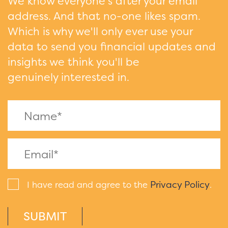
We know everyone's after your email
address. And that no-one likes spam.
Which is why we'll only ever use your
data to send you financial updates and
insights we think you'll be
genuinely interested in.
Privacy Policy
I have read and agree to the
.
SUBMIT