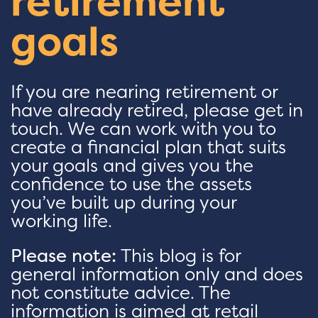
retirement
goals
If you are nearing retirement or
have already retired, please get in
touch. We can work with you to
create a financial plan that suits
your goals and gives you the
confidence to use the assets
you’ve built up during your
working life.
Please note:
This blog is for
general information only and does
not constitute advice. The
information is aimed at retail