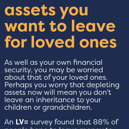
assets you
want to leave
for loved ones
As well as your own financial
security, you may be worried
about that of your loved ones.
Perhaps you worry that depleting
assets now will mean you don’t
leave an inheritance to your
children or grandchildren.
An
LV=
survey found that 88% of