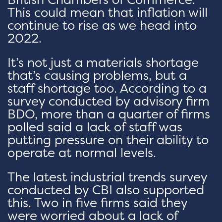
This could mean that inflation will
continue to rise as we head into
2022.
It’s not just a materials shortage
that’s causing problems, but a
staff shortage too. According to a
survey conducted by advisory firm
BDO, more than a quarter of firms
polled said a lack of staff was
putting pressure on their ability to
operate at normal levels.
The latest industrial trends survey
conducted by CBI also supported
this. Two in five firms said they
were worried about a lack of