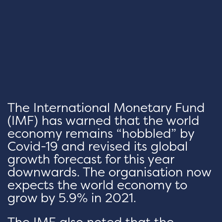
The International Monetary Fund
(IMF) has warned that the world
economy remains “hobbled” by
Covid-19 and revised its global
growth forecast for this year
downwards. The organisation now
expects the world economy to
grow by 5.9% in 2021.
The IMF also noted that the