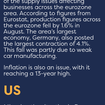
of the supply issues affecting
businesses across the eurozone
area. According to figures from
Eurostat, production figures across
the eurozone fell by 1.6% in
August. The area’s largest
economy, Germany, also posted
the largest contraction of 4.1%.
This fall was partly due to weak
car manufacturing.
Inflation is also an issue, with it
reaching a 13-year high.
US