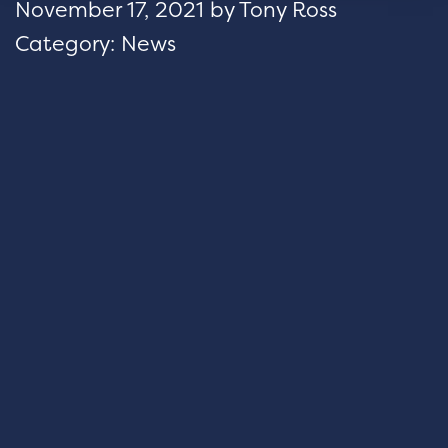
November 17, 2021
by
Tony Ross
Category:
News