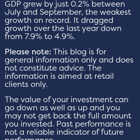
GDP grew by just 0.2% between
July and September, the weakest
growth on record. It dragged
growth over the last year down
from 7.9% to 4.9%.
Please note:
This blog is for
general information only and does
not constitute advice. The
information is aimed at retail
clients only.
The value of your investment can
go down as well as up and you
may not get back the full amount
you invested. Past performance is
not a reliable indicator of future
performance.