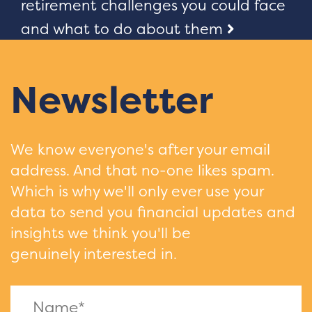
navigation
retirement challenges you could face
and what to do about them
Newsletter
We know everyone's after your email
address. And that no-one likes spam.
Which is why we'll only ever use your
data to send you financial updates and
insights we think you'll be
genuinely interested in.