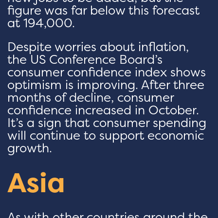
figure was far below this forecast
at 194,000.
Despite worries about inflation,
the US Conference Board’s
consumer confidence index shows
optimism is improving. After three
months of decline, consumer
confidence increased in October.
It’s a sign that consumer spending
will continue to support economic
growth.
Asia
As with other countries around the