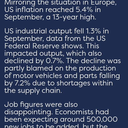
Mirroring the situation in Europe,
US inflation reached 5.4% in
September, a 13-year high.
US industrial output fell 1.3% in
September, data from the US
Federal Reserve shows. This
impacted output, which also
declined by 0.7%. The decline was
partly blamed on the production
of motor vehicles and parts falling
by 7.2% due to shortages within
the supply chain.
Job figures were also
disappointing. Economists had
been expecting around 500,000
new jobs to be added, but the