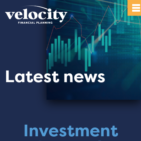
Latest news
Investment