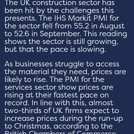
The UK construction sector has
been hit by the challenges this
presents. The IHS Markit PMI for
the sector fell from 55.2 in August
to 52.6 in September. This reading
shows the sector is still growing,
but that the pace is slowing.
As businesses struggle to access
the material they need, prices are
likely to rise. The PMI for the
services sector show prices are
rising at their fastest pace on
record. In line with this, almost
two-thirds of UK firms expect to
increase prices during the run-up
to Christmas, according to the
British Chambers of Commerce.