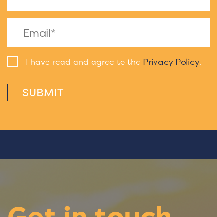
Privacy Policy
I have read and agree to the
.
SUBMIT
Get in touch