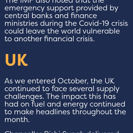
emergency support provided by
central banks and finance
ministries during the Covid-19 crisis
could leave the world vulnerable
to another financial crisis.
UK
As we entered October, the UK
continued to face several supply
challenges. The impact this has
had on fuel and energy continued
to make headlines throughout the
month.