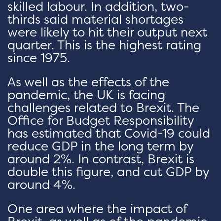
skilled labour. In addition, two-
thirds said material shortages
were likely to hit their output next
quarter. This is the highest rating
since 1975.
As well as the effects of the
pandemic, the UK is facing
challenges related to Brexit. The
Office for Budget Responsibility
has estimated that Covid-19 could
reduce GDP in the long term by
around 2%. In contrast, Brexit is
double this figure, and cut GDP by
around 4%.
One area where the impact of