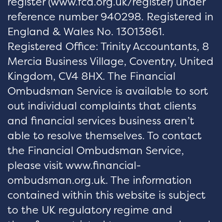
register (
www.fca.org.uk/register
) under
reference number 940298. Registered in
England & Wales No. 13013861.
Registered Office: Trinity Accountants, 8
Mercia Business Village, Coventry, United
Kingdom, CV4 8HX. The Financial
Ombudsman Service is available to sort
out individual complaints that clients
and financial services business aren’t
able to resolve themselves. To contact
the Financial Ombudsman Service,
please visit www.financial-
ombudsman.org.uk. The information
contained within this website is subject
to the UK regulatory regime and