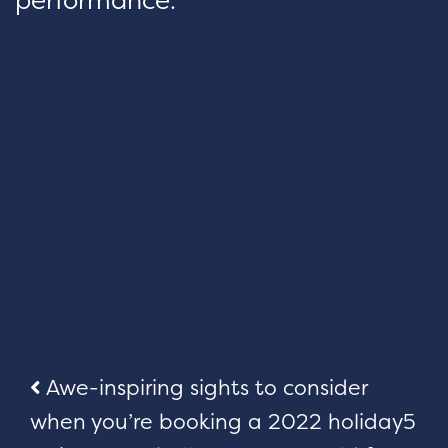
Post
Awe-inspiring sights to consider
when you’re booking a 2022 holiday
5