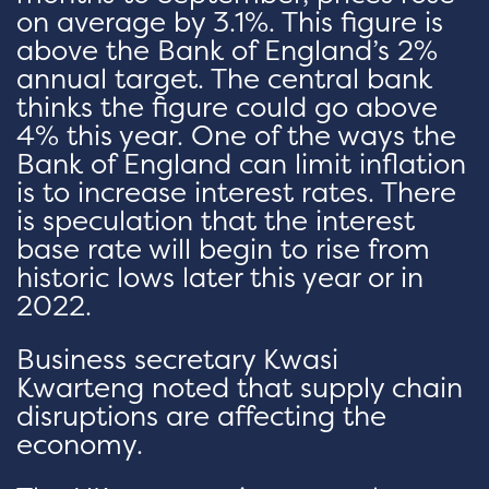
on average by 3.1%. This figure is
above the Bank of England’s 2%
annual target. The central bank
thinks the figure could go above
4% this year. One of the ways the
Bank of England can limit inflation
is to increase interest rates. There
is speculation that the interest
base rate will begin to rise from
historic lows later this year or in
2022.
Business secretary Kwasi
Kwarteng noted that supply chain
disruptions are affecting the
economy.