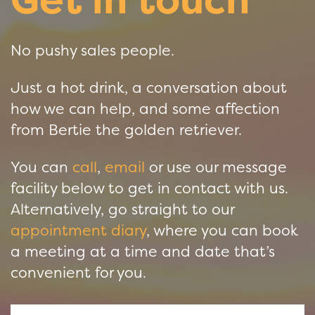
No pushy sales people.
Just a hot drink, a conversation about
how we can help, and some affection
from Bertie the golden retriever.
You can
call
,
email
or use our message
facility below to get in contact with us.
Alternatively, go straight to our
appointment diary
, where you can book
a meeting at a time and date that’s
convenient for you.