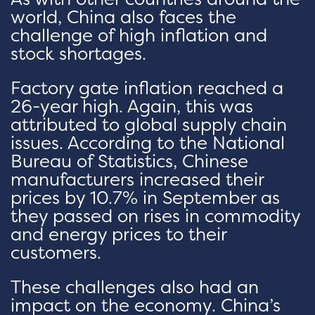
world, China also faces the
challenge of high inflation and
stock shortages.
Factory gate inflation reached a
26-year high. Again, this was
attributed to global supply chain
issues. According to the National
Bureau of Statistics, Chinese
manufacturers increased their
prices by 10.7% in September as
they passed on rises in commodity
and energy prices to their
customers.
These challenges also had an
impact on the economy. China’s