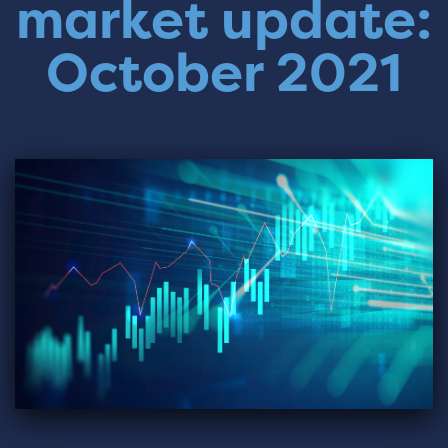
market update:
October 2021