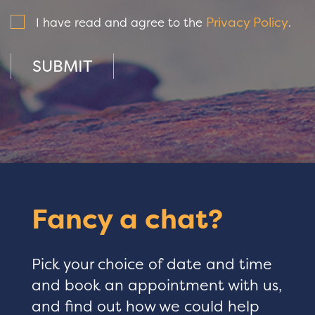
Privacy Policy
I have read and agree to the
.
SUBMIT
Fancy a chat?
Pick your choice of date and time
and book an appointment with us,
and find out how we could help