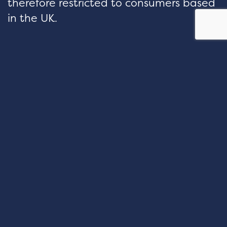
therefore restricted to consumers based
in the UK.
hello@velocityfp.co.uk
01926 674 007
PURE OFFICES Lake View House
Wilton Drive Tournament Fields
Warwick CV34 6RG