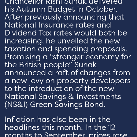
Chancellor Rishi Sunak delivered
his Autumn Budget in October.
After previously announcing that
National Insurance rates and
Dividend Tax rates would both be
increasing, he unveiled the new
taxation and spending proposals.
Promising a “stronger economy for
the British people” Sunak
announced a raft of changes from
a new levy on property developers
to the introduction of the new
National Savings & Investments
(NS&I) Green Savings Bond.
Inflation has also been in the
headlines this month. In the 12
months to September, prices rose