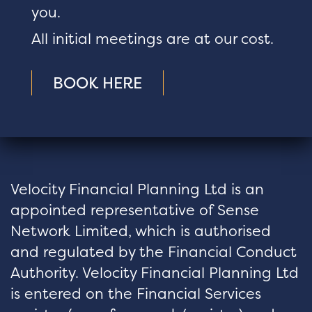
you.
All initial meetings are at our cost.
BOOK HERE
Velocity Financial Planning Ltd is an
appointed representative of Sense
Network Limited, which is authorised
and regulated by the Financial Conduct
Authority. Velocity Financial Planning Ltd
is entered on the Financial Services