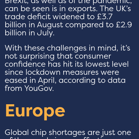
Brexit, as well as of the pandemic,
can be seen is in exports. The UK’s
trade deficit widened to £3.7
billion in August compared to £2.9
billion in July.
With these challenges in mind, it’s
not surprising that consumer
confidence has hit its lowest level
since lockdown measures were
eased in April, according to data
from YouGov.
Europe
Global chip shortages are just one