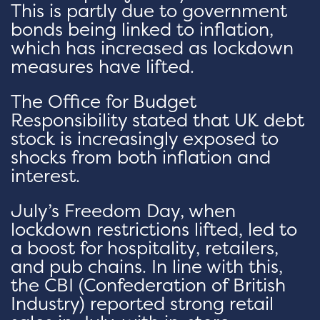
This is partly due to government
bonds being linked to inflation,
which has increased as lockdown
measures have lifted.
The Office for Budget
Responsibility stated that UK debt
stock is increasingly exposed to
shocks from both inflation and
interest.
July’s Freedom Day, when
lockdown restrictions lifted, led to
a boost for hospitality, retailers,
and pub chains. In line with this,
the CBI (Confederation of British
Industry) reported strong retail