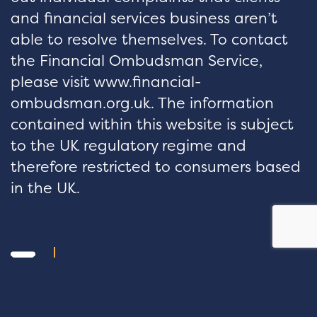
and financial services business aren’t
able to resolve themselves. To contact
the Financial Ombudsman Service,
please visit www.financial-
ombudsman.org.uk. The information
contained within this website is subject
to the UK regulatory regime and
therefore restricted to consumers based
in the UK.
hello@velocityfp.co.uk