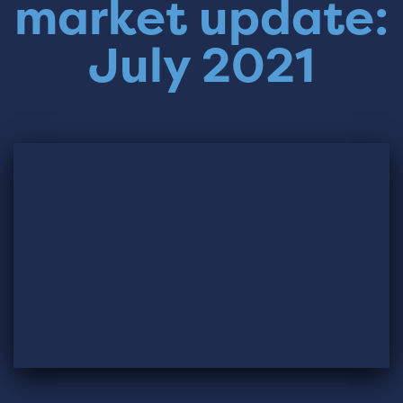
market update:
July 2021