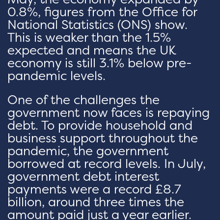
0.8%, figures from the Office for
National Statistics (ONS) show.
This is weaker than the 1.5%
expected and means the UK
economy is still 3.1% below pre-
pandemic levels.
One of the challenges the
government now faces is repaying
debt. To provide household and
business support throughout the
pandemic, the government
borrowed at record levels. In July,
government debt interest
payments were a record £8.7
billion, around three times the
amount paid just a year earlier.