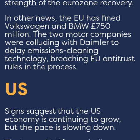
strength of the eurozone recovery.
In other news, the EU has fined
Volkswagen and BMW £750
million. The two motor companies
were colluding with Daimler to
delay emissions-cleaning
technology, breaching EU antitrust
rules in the process.
US
Signs suggest that the US
economy is continuing to grow,
but the pace is slowing down.