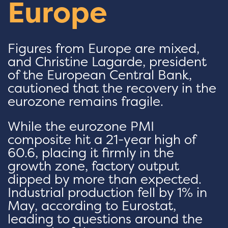
Europe
Figures from Europe are mixed,
and Christine Lagarde, president
of the European Central Bank,
cautioned that the recovery in the
eurozone remains fragile.
While the eurozone PMI
composite hit a 21-year high of
60.6, placing it firmly in the
growth zone, factory output
dipped by more than expected.
Industrial production fell by 1% in
May, according to Eurostat,
leading to questions around the