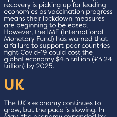
recovery is picking up for leading
economies as vaccination progress
means their lockdown measures
are beginning to be eased.
However, the IMF (International
Monetary Fund) has warned that
a failure to support poor countries
fight Covid-19 could cost the
global economy $4.5 trillion (£3.24
trillion) by 2025.
UK
The UK’s economy continues to
grow, but the pace is slowing. In
May, the economy expanded by