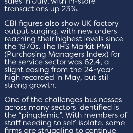
sales in July, with in-store
transactions up 23%.
CBI figures also show UK factory
output surging, with new orders
reaching their highest levels since
the 1970s. The IHS Markit PMI
(Purchasing Managers Index) for
the service sector was 62.4, a
slight easing from the 24-year
high recorded in May, but still
strong growth.
One of the challenges businesses
across many sectors identified is
the “pingdemic”. With members of
staff needing to self-isolate, some
firms are struggling to continue