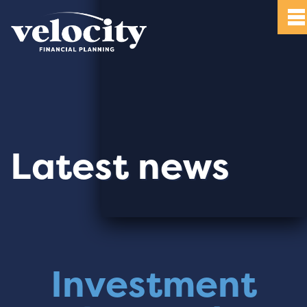
Latest news
Investment