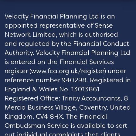
Velocity Financial Planning Ltd is an
appointed representative of Sense
Network Limited, which is authorised
and regulated by the Financial Conduct
Authority. Velocity Financial Planning Ltd
is entered on the Financial Services
register (
www.fca.org.uk/register
) under
reference number 940298. Registered in
England & Wales No. 13013861.
Registered Office: Trinity Accountants, 8
Mercia Business Village, Coventry, United
Kingdom, CV4 8HX. The Financial
Ombudsman Service is available to sort
out individual complaints that clients