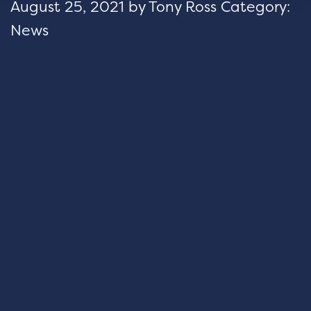
August 25, 2021
by
Tony Ross
Category:
News