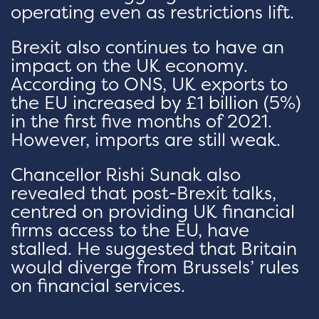
operating even as restrictions lift.
Brexit also continues to have an
impact on the UK economy.
According to ONS, UK exports to
the EU increased by £1 billion (5%)
in the first five months of 2021.
However, imports are still weak.
Chancellor Rishi Sunak also
revealed that post-Brexit talks,
centred on providing UK financial
firms access to the EU, have
stalled. He suggested that Britain
would diverge from Brussels’ rules
on financial services.