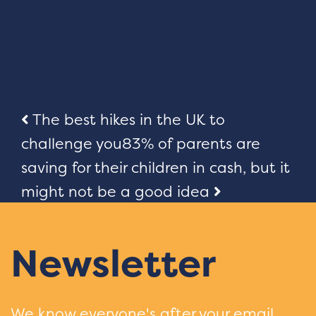
Post
The best hikes in the UK to
challenge you
83% of parents are
navigation
saving for their children in cash, but it
might not be a good idea
Newsletter
We know everyone's after your email