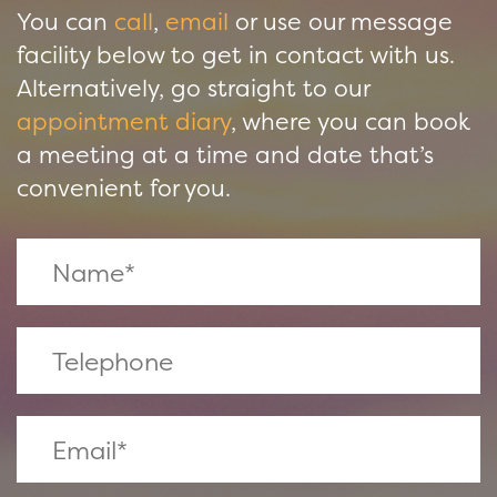
You can
call
,
email
or use our message
facility below to get in contact with us.
Alternatively, go straight to our
appointment diary
, where you can book
a meeting at a time and date that’s
convenient for you.