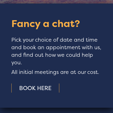
Fancy a chat?
Pick your choice of date and time
and book an appointment with us,
and find out how we could help
you.
All initial meetings are at our cost.
BOOK HERE