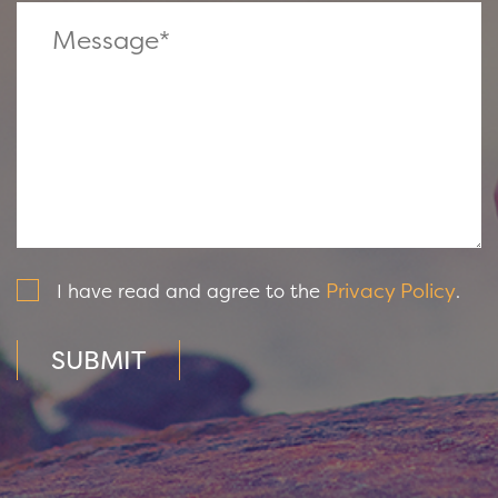
Privacy Policy
I have read and agree to the
.
SUBMIT