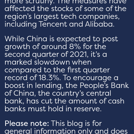
more scrutiny. The measures have
affected the stocks of some of the
region’s largest tech companies,
including Tencent and Alibaba.
While China is expected to post
growth of around 8% for the
second quarter of 2021, it’s a
marked slowdown when
compared to the first quarter
record of 18.3%. To encourage a
boost in lending, the People’s Bank
of China, the country’s central
bank, has cut the amount of cash
banks must hold in reserve.
Please note:
This blog is for
general information only and does