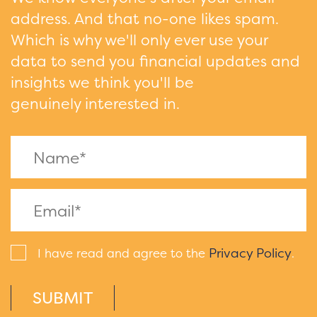
address. And that no-one likes spam.
Which is why we'll only ever use your
data to send you financial updates and
insights we think you'll be
genuinely interested in.
Privacy Policy
I have read and agree to the
.
SUBMIT