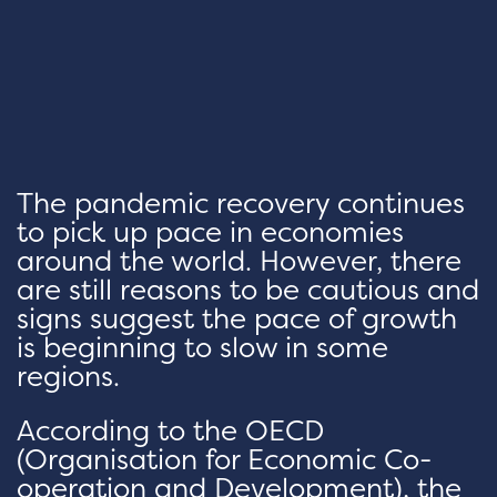
The pandemic recovery continues
to pick up pace in economies
around the world. However, there
are still reasons to be cautious and
signs suggest the pace of growth
is beginning to slow in some
regions.
According to the OECD
(Organisation for Economic Co-
operation and Development), the