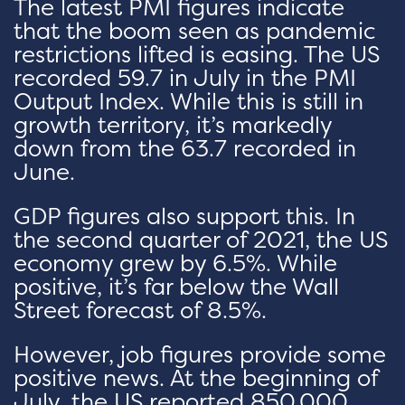
The latest PMI figures indicate
that the boom seen as pandemic
restrictions lifted is easing. The US
recorded 59.7 in July in the PMI
Output Index. While this is still in
growth territory, it’s markedly
down from the 63.7 recorded in
June.
GDP figures also support this. In
the second quarter of 2021, the US
economy grew by 6.5%. While
positive, it’s far below the Wall
Street forecast of 8.5%.
However, job figures provide some
positive news. At the beginning of
July, the US reported 850,000