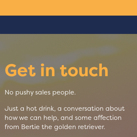
Get in touch
No pushy sales people.
Just a hot drink, a conversation about
how we can help, and some affection
from Bertie the golden retriever.