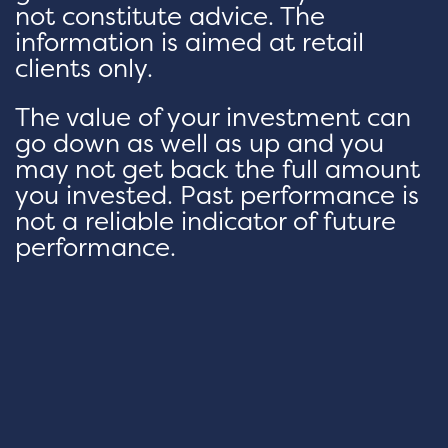
not constitute advice. The
information is aimed at retail
clients only.
The value of your investment can
go down as well as up and you
may not get back the full amount
you invested. Past performance is
not a reliable indicator of future
performance.