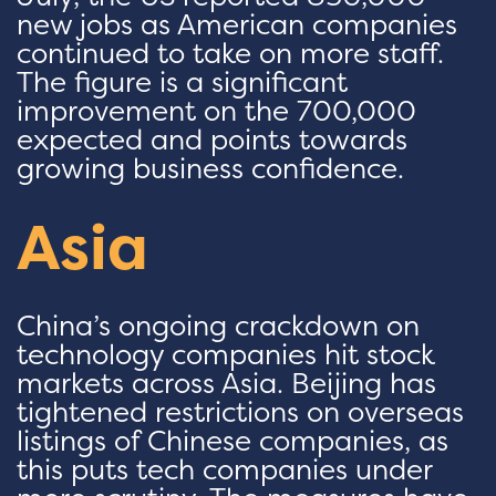
new jobs as American companies
continued to take on more staff.
The figure is a significant
improvement on the 700,000
expected and points towards
growing business confidence.
Asia
China’s ongoing crackdown on
technology companies hit stock
markets across Asia. Beijing has
tightened restrictions on overseas
listings of Chinese companies, as
this puts tech companies under