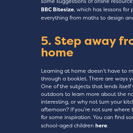
some suggestions of online resources
BBC Bitesize
, which has lessons for 
everything from maths to design an
5. Step away fr
home
Learning at home doesn’t have to me
through a booklet. There are ways y
One of the subjects that lends itself 
outdoors to learn more about the na
interesting, or why not turn your kitc
afternoon? If you’re not sure where 
for some inspiration. You can find s
school-aged children
here
.