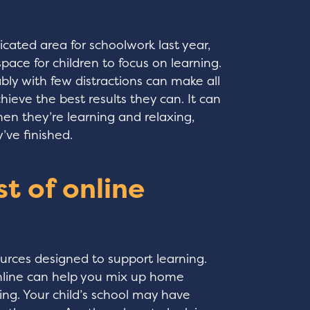
icated area for schoolwork last year,
pace for children to focus on learning.
ly with few distractions can make all
hieve the best results they can. It can
en they’re learning and relaxing,
’ve finished.
t of online
urces designed to support learning.
 online can help you mix up home
ting. Your child’s school may have