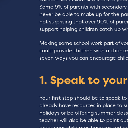
Some 9% of parents with secondary s
never be able to make up for the pan
not surprising that over 90% of paren
support helping children catch up w
Making some school work part of you
could provide children with a chance
seven ways you can encourage child
1. Speak to your
Your first step should be to speak to
already have resources in place to 
holidays or be offering summer class
teacher will also be able to point out
areas your child may have missed out