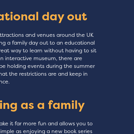
ational day out
 attractions and venues around the UK
ng a family day out to an educational
reat way to learn without having to sit
 an interactive museum, there are
 be holding events during the summer
t the restrictions are and keep in
nce.
ing as a family
ke it far more fun and allows you to
simple as enjoying a new book series