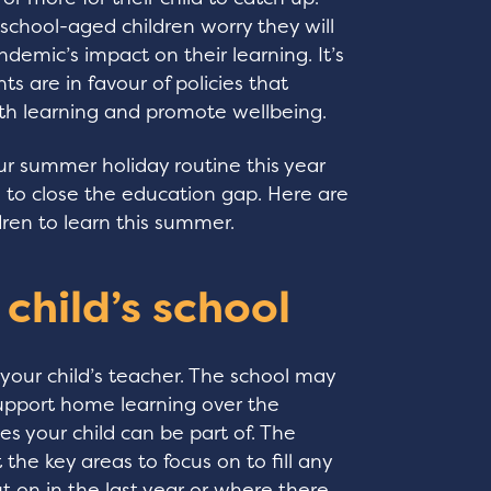
chool-aged children worry they will
demic’s impact on their learning. It’s
ts are in favour of policies that
ith learning and promote wellbeing.
r summer holiday routine this year
 to close the education gap. Here are
ren to learn this summer.
 child’s school
 your child’s teacher. The school may
support home learning over the
es your child can be part of. The
 the key areas to focus on to fill any
 on in the last year or where there