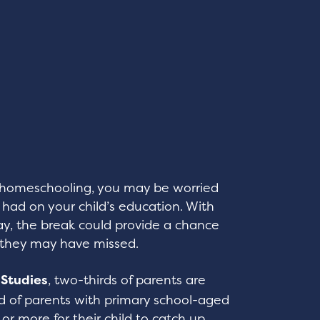
d homeschooling, you may be worried
ad on your child’s education. With
y, the break could provide a chance
s they may have missed.
l Studies
, two-thirds of parents are
rd of parents with primary school-aged
 or more for their child to catch up.