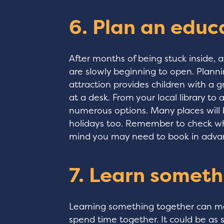
6. Plan an educ
After months of being stuck inside,
are slowly beginning to open. Planni
attraction provides children with a g
at a desk. From your local library to
numerous options. Many places will
holidays too. Remember to check wha
mind you may need to book in adva
7. Learn someth
Learning something together can ma
spend time together. It could be as 