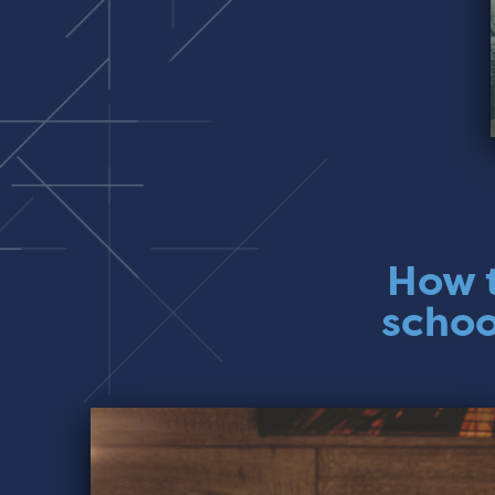
How t
schoo