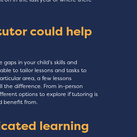
 tutor could help
gaps in your child’s skills and
able to tailor lessons and tasks to
particular area, a few lessons
 the difference. From in-person
fferent options to explore if tutoring is
d benefit from.
icated learning