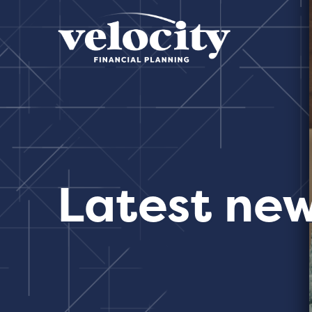
Latest ne