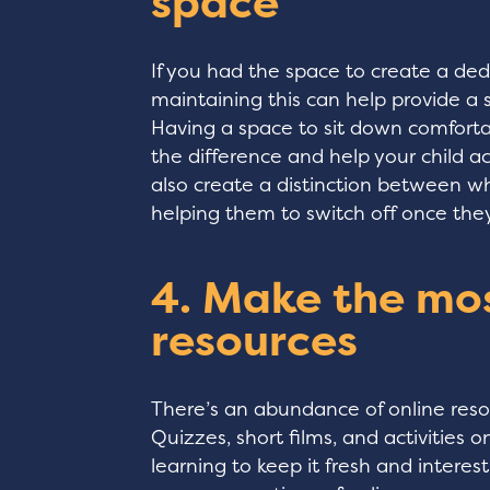
space
If you had the space to create a ded
maintaining this can help provide a s
Having a space to sit down comfortab
the difference and help your child ac
also create a distinction between wh
helping them to switch off once they
4. Make the mos
resources
There’s an abundance of online reso
Quizzes, short films, and activities
learning to keep it fresh and interes