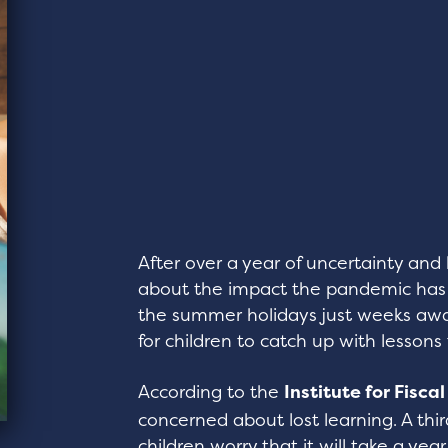
After over a year of uncertainty an
about the impact the pandemic has h
the summer holidays just weeks awa
for children to catch up with lesson
According to the
Institute for Fisca
concerned about lost learning. A thi
children worry that it will take a year