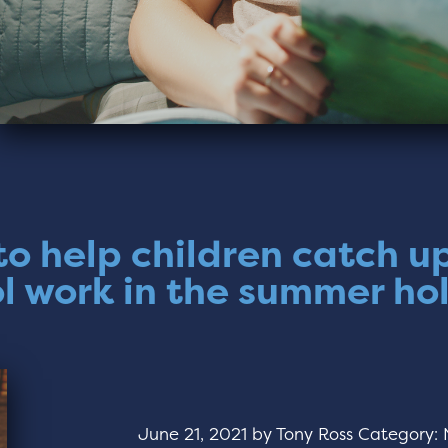
o help children catch u
l work in the summer ho
June 21, 2021
by
Tony Ross
Category: