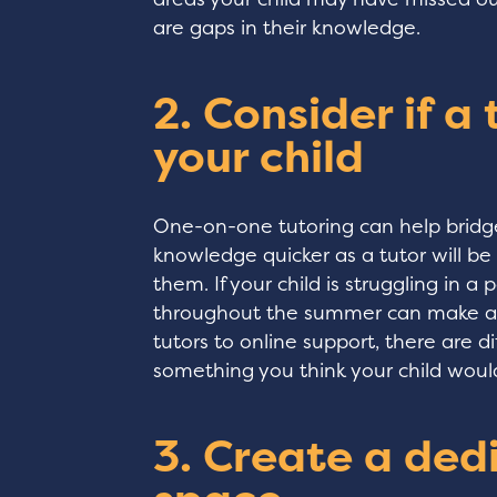
are gaps in their knowledge.
2. Consider if a
your child
One-on-one tutoring can help bridge 
knowledge quicker as a tutor will be 
them. If your child is struggling in a 
throughout the summer can make all
tutors to online support, there are di
something you think your child woul
3. Create a ded