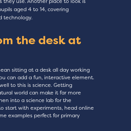
 they use. Another place to look is
pupils aged 4 to 14, covering
d technology.
om the desk at
an sitting at a desk all day working
ou can add a fun, interactive element.
well to this is science. Getting
tural world can make it far more
hen into a science lab for the
to start with experiments, head online
ome examples perfect for primary