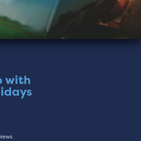
p with
lidays
News