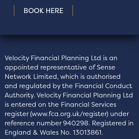
BOOK HERE
Velocity Financial Planning Ltd is an
appointed representative of Sense
Network Limited, which is authorised
and regulated by the Financial Conduct
Authority. Velocity Financial Planning Ltd
is entered on the Financial Services
register (
www.fca.org.uk/register
) under
reference number 940298. Registered in
England & Wales No. 13013861.