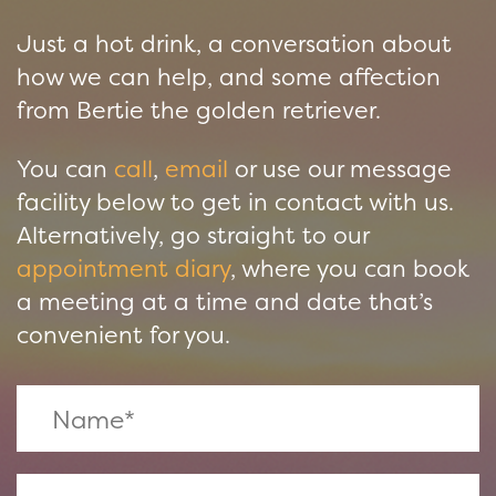
Just a hot drink, a conversation about
how we can help, and some affection
from Bertie the golden retriever.
You can
call
,
email
or use our message
facility below to get in contact with us.
Alternatively, go straight to our
appointment diary
, where you can book
a meeting at a time and date that’s
convenient for you.