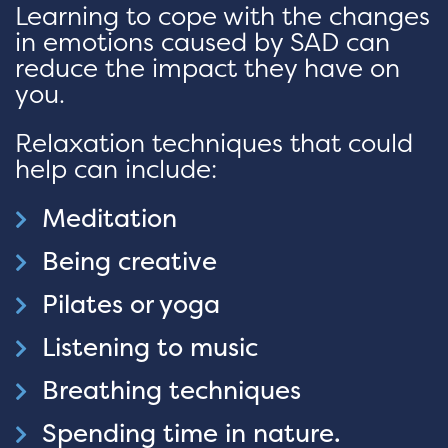
Learning to cope with the changes
in emotions caused by SAD can
reduce the impact they have on
you.
Relaxation techniques that could
help can include:
Meditation
Being creative
Pilates or yoga
Listening to music
Breathing techniques
Spending time in nature.