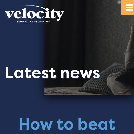
Latest news
How to beat