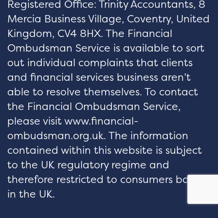
Registered Office: Trinity Accountants, 8
Mercia Business Village, Coventry, United
Kingdom, CV4 8HX. The Financial
Ombudsman Service is available to sort
out individual complaints that clients
and financial services business aren’t
able to resolve themselves. To contact
the Financial Ombudsman Service,
please visit www.financial-
ombudsman.org.uk. The information
contained within this website is subject
to the UK regulatory regime and
therefore restricted to consumers based
in the UK.