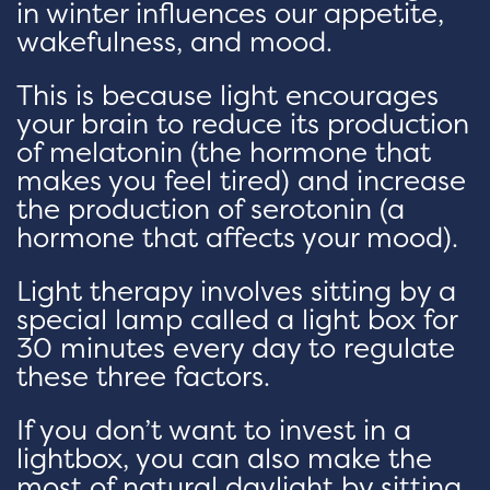
in winter influences our appetite,
wakefulness, and mood.
This is because light encourages
your brain to reduce its production
of melatonin (the hormone that
makes you feel tired) and increase
the production of serotonin (a
hormone that affects your mood).
Light therapy involves sitting by a
special lamp called a light box for
30 minutes every day to regulate
these three factors.
If you don’t want to invest in a
lightbox, you can also make the
most of natural daylight by sitting