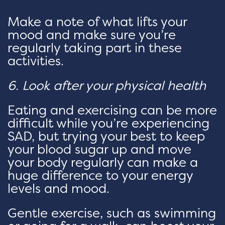
Make a note of what lifts your
mood and make sure you’re
regularly taking part in these
activities.
6. Look after your physical health
Eating and exercising can be more
difficult while you’re experiencing
SAD, but trying your best to keep
your blood sugar up and move
your body regularly can make a
huge difference to your energy
levels and mood.
Gentle exercise, such as swimming