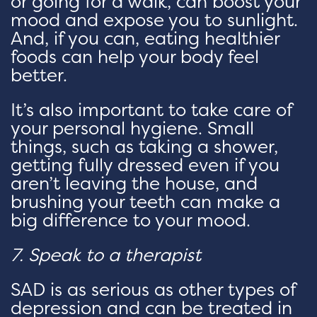
or going for a walk, can boost your
mood and expose you to sunlight.
And, if you can, eating healthier
foods can help your body feel
better.
It’s also important to take care of
your personal hygiene. Small
things, such as taking a shower,
getting fully dressed even if you
aren’t leaving the house, and
brushing your teeth can make a
big difference to your mood.
7. Speak to a therapist
SAD is as serious as other types of
depression and can be treated in