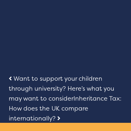
Post
Want to support your children
through university? Here’s what you
navigation
may want to consider
Inheritance Tax:
How does the UK compare
internationally?