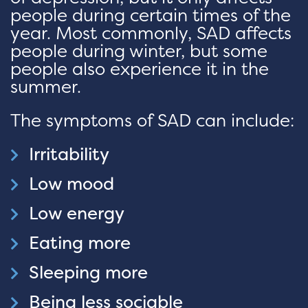
people during certain times of the
year. Most commonly, SAD affects
people during winter, but some
people also experience it in the
summer.
The symptoms of SAD can include:
Irritability
Low mood
Low energy
Eating more
Sleeping more
Being less sociable