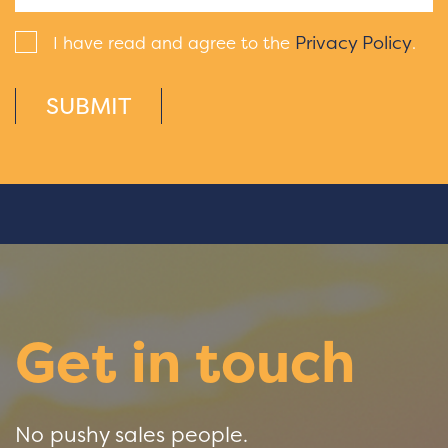
Privacy Policy
I have read and agree to the
.
SUBMIT
Get in touch
No pushy sales people.