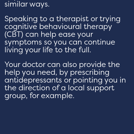
similar ways.
Speaking to a therapist or trying
cognitive behavioural therapy
(CBT) can help ease your
symptoms so you can continue
living your life to the full.
Your doctor can also provide the
help you need, by prescribing
antidepressants or pointing you in
the direction of a local support
group, for example.