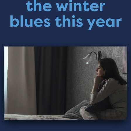
the winter
blues this year