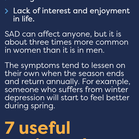
Lack of interest and enjoyment
in life.
SAD can affect anyone, but it is
about three times more common
in women than it is in men.
The symptoms tend to lessen on
their own when the season ends
and return annually. For example,
someone who suffers from winter
depression will start to feel better
during spring.
7 useful