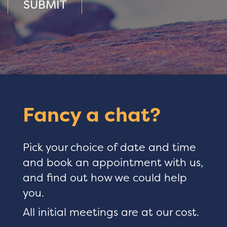
SUBMIT
Fancy a chat?
Pick your choice of date and time
and book an appointment with us,
and find out how we could help
you.
All initial meetings are at our cost.