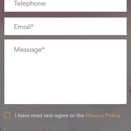
Privacy Policy
I have read and agree to the
.