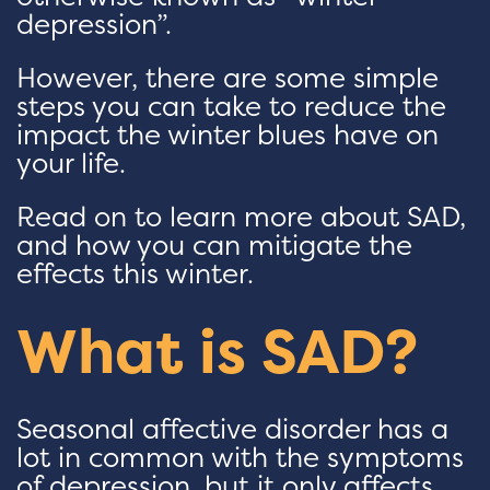
depression”.
However, there are some simple
steps you can take to reduce the
impact the winter blues have on
your life.
Read on to learn more about SAD,
and how you can mitigate the
effects this winter.
What is SAD?
Seasonal affective disorder has a
lot in common with the symptoms
of depression, but it only affects