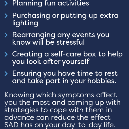
Planning fun activities
Purchasing or putting up extra
lighting
Rearranging any events you
know will be stressful
Creating a self-care box to help
you look after yourself
Ensuring you have time to rest
and take part in your hobbies.
Knowing which symptoms affect
you the most and coming up with
strategies to cope with them in
advance can reduce the effect
SAD has on your day-to-day life.