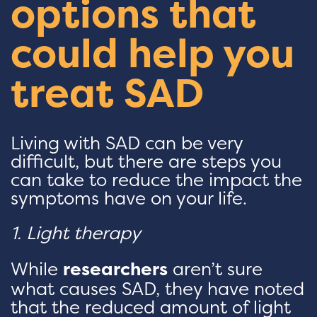
options that
could help you
treat SAD
Living with SAD can be very
difficult, but there are steps you
can take to reduce the impact the
symptoms have on your life.
1. Light therapy
While
researchers
aren’t sure
what causes SAD, they have noted
that the reduced amount of light