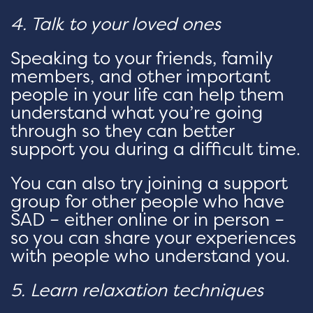
4. Talk to your loved ones
Speaking to your friends, family
members, and other important
people in your life can help them
understand what you’re going
through so they can better
support you during a difficult time.
You can also try joining a support
group for other people who have
SAD – either online or in person –
so you can share your experiences
with people who understand you.
5. Learn relaxation techniques