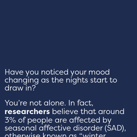
Have you noticed your mood
changing as the nights start to
draw in?
You’re not alone. In fact,
researchers
believe that around
3% of people are affected by
seasonal affective disorder (SAD),
otherwise known as “winter