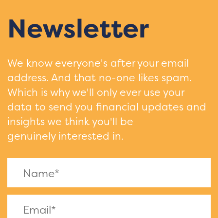
Newsletter
We know everyone's after your email
address. And that no-one likes spam.
Which is why we'll only ever use your
data to send you financial updates and
insights we think you'll be
genuinely interested in.