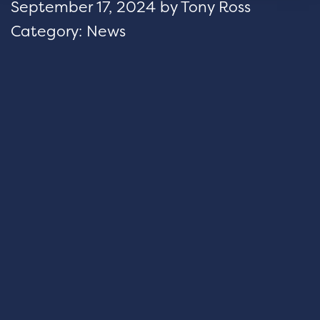
September 17, 2024
by
Tony Ross
Category:
News