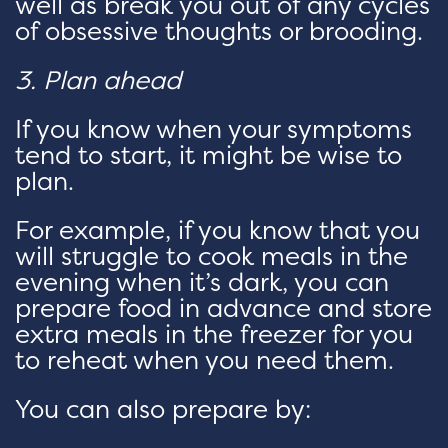
well as break you out of any cycles
of obsessive thoughts or brooding.
3. Plan ahead
If you know when your symptoms
tend to start, it might be wise to
plan.
For example, if you know that you
will struggle to cook meals in the
evening when it’s dark, you can
prepare food in advance and store
extra meals in the freezer for you
to reheat when you need them.
You can also prepare by: