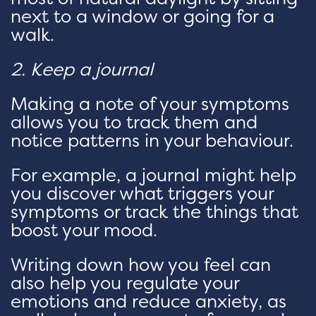
next to a window or going for a
walk.
2. Keep a journal
Making a note of your symptoms
allows you to track them and
notice patterns in your behaviour.
For example, a journal might help
you discover what triggers your
symptoms or track the things that
boost your mood.
Writing down how you feel can
also help you regulate your
emotions and reduce anxiety, as