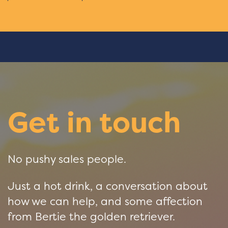
Get in touch
No pushy sales people.
Just a hot drink, a conversation about
how we can help, and some affection
from Bertie the golden retriever.