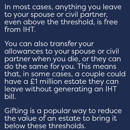
In most cases, anything you leave
to your spouse or civil partner,
even above the threshold, is free
from IHT.
You can also transfer your
allowances to your spouse or civil
partner when you die, or they can
do the same for you. This means
that, in some cases, a couple could
have a £1 million estate they can
leave without generating an IHT
bill.
Gifting is a popular way to reduce
the value of an estate to bring it
below these thresholds.