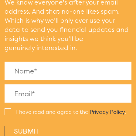
We know everyone's after your email
address. And that no-one likes spam.
Which is why we'll only ever use your
data to send you financial updates and
insights we think you'll be
genuinely interested in.
Privacy Policy
I have read and agree to the
.
SUBMIT