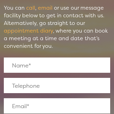
You can
call
,
email
or use our message
facility below to get in contact with us.
Alternatively, go straight to our
appointment diary
, where you can book
a meeting at a time and date that’s
convenient for you.