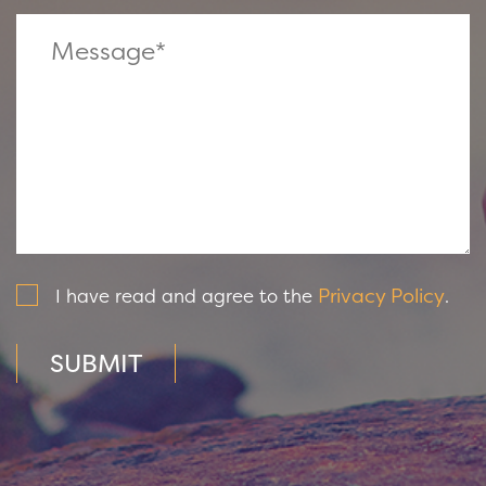
Privacy Policy
I have read and agree to the
.
SUBMIT