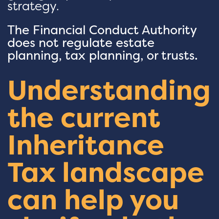
strategy.
The Financial Conduct Authority
does not regulate estate
planning, tax planning, or trusts.
Understanding
the current
Inheritance
Tax landscape
can help you