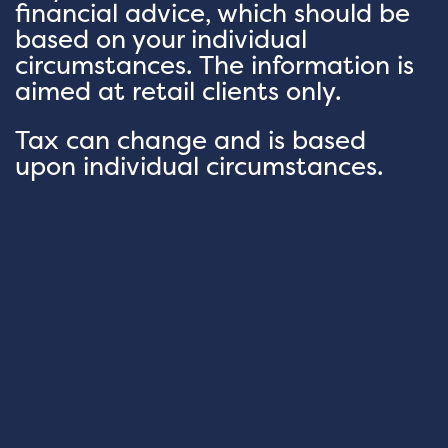
financial advice, which should be
based on your individual
circumstances. The information is
aimed at retail clients only.
Tax can change and is based
upon individual circumstances.