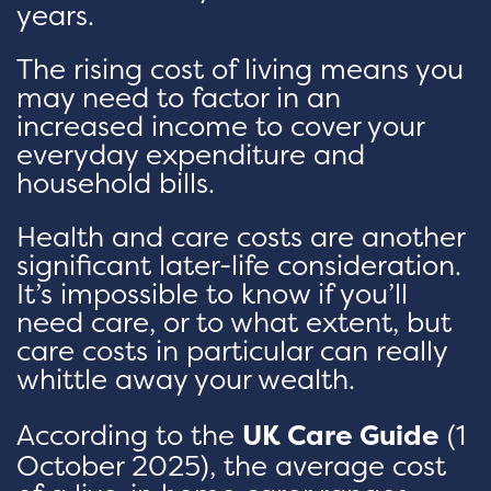
years.
The rising cost of living means you
may need to factor in an
increased income to cover your
everyday expenditure and
household bills.
Health and care costs are another
significant later-life consideration.
It’s impossible to know if you’ll
need care, or to what extent, but
care costs in particular can really
whittle away your wealth.
According to the
UK Care Guide
(1
October 2025), the average cost