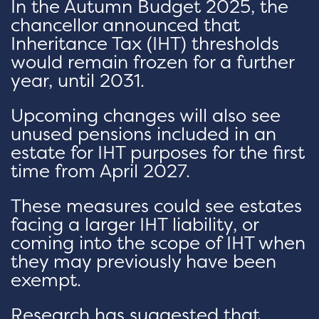
In the Autumn Budget 2025, the
chancellor announced that
Inheritance Tax (IHT) thresholds
would remain frozen for a further
year, until 2031.
Upcoming changes will also see
unused pensions included in an
estate for IHT purposes for the first
time from April 2027.
These measures could see estates
facing a larger IHT liability, or
coming into the scope of IHT when
they may previously have been
exempt.
Research has suggested that