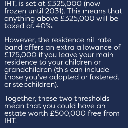
IHT, is set at £325,000 (now
frozen until 2031). This means that
anything above £325,000 will be
taxed at 40%.
However, the residence nil-rate
band offers an extra allowance of
£175,000 if you leave your main
residence to your children or
grandchildren (this can include
those you’ve adopted or fostered,
or stepchildren).
Together, these two thresholds
mean that you could have an
estate worth £500,000 free from
IHT.