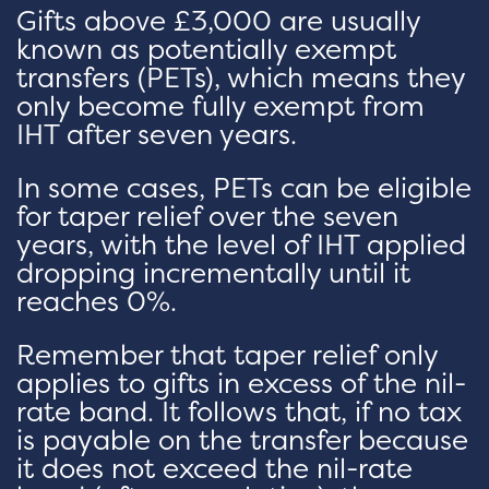
Gifts above £3,000 are usually
known as potentially exempt
transfers (PETs), which means they
only become fully exempt from
IHT after seven years.
In some cases, PETs can be eligible
for taper relief over the seven
years, with the level of IHT applied
dropping incrementally until it
reaches 0%.
Remember that taper relief only
applies to gifts in excess of the nil-
rate band. It follows that, if no tax
is payable on the transfer because
it does not exceed the nil-rate