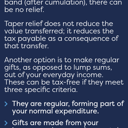
band (after cumulation), there can
be no relief.
Taper relief does not reduce the
value transferred; it reduces the
tax payable as a consequence of
that transfer.
Another option is to make regular
gifts, as opposed to lump sums,
out of your everyday income.
These can be tax-free if they meet
three specific criteria.
They are regular, forming part of
your normal expenditure.
Gifts are made from your