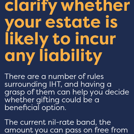
clarify whether
your estate is
likely to incur
any liability
There are a number of rules
surrounding IHT, and having a
grasp of them can help you decide
whether gifting could be a
beneficial option.
The current nil-rate band, the
amount you can pass on free from