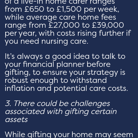
of a live-in home carer ranges
from £650 to £1,500 per week,
while average care home fees
range from £27,000 to £39,000
per year, with costs rising further if
you need nursing care.
It’s always a good idea to talk to
your financial planner before
gifting, to ensure your strategy is
robust enough to withstand
inflation and potential care costs.
3. There could be challenges
associated with gifting certain
assets
While gifting your home may seem