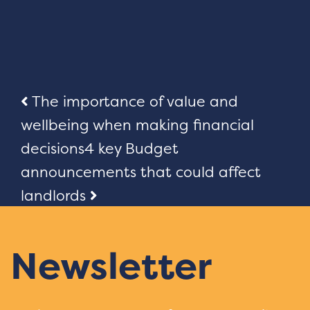
Post
The importance of value and
wellbeing when making financial
navigation
decisions
4 key Budget
announcements that could affect
landlords
Newsletter