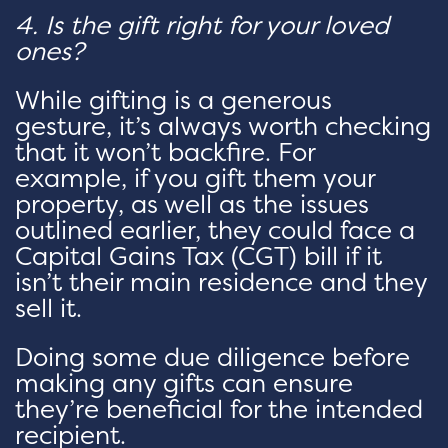
4. Is the gift right for your loved
ones?
While gifting is a generous
gesture, it’s always worth checking
that it won’t backfire. For
example, if you gift them your
property, as well as the issues
outlined earlier, they could face a
Capital Gains Tax (CGT) bill if it
isn’t their main residence and they
sell it.
Doing some due diligence before
making any gifts can ensure
they’re beneficial for the intended
recipient.