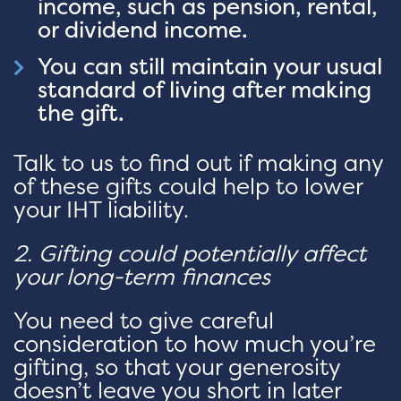
income, such as pension, rental,
or dividend income.
You can still maintain your usual
standard of living after making
the gift.
Talk to us to find out if making any
of these gifts could help to lower
your IHT liability.
2. Gifting could potentially affect
your long-term finances
You need to give careful
consideration to how much you’re
gifting, so that your generosity
doesn’t leave you short in later