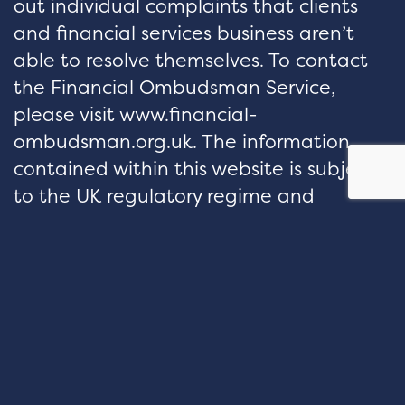
out individual complaints that clients
and financial services business aren’t
able to resolve themselves. To contact
the Financial Ombudsman Service,
please visit www.financial-
ombudsman.org.uk. The information
contained within this website is subject
to the UK regulatory regime and
therefore restricted to consumers based
in the UK.
hello@velocityfp.co.uk