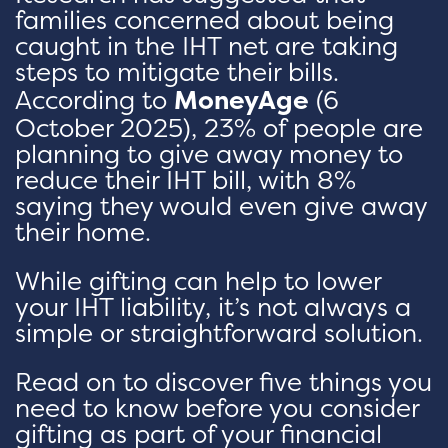
families concerned about being
caught in the IHT net are taking
steps to mitigate their bills.
According to
MoneyAge
(6
October 2025), 23% of people are
planning to give away money to
reduce their IHT bill, with 8%
saying they would even give away
their home.
While gifting can help to lower
your IHT liability, it’s not always a
simple or straightforward solution.
Read on to discover five things you
need to know before you consider
gifting as part of your financial