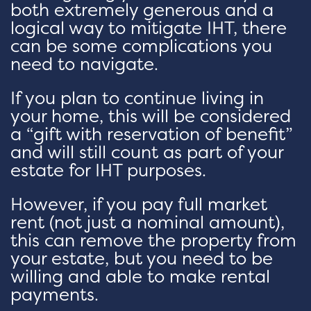
both extremely generous and a
logical way to mitigate IHT, there
can be some complications you
need to navigate.
If you plan to continue living in
your home, this will be considered
a “gift with reservation of benefit”
and will still count as part of your
estate for IHT purposes.
However, if you pay full market
rent (not just a nominal amount),
this can remove the property from
your estate, but you need to be
willing and able to make rental
payments.