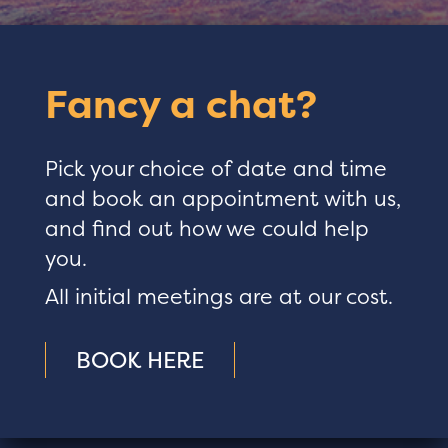
Fancy a chat?
Pick your choice of date and time
and book an appointment with us,
and find out how we could help
you.
All initial meetings are at our cost.
BOOK HERE