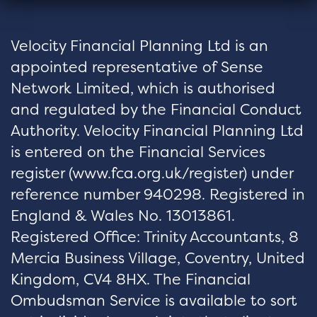
Velocity Financial Planning Ltd is an
appointed representative of Sense
Network Limited, which is authorised
and regulated by the Financial Conduct
Authority. Velocity Financial Planning Ltd
is entered on the Financial Services
register (
www.fca.org.uk/register
) under
reference number 940298. Registered in
England & Wales No. 13013861.
Registered Office: Trinity Accountants, 8
Mercia Business Village, Coventry, United
Kingdom, CV4 8HX. The Financial
Ombudsman Service is available to sort