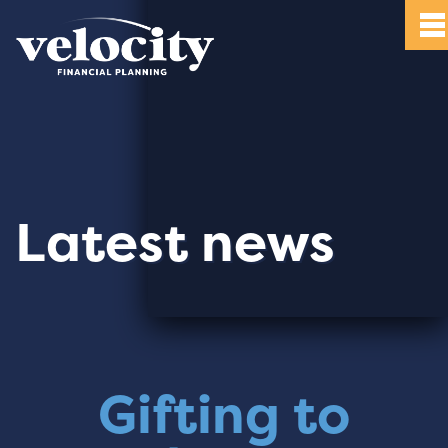
Latest news
Gifting to