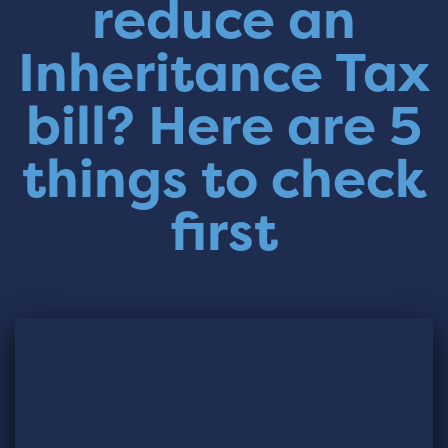
reduce an
Inheritance Tax
bill? Here are 5
things to check
first