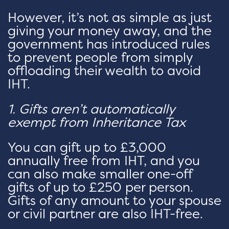
However, it’s not as simple as just
giving your money away, and the
government has introduced rules
to prevent people from simply
offloading their wealth to avoid
IHT.
1. Gifts aren’t automatically
exempt from Inheritance Tax
You can gift up to £3,000
annually free from IHT, and you
can also make smaller one-off
gifts of up to £250 per person.
Gifts of any amount to your spouse
or civil partner are also IHT-free.