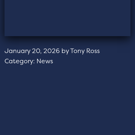
January 20, 2026
by
Tony Ross
Category:
News