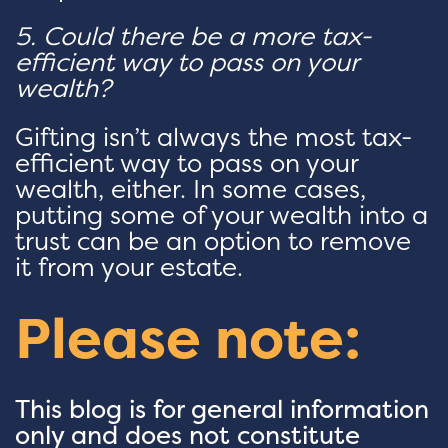
5. Could there be a more tax-
efficient way to pass on your
wealth?
Gifting isn’t always the most tax-
efficient way to pass on your
wealth, either. In some cases,
putting some of your wealth into a
trust can be an option to remove
it from your estate.
Please note:
This blog is for general information
only and does not constitute