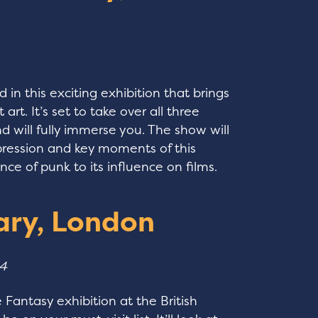
 in this exciting exhibition that brings
 art. It’s set to take over all three
nd will fully immerse you. The show will
pression and key moments of this
e of punk to its influence on films.
rary, London
24
he Fantasy exhibition at the British