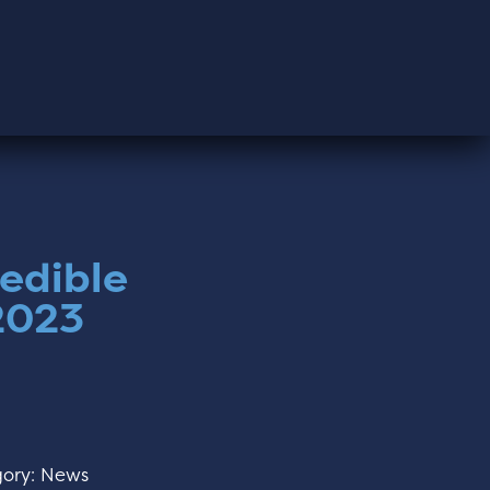
redible
 2023
ory:
News