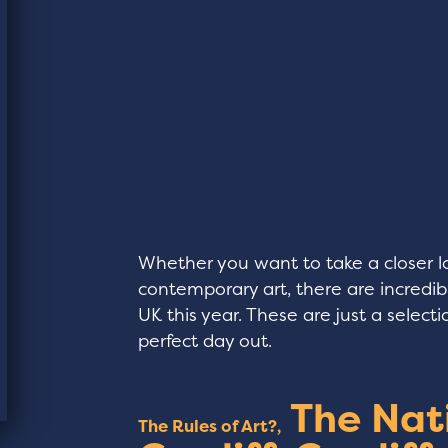
Whether you want to take a closer lo
contemporary art, there are incredib
UK this year. These are just a selec
perfect day out.
The Nat
The Rules of Art?,