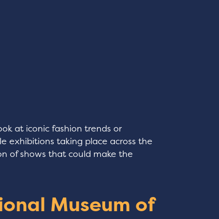
ok at iconic fashion trends or
le exhibitions taking place across the
tion of shows that could make the
ional Museum of