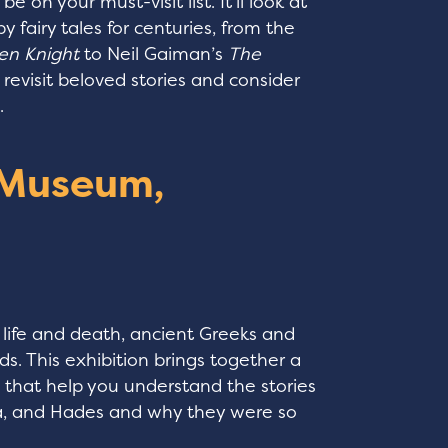
e on your must-visit list. It’ll look at
fairy tales for centuries, from the
en Knight
to Neil Gaiman’s
The
o revisit beloved stories and consider
n.
 Museum,
n life and death, ancient Greeks and
. This exhibition brings together a
s that help you understand the stories
na, and Hades and why they were so