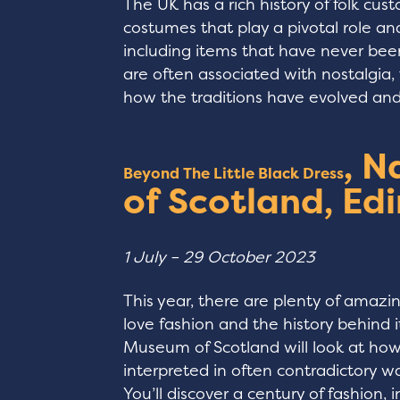
The UK has a rich history of folk cu
costumes that play a pivotal role a
including items that have never bee
are often associated with nostalgia,
how the traditions have evolved and a
, 
Beyond The Little Black Dress
of Scotland, Ed
1 July – 29 October 2023
This year, there are plenty of amazin
love fashion and the history behind i
Museum of Scotland will look at how 
interpreted in often contradictory way
You’ll discover a century of fashion, 