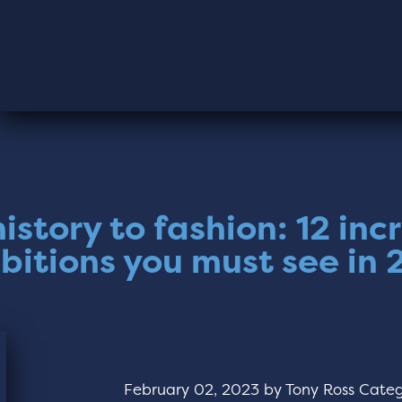
istory to fashion: 12 inc
bitions you must see in
February 02, 2023
by
Tony Ross
Categ