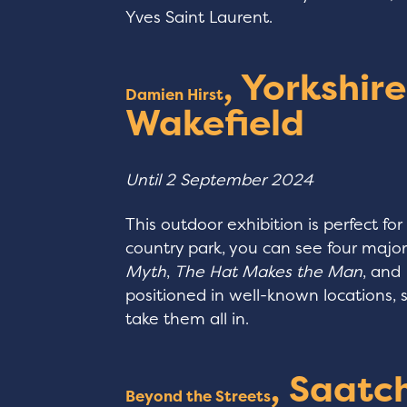
Yves Saint Laurent.
, Yorkshir
Damien Hirst
Wakefield
Until 2 September 2024
This outdoor exhibition is perfect for
country park, you can see four majo
Myth
,
The Hat Makes the Man
, and
positioned in well-known locations,
take them all in.
, Saatch
Beyond the Streets