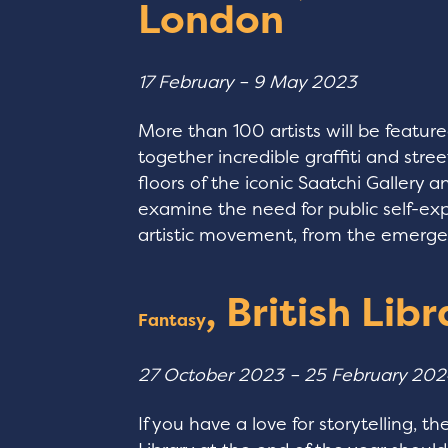
London
17 February – 9 May 2023
More than 100 artists will be featured
together incredible graffiti and street
floors of the iconic Saatchi Gallery a
examine the need for public self-ex
artistic movement, from the emergenc
, British Lib
Fantasy
27 October 2023 – 25 February 20
If you have a love for storytelling, t