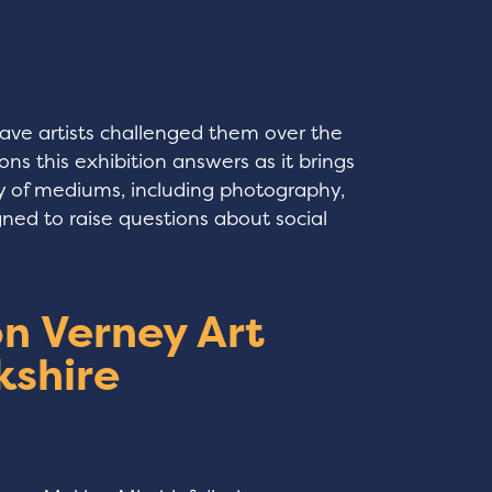
have artists challenged them over the
ns this exhibition answers as it brings
ty of mediums, including photography,
gned to raise questions about social
n Verney Art
kshire