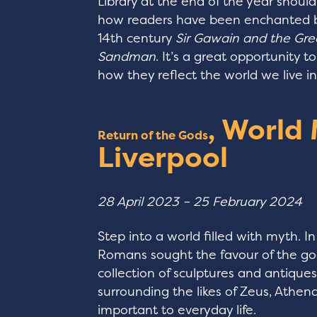
Library at the end of the year should b
how readers have been enchanted by 
14th century
Sir Gawain and the Gre
Sandman
. It’s a great opportunity t
how they reflect the world we live i
, World
Return of the Gods
Liverpool
28 April 2023 – 25 February 2024
Step into a world filled with myth. I
Romans sought the favour of the gods
collection of sculptures and antique
surrounding the likes of Zeus, Athe
important to everyday life.