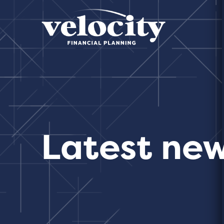
Latest ne