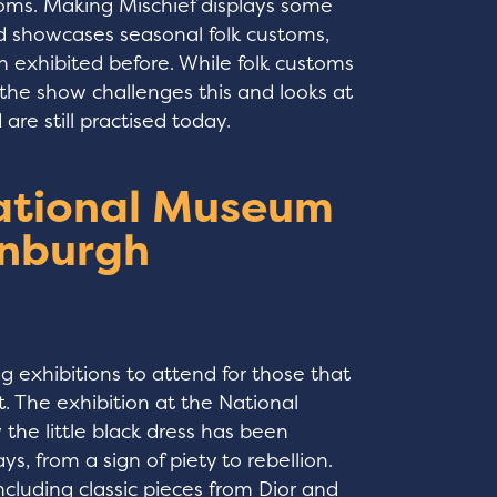
stoms. Making Mischief displays some
nd showcases seasonal folk customs,
n exhibited before. While folk customs
 the show challenges this and looks at
re still practised today.
National Museum
inburgh
g exhibitions to attend for those that
t. The exhibition at the National
the little black dress has been
s, from a sign of piety to rebellion.
including classic pieces from Dior and