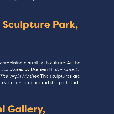
e Sculpture Park,
 combining a stroll with culture. At the
r sculptures by Damien Hirst –
Charity
,
The Virgin Mother
. The sculptures are
 so you can loop around the park and
i Gallery,