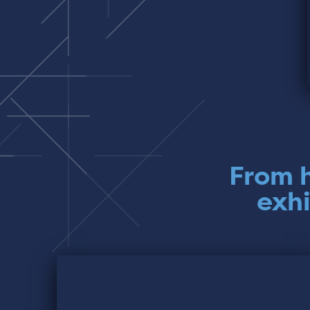
From h
exhi