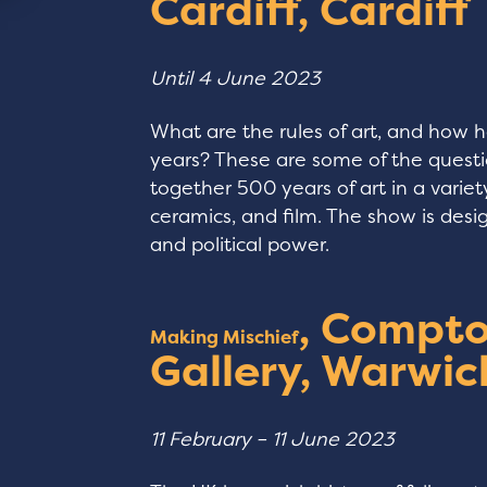
Cardiff, Cardiff
Until 4 June 2023
What are the rules of art, and how 
years? These are some of the questio
together 500 years of art in a varie
ceramics, and film. The show is desi
and political power.
, Compto
Making Mischief
Gallery, Warwic
11 February – 11 June 2023