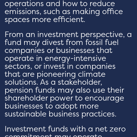
operations and how to reduce
emissions, such as making office
spaces more efficient.
From an investment perspective, a
fund may divest from fossil fuel
companies or businesses that
operate in energy-intensive
sectors, or invest in companies
that are pioneering climate
solutions. As a stakeholder,
pension funds may also use their
shareholder power to encourage
businesses to adopt more
sustainable business practices.
Investment funds with a net zero
commitment may operate