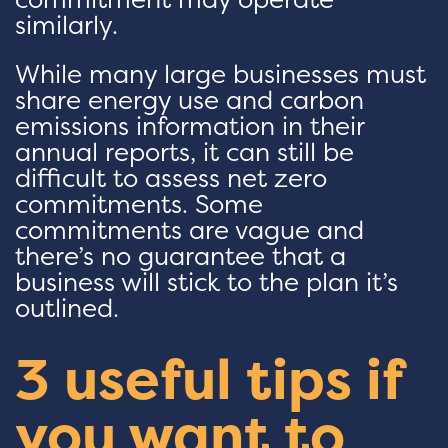
similarly.
While many large businesses must
share energy use and carbon
emissions information in their
annual reports, it can still be
difficult to assess net zero
commitments. Some
commitments are vague and
there’s no guarantee that a
business will stick to the plan it’s
outlined.
3 useful tips if
you want to