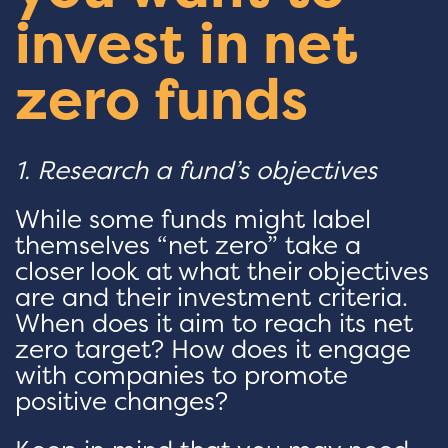
invest in net
zero funds
1. Research a fund’s objectives
While some funds might label
themselves “net zero” take a
closer look at what their objectives
are and their investment criteria.
When does it aim to reach its net
zero target? How does it engage
with companies to promote
positive changes?