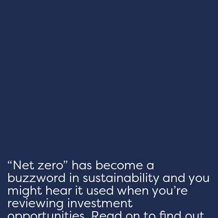
“Net zero” has become a
buzzword in sustainability and you
might hear it used when you’re
reviewing investment
opportunities. Read on to find out