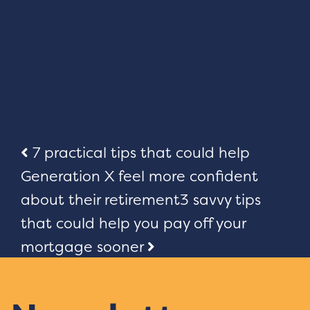
Post
7 practical tips that could help
Generation X feel more confident
navigation
about their retirement
3 savvy tips
that could help you pay off your
mortgage sooner