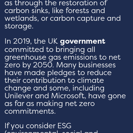
as through the restoration of
carbon sinks, like forests and
wetlands, or carbon capture and
storage.
In 2019, the UK
government
committed to bringing all
greenhouse gas emissions to net
zero by 2050. Many businesses
have made pledges to reduce
their contribution to climate
change and some, including
Unilever and Microsoft, have gone
as far as making net zero
commitments.
If you consider ESG