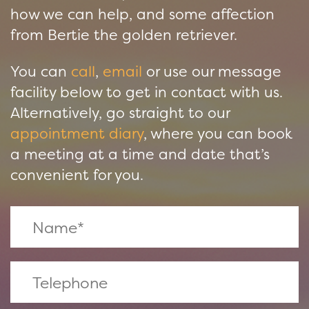
how we can help, and some affection
from Bertie the golden retriever.
You can
call
,
email
or use our message
facility below to get in contact with us.
Alternatively, go straight to our
appointment diary
, where you can book
a meeting at a time and date that’s
convenient for you.