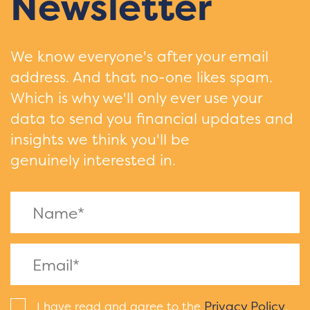
Newsletter
We know everyone's after your email
address. And that no-one likes spam.
Which is why we'll only ever use your
data to send you financial updates and
insights we think you'll be
genuinely interested in.
Privacy Policy
I have read and agree to the
.