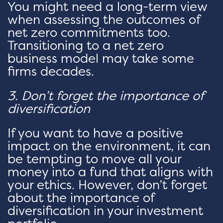
You might need a long-term view
when assessing the outcomes of
net zero commitments too.
Transitioning to a net zero
business model may take some
firms decades.
3. Don’t forget the importance of
diversification
If you want to have a positive
impact on the environment, it can
be tempting to move all your
money into a fund that aligns with
your ethics. However, don’t forget
about the importance of
diversification in your investment