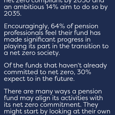
an ambitious 14% aim to do so by
2035.
Encouragingly, 64% of pension
professionals feel their fund has
made significant progress in
playing its part in the transition to
a net zero society.
Of the funds that haven’t already
committed to net zero, 30%
expect to in the future.
There are many ways a pension
fund may align its activities with
its net zero commitment. They
might start by looking at their own