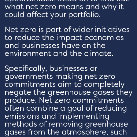
what net zero means and why it
could affect your portfolio.
Net zero is part of wider initiatives
to reduce the impact economies
and businesses have on the
environment and the climate.
Specifically, businesses or
governments making net zero
commitments aim to completely
negate the greenhouse gases they
produce. Net zero commitments
often combine a goal of reducing
emissions and implementing
methods of removing greenhouse
gases from the atmosphere, such