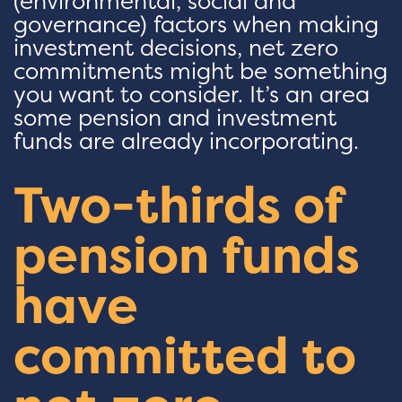
(environmental, social and
governance) factors when making
investment decisions, net zero
commitments might be something
you want to consider. It’s an area
some pension and investment
funds are already incorporating.
Two-thirds of
pension funds
have
committed to