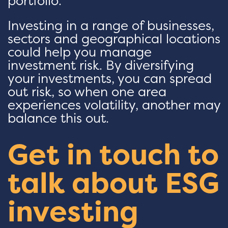
portfolio.
Investing in a range of businesses,
sectors and geographical locations
could help you manage
investment risk. By diversifying
your investments, you can spread
out risk, so when one area
experiences volatility, another may
balance this out.
Get in touch to
talk about ESG
investing