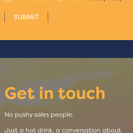
SUBMIT
Get in touch
No pushy sales people.
Just a hot drink, a conversation about