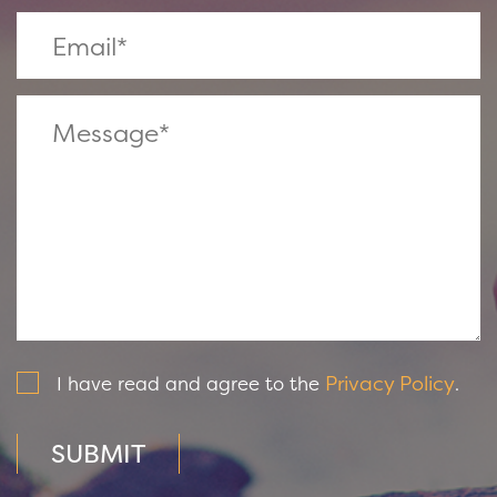
Privacy Policy
I have read and agree to the
.
SUBMIT