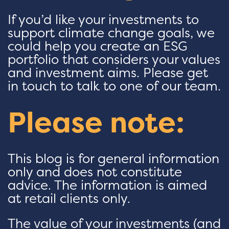
If you’d like your investments to
support climate change goals, we
could help you create an ESG
portfolio that considers your values
and investment aims. Please get
in touch to talk to one of our team.
Please note:
This blog is for general information
only and does not constitute
advice. The information is aimed
at retail clients only.
The value of your investments (and