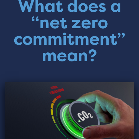
What does a
“net zero
commitment”
mean?