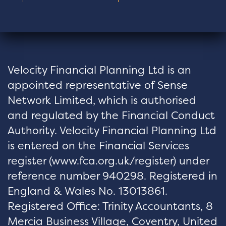
Velocity Financial Planning Ltd is an
appointed representative of Sense
Network Limited, which is authorised
and regulated by the Financial Conduct
Authority. Velocity Financial Planning Ltd
is entered on the Financial Services
register (
www.fca.org.uk/register
) under
reference number 940298. Registered in
England & Wales No. 13013861.
Registered Office: Trinity Accountants, 8
Mercia Business Village, Coventry, United