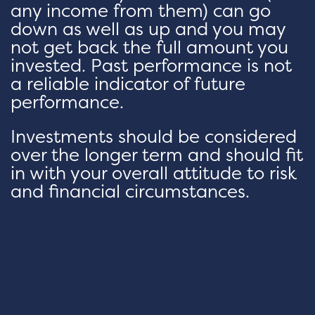
any income from them) can go
down as well as up and you may
not get back the full amount you
invested. Past performance is not
a reliable indicator of future
performance.
Investments should be considered
over the longer term and should fit
in with your overall attitude to risk
and financial circumstances.