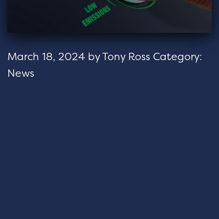
March 18, 2024
by
Tony Ross
Category:
News