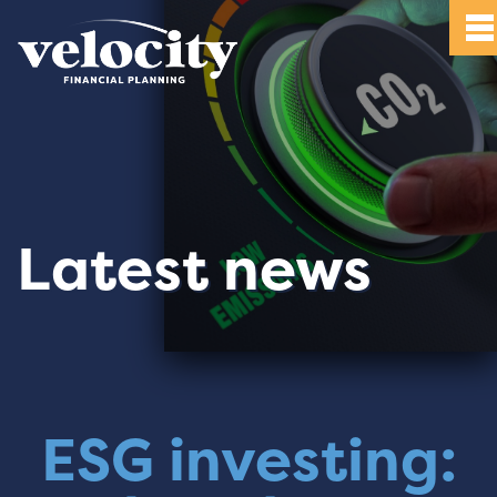
Latest news
ESG investing: