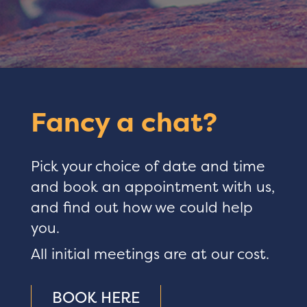
Fancy a chat?
Pick your choice of date and time
and book an appointment with us,
and find out how we could help
you.
All initial meetings are at our cost.
BOOK HERE