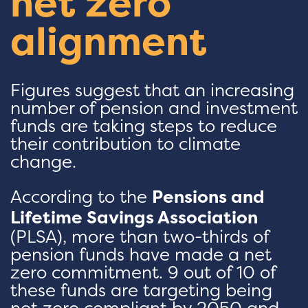
net zero
alignment
Figures suggest that an increasing
number of pension and investment
funds are taking steps to reduce
their contribution to climate
change.
According to the
Pensions and
Lifetime Savings Association
(PLSA), more than two-thirds of
pension funds have made a net
zero commitment. 9 out of 10 of
these funds are targeting being
net zero compliant by 2050 and