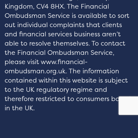
Kingdom, CV4 8HX. The Financial
Ombudsman Service is available to sort
out individual complaints that clients
and financial services business aren’t
able to resolve themselves. To contact
the Financial Ombudsman Service,
please visit www.financial-
ombudsman.org.uk. The information
contained within this website is subject
to the UK regulatory regime and
therefore restricted to consumers based
in the UK.