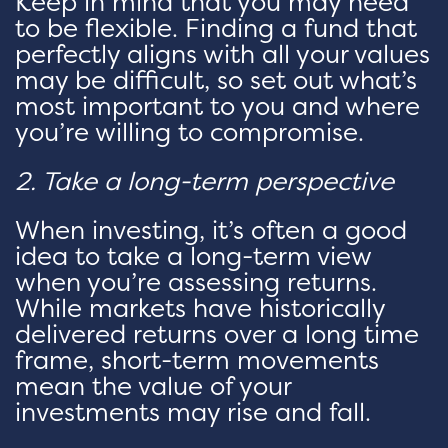
Keep in mind that you may need
to be flexible. Finding a fund that
perfectly aligns with all your values
may be difficult, so set out what’s
most important to you and where
you’re willing to compromise.
2. Take a long-term perspective
When investing, it’s often a good
idea to take a long-term view
when you’re assessing returns.
While markets have historically
delivered returns over a long time
frame, short-term movements
mean the value of your
investments may rise and fall.