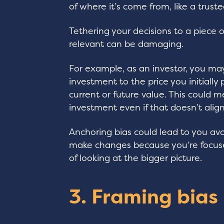
of where it’s come from, like a truste
Tethering your decisions to a piece 
relevant can be damaging.
For example, as an investor, you ma
investment to the price you initially p
current or future value. This could m
investment even if that doesn’t alig
Anchoring bias could lead to you avo
make changes because you’re focused
of looking at the bigger picture.
3. Framing bias