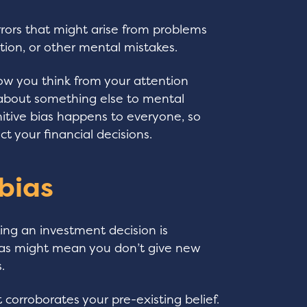
errors that might arise from problems
tion, or other mental mistakes.
how you think from your attention
d about something else to mental
nitive bias happens to everyone, so
ct your financial decisions.
 bias
ng an investment decision is
ias might mean you don’t give new
.
t corroborates your pre-existing belief.