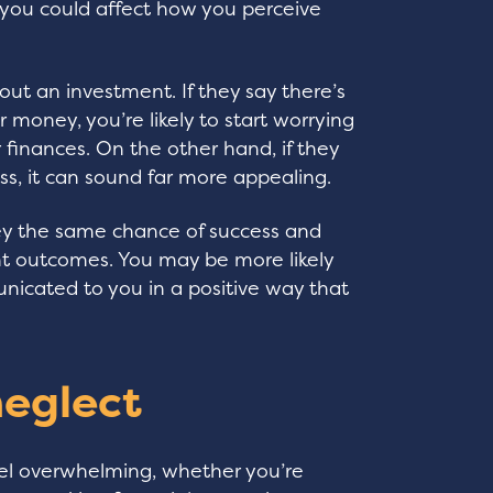
you could affect how you perceive
out an investment. If they say there’s
r money, you’re likely to start worrying
 finances. On the other hand, if they
s, it can sound far more appealing.
y the same chance of success and
rent outcomes. You may be more likely
municated to you in a positive way that
neglect
eel overwhelming, whether you’re