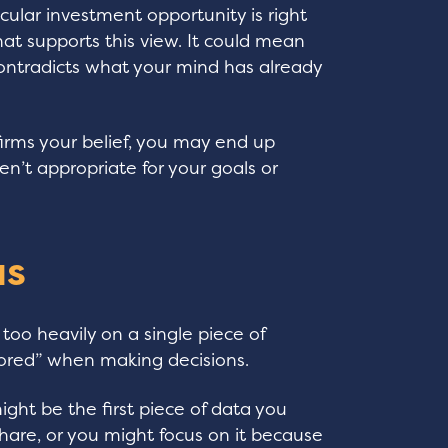
icular investment opportunity is right
that supports this view. It could mean
 contradicts what your mind has already
irms your belief, you may end up
n’t appropriate for your goals or
as
too heavily on a single piece of
hored” when making decisions.
ght be the first piece of data you
share, or you might focus on it because