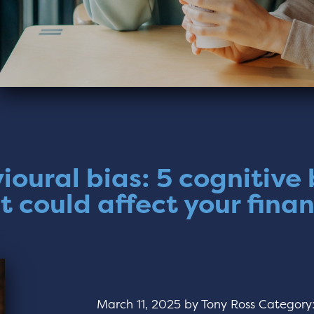
ioural bias: 5 cognitive 
t could affect your fina
March 11, 2025
by
Tony Ross
Category