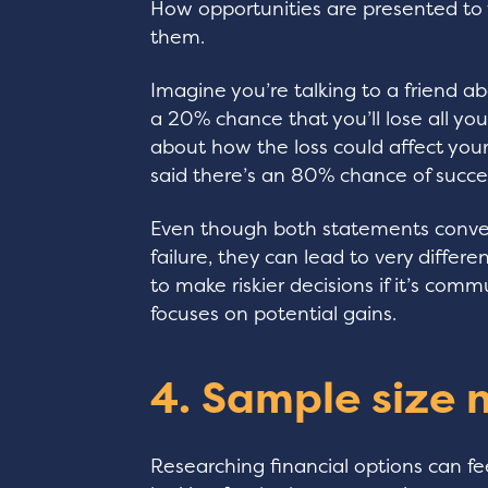
How opportunities are presented to 
them.
Imagine you’re talking to a friend ab
a 20% chance that you’ll lose all you
about how the loss could affect your
said there’s an 80% chance of succes
Even though both statements conve
failure, they can lead to very diffe
to make riskier decisions if it’s com
focuses on potential gains.
4. Sample size 
Researching financial options can f