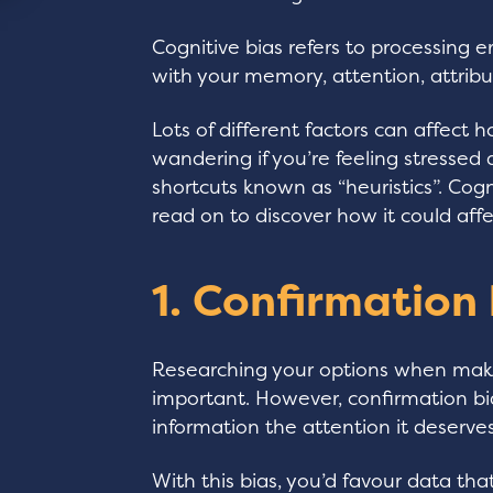
Cognitive bias refers to processing 
with your memory, attention, attribu
Lots of different factors can affect 
wandering if you’re feeling stresse
shortcuts known as “heuristics”. Cog
read on to discover how it could affe
1. Confirmation
Researching your options when maki
important. However, confirmation b
information the attention it deserves
With this bias, you’d favour data tha