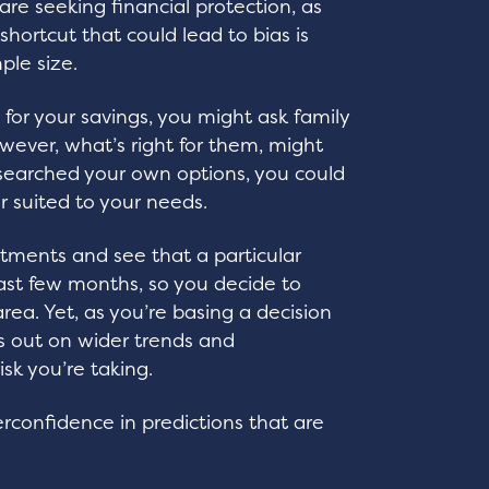
 are seeking financial protection, as
shortcut that could lead to bias is
ple size.
t for your savings, you might ask family
owever, what’s right for them, might
researched your own options, you could
er suited to your needs.
stments and see that a particular
last few months, so you decide to
ea. Yet, as you’re basing a decision
s out on wider trends and
isk you’re taking.
rconfidence in predictions that are