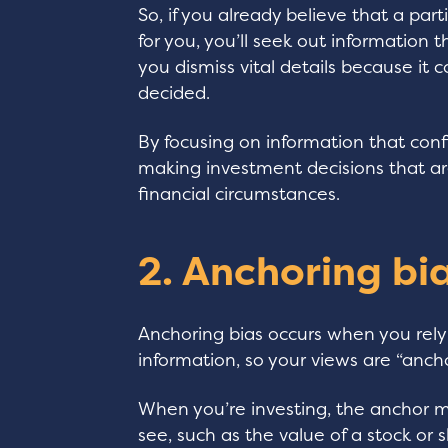
So, if you already believe that a part
for you, you’ll seek out information 
you dismiss vital details because it
decided.
By focusing on information that conf
making investment decisions that are
financial circumstances.
2. Anchoring bi
Anchoring bias occurs when you rely 
information, so your views are “anc
When you’re investing, the anchor mi
see, such as the value of a stock or 