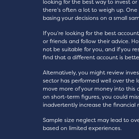
looking for the best way to invest or
there’s often a lot to weigh up. One 
basing your decisions on a small sam
If you’re looking for the best accoun
or friends and follow their advice. H
not be suitable for you, and if you 
find that a different account is bett
Alternatively, you might review inve
sector has performed well over the 
move more of your money into this ar
on short-term figures, you could mis
inadvertently increase the financial r
Sample size neglect may lead to ove
based on limited experiences.