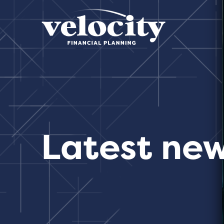
Latest ne