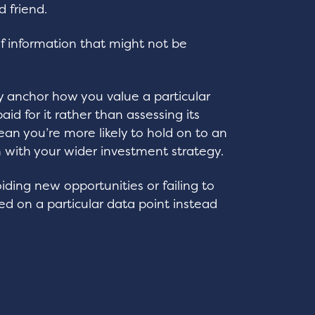
d friend.
of information that might not be
y anchor how you value a particular
aid for it rather than assessing its
ean you’re more likely to hold on to an
n with your wider investment strategy.
iding new opportunities or failing to
 on a particular data point instead