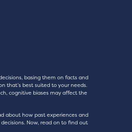
decisions, basing them on facts and
on that’s best suited to your needs.
ch, cognitive biases may affect the
ead about how past experiences and
 decisions. Now, read on to find out