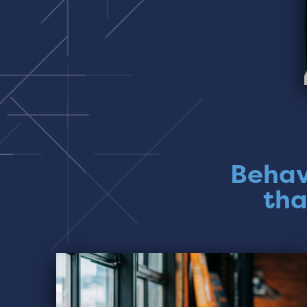
Behav
tha