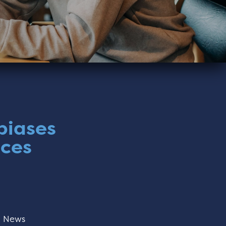
biases
nces
:
News