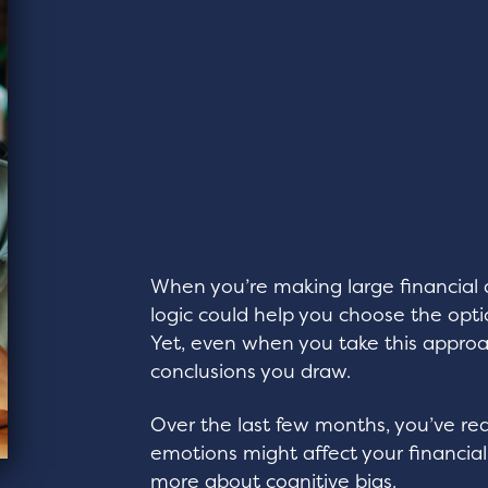
When you’re making large financial 
logic could help you choose the opti
Yet, even when you take this approa
conclusions you draw.
Over the last few months, you’ve r
emotions might affect your financial
more about cognitive bias.