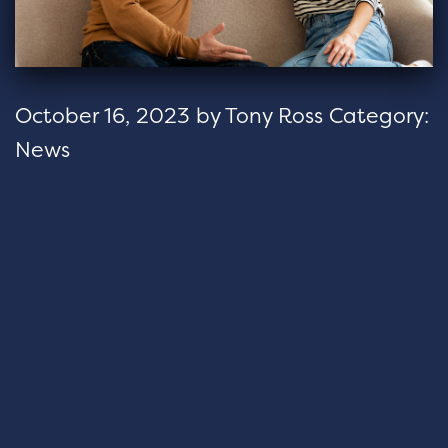
October 16, 2023
by
Tony Ross
Category:
News