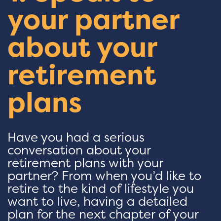
your partner
about your
retirement
plans
Have you had a serious
conversation about your
retirement plans with your
partner? From when you’d like to
retire to the kind of lifestyle you
want to live, having a detailed
plan for the next chapter of your