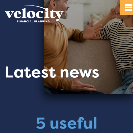
Latest news
5 useful