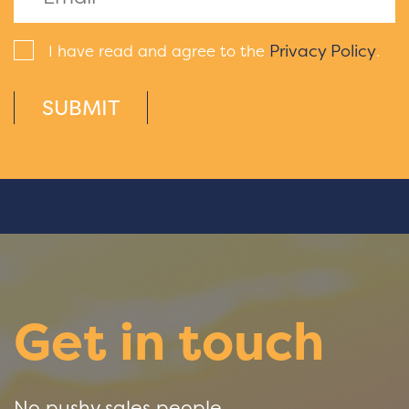
Privacy Policy
I have read and agree to the
.
SUBMIT
Get in touch
No pushy sales people.