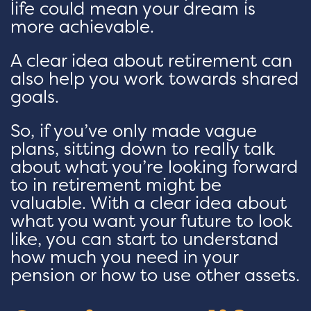
life could mean your dream is
more achievable.
A clear idea about retirement can
also help you work towards shared
goals.
So, if you’ve only made vague
plans, sitting down to really talk
about what you’re looking forward
to in retirement might be
valuable. With a clear idea about
what you want your future to look
like, you can start to understand
how much you need in your
pension or how to use other assets.