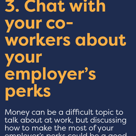
3. Chat with
your co-
workers about
your
employer’s
perks
Money can be a difficult topic to
talk about at work, but discussing
how to make the most of your
employer’s perks could be a good