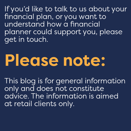
If you’d like to talk to us about your
financial plan, or you want to
understand how a financial
planner could support you, please
get in touch.
Please note:
This blog is for general information
only and does not constitute
advice. The information is aimed
at retail clients only.