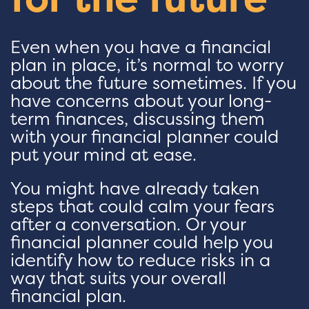
Even when you have a financial
plan in place, it’s normal to worry
about the future sometimes. If you
have concerns about your long-
term finances, discussing them
with your financial planner could
put your mind at ease.
You might have already taken
steps that could calm your fears
after a conversation. Or your
financial planner could help you
identify how to reduce risks in a
way that suits your overall
financial plan.