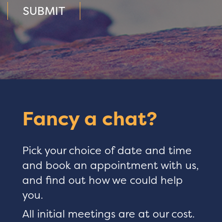
SUBMIT
Fancy a chat?
Pick your choice of date and time
and book an appointment with us,
and find out how we could help
you.
All initial meetings are at our cost.