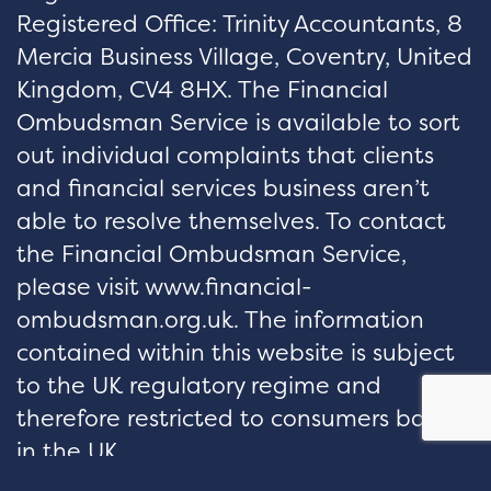
Registered Office: Trinity Accountants, 8
Mercia Business Village, Coventry, United
Kingdom, CV4 8HX. The Financial
Ombudsman Service is available to sort
out individual complaints that clients
and financial services business aren’t
able to resolve themselves. To contact
the Financial Ombudsman Service,
please visit www.financial-
ombudsman.org.uk. The information
contained within this website is subject
to the UK regulatory regime and
therefore restricted to consumers based
in the UK.