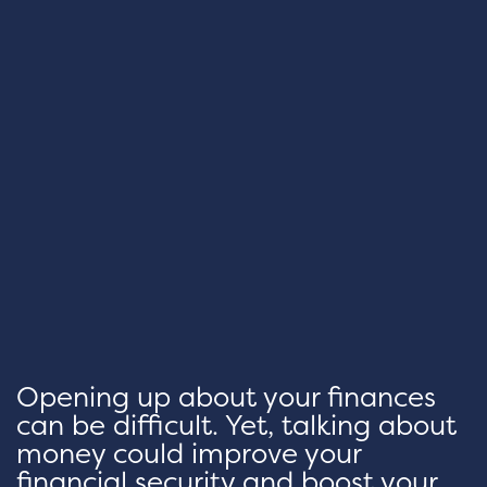
Opening up about your finances
can be difficult. Yet, talking about
money could improve your
financial security and boost your