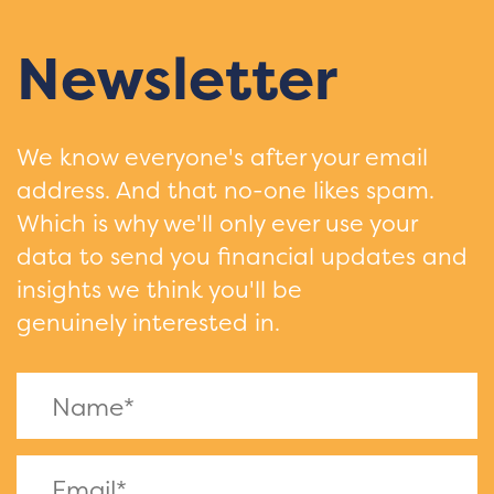
Newsletter
We know everyone's after your email
address. And that no-one likes spam.
Which is why we'll only ever use your
data to send you financial updates and
insights we think you'll be
genuinely interested in.