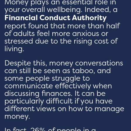
Money plays an essential role in
your overall wellbeing. Indeed, a
Financial Conduct Authority
report found that more than half
of adults feel more anxious or
stressed due to the rising cost of
living.
Despite this, money conversations
can still be seen as taboo, and
some people struggle to
communicate effectively when
discussing finances. It can be
particularly difficult if you have
different views on how to manage
money.
In fact, 26% of people in a