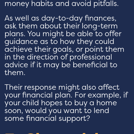
money habits and avoid pitfalls.
As well as day-to-day finances,
ask them about their long-term
plans. You might be able to offer
guidance as to how they could
achieve their goals, or point them
in the direction of professional
advice if it may be beneficial to
them.
Their response might also affect
your financial plan. For example, if
your child hopes to buy a home
soon, would you want to lend
some financial support?