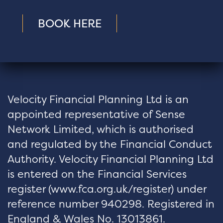
BOOK HERE
Velocity Financial Planning Ltd is an
appointed representative of Sense
Network Limited, which is authorised
and regulated by the Financial Conduct
Authority. Velocity Financial Planning Ltd
is entered on the Financial Services
register (
www.fca.org.uk/register
) under
reference number 940298. Registered in
England & Wales No. 13013861.