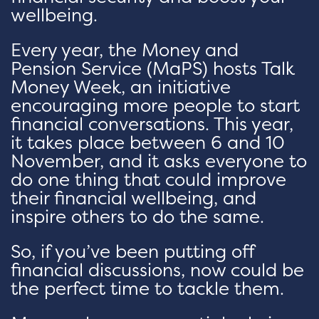
wellbeing.
Every year, the Money and
Pension Service (MaPS) hosts Talk
Money Week, an initiative
encouraging more people to start
financial conversations. This year,
it takes place between 6 and 10
November, and it asks everyone to
do one thing that could improve
their financial wellbeing, and
inspire others to do the same.
So, if you’ve been putting off
financial discussions, now could be
the perfect time to tackle them.