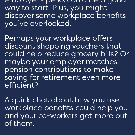
way to start. Plus, you might
discover some workplace benefits
you’ve overlooked.
Perhaps your workplace offers
discount shopping vouchers that
could help reduce grocery bills? Or
maybe your employer matches
pension contributions to make
saving for retirement even more
efficient?
A quick chat about how you use
workplace benefits could help you
and your co-workers get more out
of them.