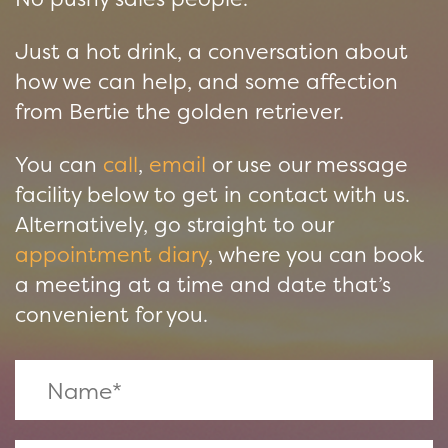
Just a hot drink, a conversation about
how we can help, and some affection
from Bertie the golden retriever.
You can
call
,
email
or use our message
facility below to get in contact with us.
Alternatively, go straight to our
appointment diary
, where you can book
a meeting at a time and date that’s
convenient for you.