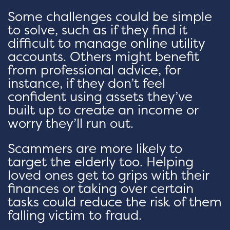
Some challenges could be simple
to solve, such as if they find it
difficult to manage online utility
accounts. Others might benefit
from professional advice, for
instance, if they don’t feel
confident using assets they’ve
built up to create an income or
worry they’ll run out.
Scammers are more likely to
target the elderly too. Helping
loved ones get to grips with their
finances or taking over certain
tasks could reduce the risk of them
falling victim to fraud.