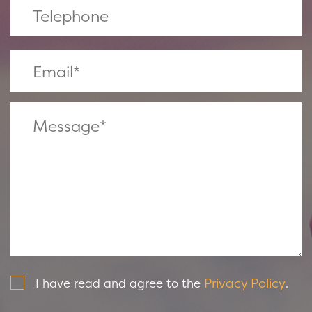
Privacy Policy
I have read and agree to the
.