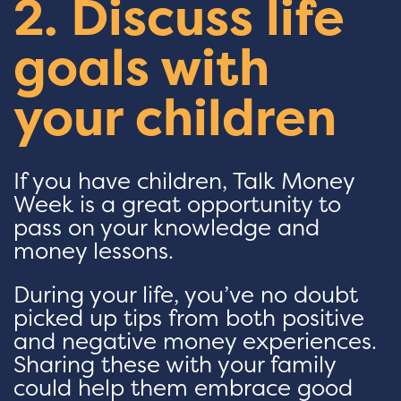
2. Discuss life
goals with
your children
If you have children, Talk Money
Week is a great opportunity to
pass on your knowledge and
money lessons.
During your life, you’ve no doubt
picked up tips from both positive
and negative money experiences.
Sharing these with your family
could help them embrace good