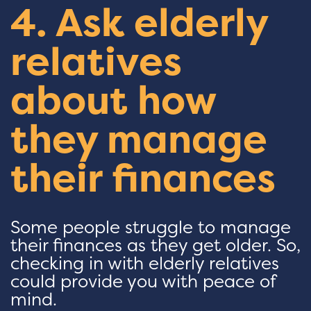
4. Ask elderly
relatives
about how
they manage
their finances
Some people struggle to manage
their finances as they get older. So,
checking in with elderly relatives
could provide you with peace of
mind.