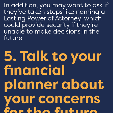
In addition, you may want to ask if
they’ve taken steps like naming a
Lasting Power of Attorney, which
could provide security if they’re
unable to make decisions in the
future.
5. Talk to your
financial
planner about
your concerns
for the future