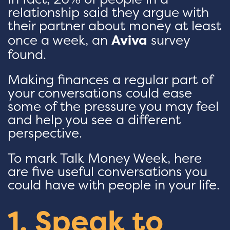
relationship said they argue with
their partner about money at least
once a week, an
Aviva
survey
found.
Making finances a regular part of
your conversations could ease
some of the pressure you may feel
and help you see a different
perspective.
To mark Talk Money Week, here
are five useful conversations you
could have with people in your life.
1. Speak to