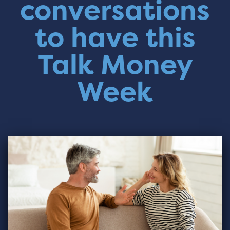
conversations
to have this
Talk Money
Week