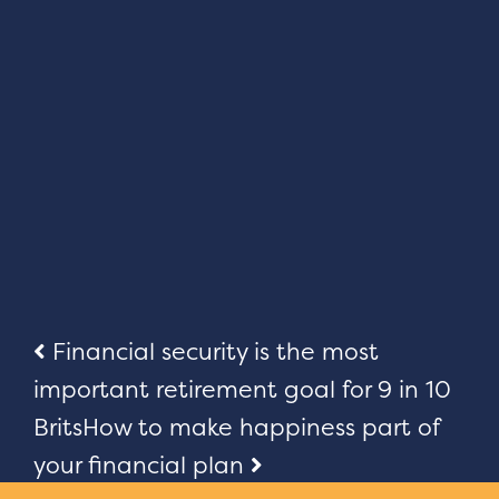
Post
Financial security is the most
important retirement goal for 9 in 10
navigation
Brits
How to make happiness part of
your financial plan