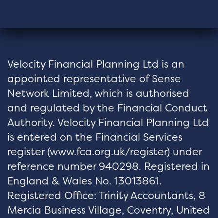
Velocity Financial Planning Ltd is an
appointed representative of Sense
Network Limited, which is authorised
and regulated by the Financial Conduct
Authority. Velocity Financial Planning Ltd
is entered on the Financial Services
register (
www.fca.org.uk/register
) under
reference number 940298. Registered in
England & Wales No. 13013861.
Registered Office: Trinity Accountants, 8
Mercia Business Village, Coventry, United