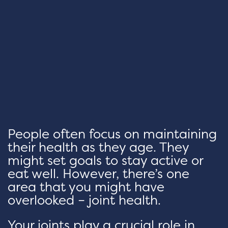
People often focus on maintaining
their health as they age. They
might set goals to stay active or
eat well. However, there’s one
area that you might have
overlooked – joint health.
Your joints play a crucial role in