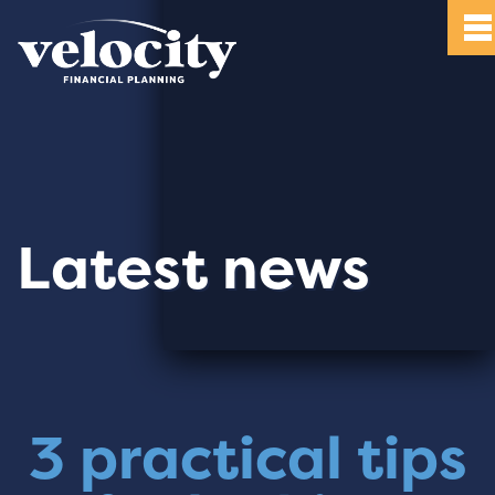
Latest news
3 practical tips