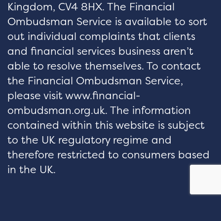
Kingdom, CV4 8HX. The Financial
Ombudsman Service is available to sort
out individual complaints that clients
and financial services business aren’t
able to resolve themselves. To contact
the Financial Ombudsman Service,
please visit www.financial-
ombudsman.org.uk. The information
contained within this website is subject
to the UK regulatory regime and
therefore restricted to consumers based
in the UK.