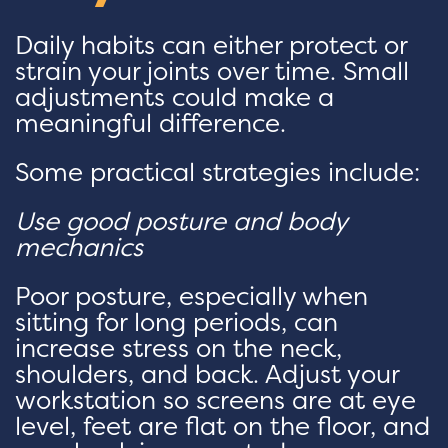
Daily habits can either protect or
strain your joints over time. Small
adjustments could make a
meaningful difference.
Some practical strategies include:
Use good posture and body
mechanics
Poor posture, especially when
sitting for long periods, can
increase stress on the neck,
shoulders, and back. Adjust your
workstation so screens are at eye
level, feet are flat on the floor, and