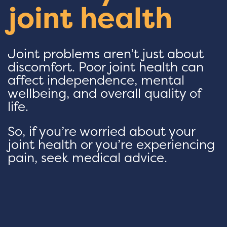
joint health
Joint problems aren’t just about
discomfort. Poor joint health can
affect independence, mental
wellbeing, and overall quality of
life.
So, if you’re worried about your
joint health or you’re experiencing
pain, seek medical advice.