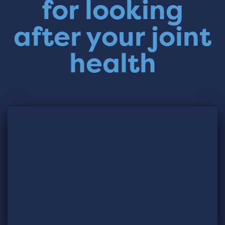
for looking
after your joint
health