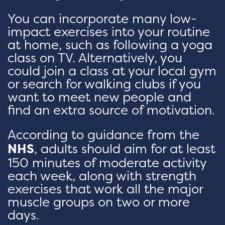
You can incorporate many low-
impact exercises into your routine
at home, such as following a yoga
class on TV. Alternatively, you
could join a class at your local gym
or search for walking clubs if you
want to meet new people and
find an extra source of motivation.
According to guidance from the
NHS
, adults should aim for at least
150 minutes of moderate activity
each week, along with strength
exercises that work all the major
muscle groups on two or more
days.