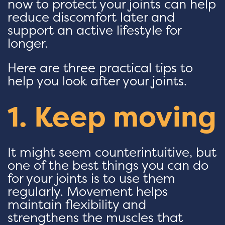
now to protect your joints can help
reduce discomfort later and
support an active lifestyle for
longer.
Here are three practical tips to
help you look after your joints.
1. Keep moving
It might seem counterintuitive, but
one of the best things you can do
for your joints is to use them
regularly. Movement helps
maintain flexibility and
strengthens the muscles that