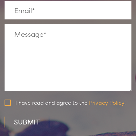
Privacy Policy
I have read and agree to the
.
SUBMIT