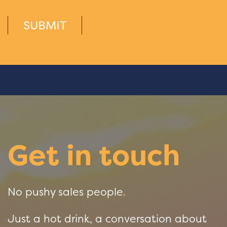
SUBMIT
Get in touch
No pushy sales people.
Just a hot drink, a conversation about