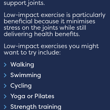
support joints.
Low-impact exercise is particularly
beneficial because it minimises
stress on the joints while still
delivering health benefits.
Low-impact exercises you might
want to try include:
Walking
Swimming
Cycling
Yoga or Pilates
Strength training