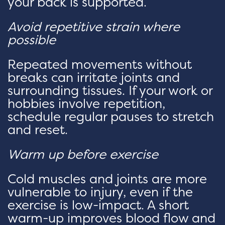
your back is supported.
Avoid repetitive strain where
possible
Repeated movements without
breaks can irritate joints and
surrounding tissues. If your work or
hobbies involve repetition,
schedule regular pauses to stretch
and reset.
Warm up before exercise
Cold muscles and joints are more
vulnerable to injury, even if the
exercise is low-impact. A short
warm-up improves blood flow and