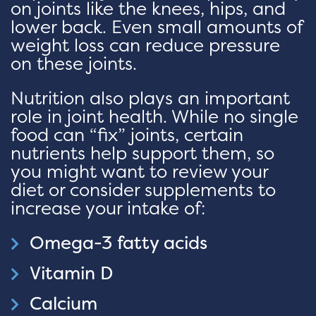
on joints like the knees, hips, and
lower back. Even small amounts of
weight loss can reduce pressure
on these joints.
Nutrition also plays an important
role in joint health. While no single
food can “fix” joints, certain
nutrients help support them, so
you might want to review your
diet or consider supplements to
increase your intake of:
Omega-3 fatty acids
Vitamin D
Calcium