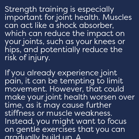
Strength training is especially
important for joint health. Muscles
can act like a shock absorber,
which can reduce the impact on
your joints, such as your knees or
hips, and potentially reduce the
risk of injury.
If you already experience joint
pain, it can be tempting to limit
movement. However, that could
make your joint health worsen over
time, as it may cause further
stiffness or muscle weakness.
Instead, you might want to focus
on gentle exercises that you can
gradually build up. A