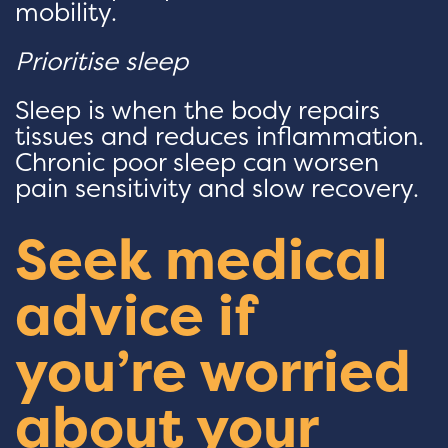
mobility.
Prioritise sleep
Sleep is when the body repairs
tissues and reduces inflammation.
Chronic poor sleep can worsen
pain sensitivity and slow recovery.
Seek medical
advice if
you’re worried
about your