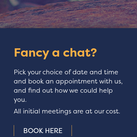
Fancy a chat?
Pick your choice of date and time
and book an appointment with us,
and find out how we could help
you.
All initial meetings are at our cost.
BOOK HERE