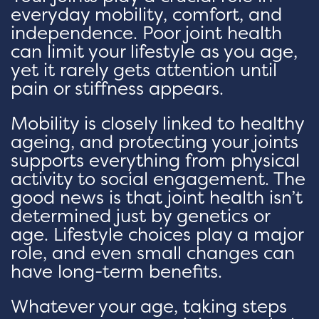
everyday mobility, comfort, and
independence. Poor joint health
can limit your lifestyle as you age,
yet it rarely gets attention until
pain or stiffness appears.
Mobility is closely linked to healthy
ageing, and protecting your joints
supports everything from physical
activity to social engagement. The
good news is that joint health isn’t
determined just by genetics or
age. Lifestyle choices play a major
role, and even small changes can
have long-term benefits.
Whatever your age, taking steps