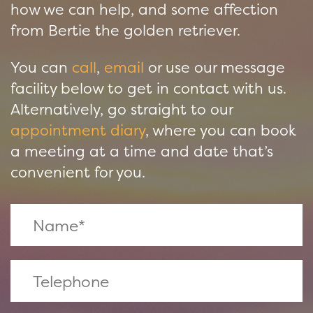
how we can help, and some affection
from Bertie the golden retriever.
You can
call
,
email
or use our message
facility below to get in contact with us.
Alternatively, go straight to our
appointment diary
, where you can book
a meeting at a time and date that’s
convenient for you.