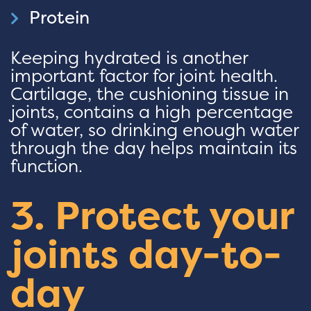
Protein
Keeping hydrated is another
important factor for joint health.
Cartilage, the cushioning tissue in
joints, contains a high percentage
of water, so drinking enough water
through the day helps maintain its
function.
3. Protect your
joints day-to-
day