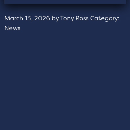
March 13, 2026
by
Tony Ross
Category:
News