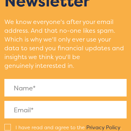
Newsletter
We know everyone's after your email
address. And that no-one likes spam.
Which is why we'll only ever use your
data to send you financial updates and
insights we think you'll be
genuinely interested in.
Privacy Policy
I have read and agree to the
.