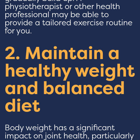
physiotherapist or other health
professional may be able to
provide a tailored exercise routine
for you.
2. Maintain a
healthy weight
and balanced
diet
Body weight has a significant
impact on joint health, particularly