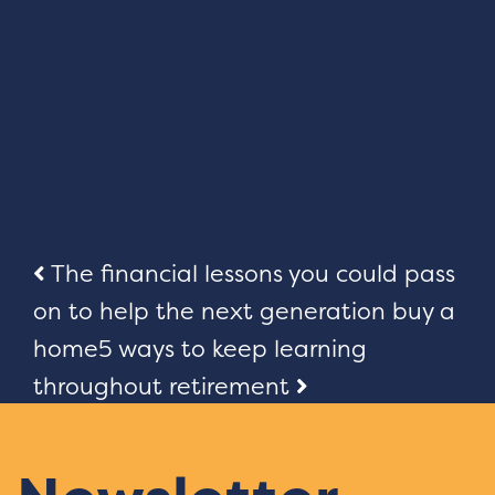
Post
The financial lessons you could pass
on to help the next generation buy a
navigation
home
5 ways to keep learning
throughout retirement