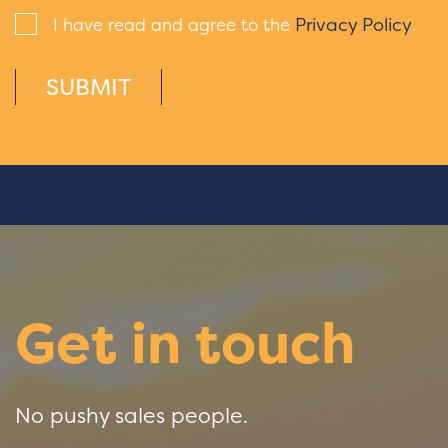
Privacy Policy
I have read and agree to the
.
SUBMIT
Get in touch
No pushy sales people.