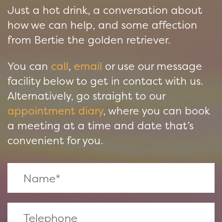
Just a hot drink, a conversation about
how we can help, and some affection
from Bertie the golden retriever.
You can
call
,
email
or use our message
facility below to get in contact with us.
Alternatively, go straight to our
appointment diary
, where you can book
a meeting at a time and date that’s
convenient for you.