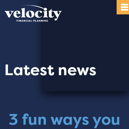
Latest news
3 fun ways you