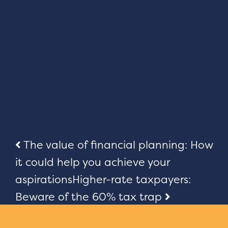
Post
The value of financial planning: How
it could help you achieve your
navigation
aspirations
Higher-rate taxpayers:
Beware of the 60% tax trap