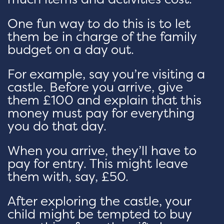
One fun way to do this is to let
them be in charge of the family
budget on a day out.
For example, say you’re visiting a
castle. Before you arrive, give
them £100 and explain that this
money must pay for everything
you do that day.
When you arrive, they’ll have to
pay for entry. This might leave
them with, say, £50.
After exploring the castle, your
child might be tempted to buy