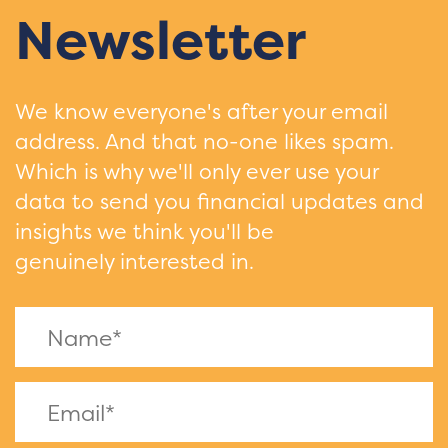
Newsletter
We know everyone's after your email
address. And that no-one likes spam.
Which is why we'll only ever use your
data to send you financial updates and
insights we think you'll be
genuinely interested in.