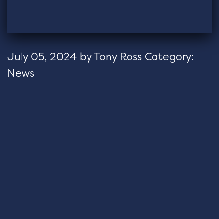
July 05, 2024
by
Tony Ross
Category:
News