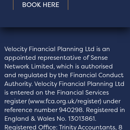
BOOK HERE
Velocity Financial Planning Ltd is an
appointed representative of Sense
Network Limited, which is authorised
and regulated by the Financial Conduct
Authority. Velocity Financial Planning Ltd
is entered on the Financial Services
register (
www.fca.org.uk/register
) under
reference number 940298. Registered in
England & Wales No. 13013861.
Registered Office: Trinity Accountants, 8