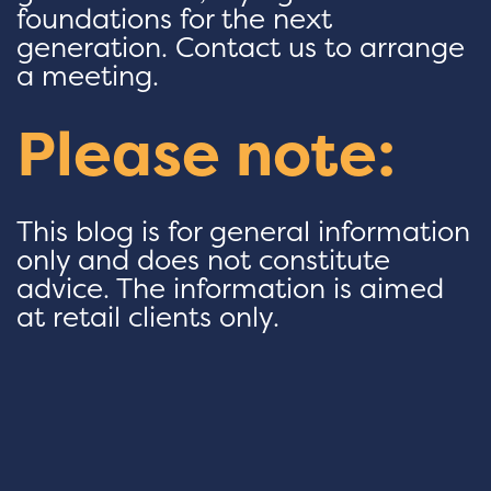
foundations for the next
generation. Contact us to arrange
a meeting.
Please note:
This blog is for general information
only and does not constitute
advice. The information is aimed
at retail clients only.