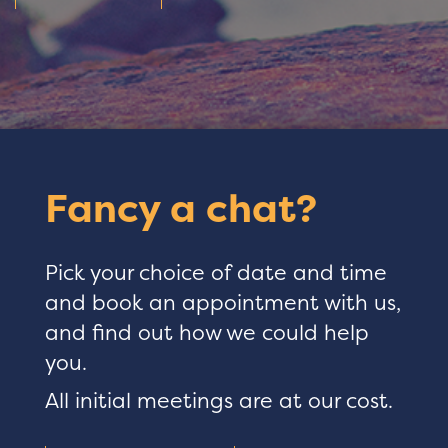
Fancy a chat?
Pick your choice of date and time
and book an appointment with us,
and find out how we could help
you.
All initial meetings are at our cost.