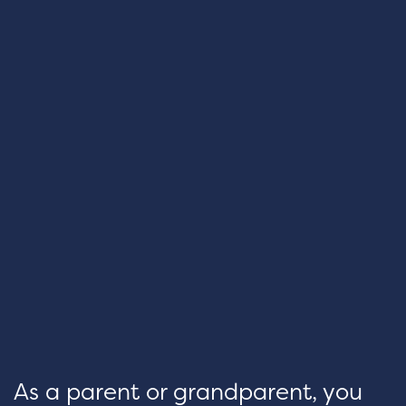
As a parent or grandparent, you