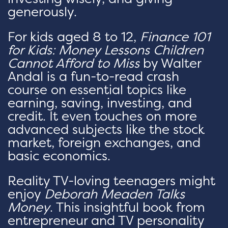
generously.
For kids aged 8 to 12,
Finance 101
for Kids: Money Lessons Children
Cannot Afford to Miss
by Walter
Andal is a fun-to-read crash
course on essential topics like
earning, saving, investing, and
credit. It even touches on more
advanced subjects like the stock
market, foreign exchanges, and
basic economics.
Reality TV-loving teenagers might
enjoy
Deborah Meaden Talks
Money
. This insightful book from
entrepreneur and TV personality