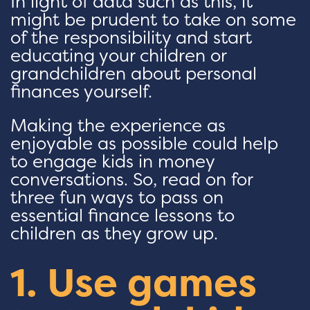
In light of data such as this, it
might be prudent to take on some
of the responsibility and start
educating your children or
grandchildren about personal
finances yourself.
Making the experience as
enjoyable as possible could help
to engage kids in money
conversations. So, read on for
three fun ways to pass on
essential finance lessons to
children as they grow up.
1. Use games