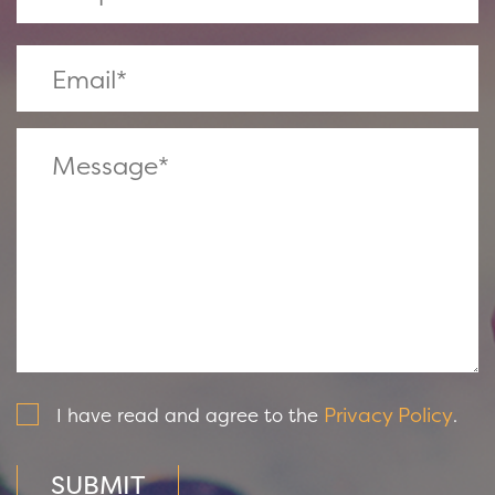
Privacy Policy
I have read and agree to the
.
SUBMIT