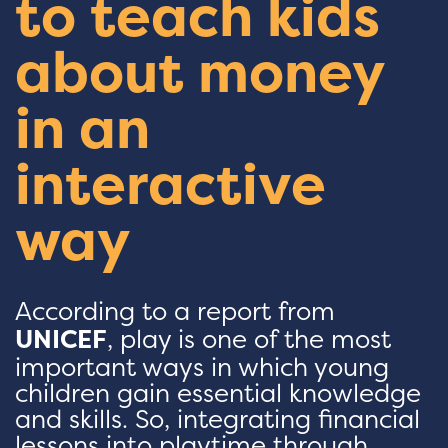
to teach kids
about money
in an
interactive
way
According to a report from
UNICEF
, play is one of the most
important ways in which young
children gain essential knowledge
and skills. So, integrating financial
lessons into playtime through