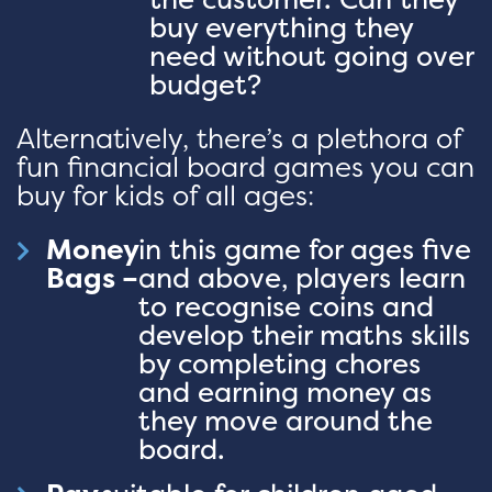
buy everything they
need without going over
budget?
Alternatively, there’s a plethora of
fun financial board games you can
buy for kids of all ages:
Money
in this game for ages five
Bags –
and above, players learn
to recognise coins and
develop their maths skills
by completing chores
and earning money as
they move around the
board.