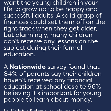
want the young children in your
life to grow up to be happy and
successful adults. A solid grasp of
finances could set them off on the
right track when they get older,
but alarmingly, many children
don’t receive any lessons on the
subject during their formal
education.
A
Nationwide
survey found that
84% of parents say their children
haven’t received any financial
education at school despite 96%
believing it’s important for young
people to learn about money.