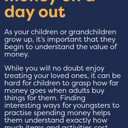
day out
As your children or grandchildren
grow up, it’s important that they
begin to understand the value of
money.
While you will no doubt enjoy
treating your loved ones, it can be
hard for children to grasp how far
money goes when adults buy
things for them. Finding
interesting ways for youngsters to
practise spending money helps
them understand exactly how
much items and activities cost.