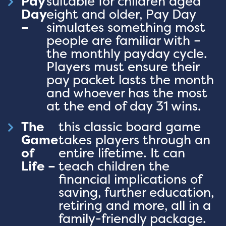
Pay
suitable for children aged
Day
eight and older, Pay Day
–
simulates something most
people are familiar with –
the monthly payday cycle.
Players must ensure their
pay packet lasts the month
and whoever has the most
at the end of day 31 wins.
The
this classic board game
Game
takes players through an
of
entire lifetime. It can
Life –
teach children the
financial implications of
saving, further education,
retiring and more, all in a
family-friendly package.