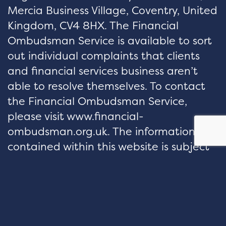
Mercia Business Village, Coventry, United
Kingdom, CV4 8HX. The Financial
Ombudsman Service is available to sort
out individual complaints that clients
and financial services business aren’t
able to resolve themselves. To contact
the Financial Ombudsman Service,
please visit www.financial-
ombudsman.org.uk. The information
contained within this website is subject
to the UK regulatory regime and
therefore restricted to consumers based
in the UK.