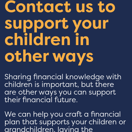
Contact us to
support your
children in
other ways
Sharing financial knowledge with
children is important, but there
are other ways you can support
their financial future.
We can help you craft a financial
plan that supports your children or
grandchildren, laying the