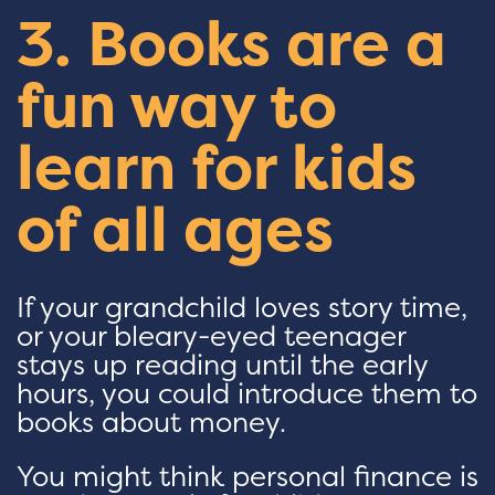
3. Books are a
fun way to
learn for kids
of all ages
If your grandchild loves story time,
or your bleary-eyed teenager
stays up reading until the early
hours, you could introduce them to
books about money.
You might think personal finance is