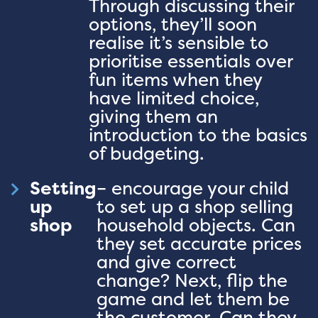
Through discussing their
options, they’ll soon
realise it’s sensible to
prioritise essentials over
fun items when they
have limited choice,
giving them an
introduction to the basics
of budgeting.
Setting
– encourage your child
up
to set up a shop selling
shop
household objects. Can
they set accurate prices
and give correct
change? Next, flip the
game and let them be
the customer. Can they