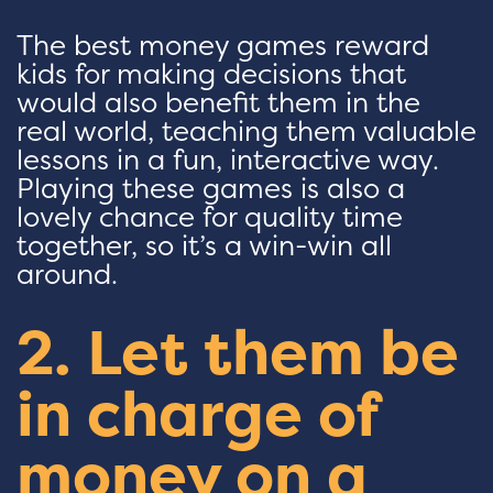
The best money games reward
kids for making decisions that
would also benefit them in the
real world, teaching them valuable
lessons in a fun, interactive way.
Playing these games is also a
lovely chance for quality time
together, so it’s a win-win all
around.
2. Let them be
in charge of
money on a