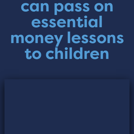
can pass on
essential
money lessons
to children