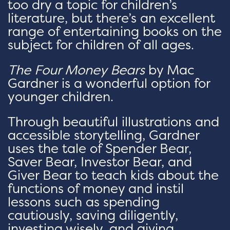
too dry a topic for children’s
literature, but there’s an excellent
range of entertaining books on the
subject for children of all ages.
The Four Money Bears
by Mac
Gardner is a wonderful option for
younger children.
Through beautiful illustrations and
accessible storytelling, Gardner
uses the tale of Spender Bear,
Saver Bear, Investor Bear, and
Giver Bear to teach kids about the
functions of money and instil
lessons such as spending
cautiously, saving diligently,
investing wisely, and giving