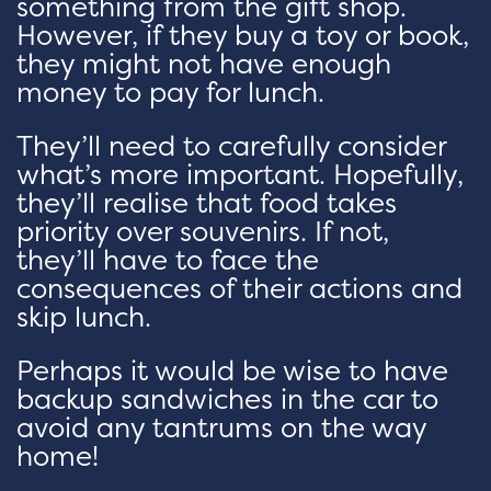
something from the gift shop.
However, if they buy a toy or book,
they might not have enough
money to pay for lunch.
They’ll need to carefully consider
what’s more important. Hopefully,
they’ll realise that food takes
priority over souvenirs. If not,
they’ll have to face the
consequences of their actions and
skip lunch.
Perhaps it would be wise to have
backup sandwiches in the car to
avoid any tantrums on the way
home!