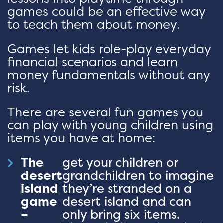
games could be an effective way
to teach them about money.
Games let kids role-play everyday
financial scenarios and learn
money fundamentals without any
risk.
There are several fun games you
can play with young children using
items you have at home:
The
get your children or
desert
grandchildren to imagine
island
they’re stranded on a
game
desert island and can
–
only bring six items.