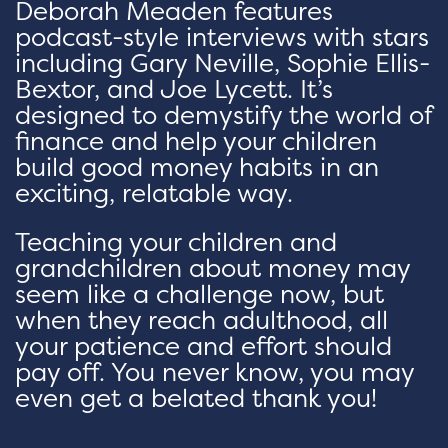
Deborah Meaden features
podcast-style interviews with stars
including Gary Neville, Sophie Ellis-
Bextor, and Joe Lycett. It’s
designed to demystify the world of
finance and help your children
build good money habits in an
exciting, relatable way.
Teaching your children and
grandchildren about money may
seem like a challenge now, but
when they reach adulthood, all
your patience and effort should
pay off. You never know, you may
even get a belated thank you!