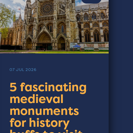
07 JUL 2026
5 fascinating
medieval
monuments
for history