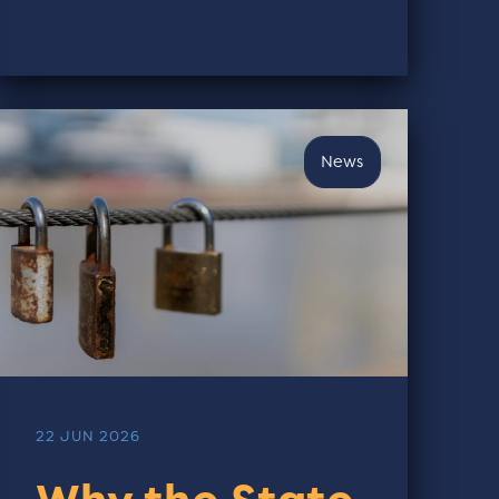
News
22 JUN 2026