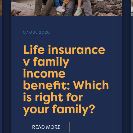
07 JUL 2026
Life insurance
v family
income
benefit: Which
is right for
your family?
READ MORE