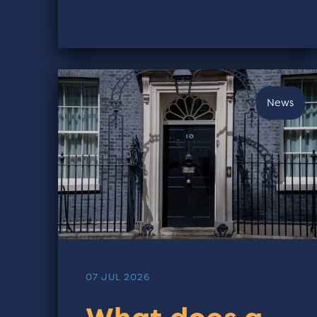
News
07 JUL 2026