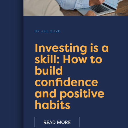
07 JUL 2026
Investing is a
skill: How to
build
confidence
and positive
habits
READ MORE