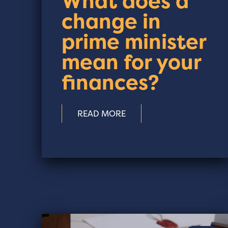
What does a
change in
prime minister
mean for your
finances?
READ MORE