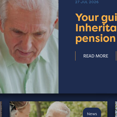
27 JUL 2026
Your gu
Inherit
pension
READ MORE
News