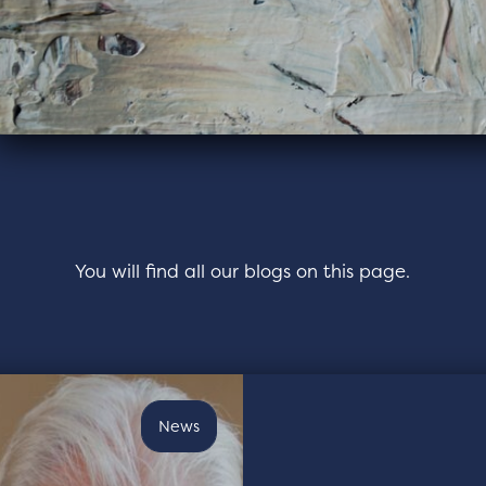
You will find all our blogs on this page.
News