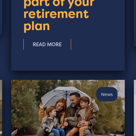
part of your
retirement
plan
READ MORE
News