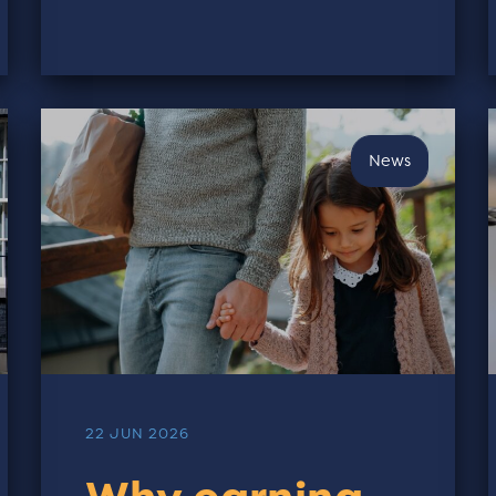
News
22 JUN 2026