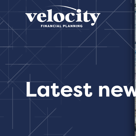
Latest ne