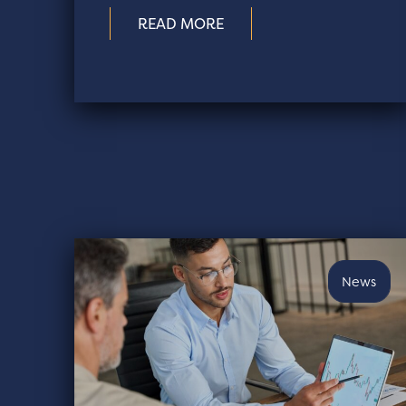
READ MORE
News