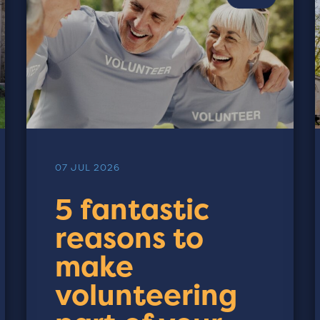
07 JUL 2026
5 fantastic
reasons to
make
volunteering