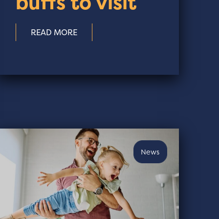
buffs to visit
READ MORE
News