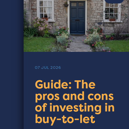
07 JUL 2026
Guide: The
pros and cons
of investing in
buy-to-let