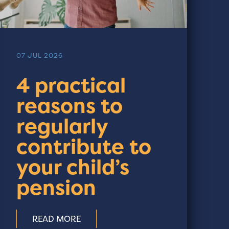
07 JUL 2026
4 practical
reasons to
regularly
contribute to
your child’s
pension
READ MORE