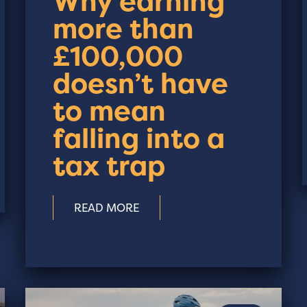
Why earning
more than
£100,000
doesn’t have
to mean
falling into a
tax trap
READ MORE