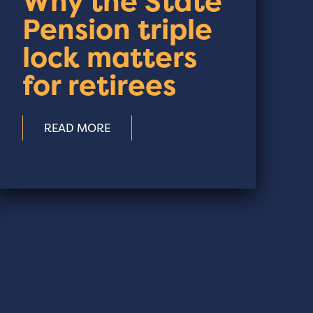
Why the State
Pension triple
lock matters
for retirees
READ MORE