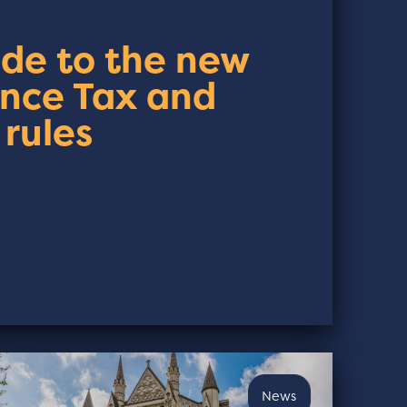
ide to the new
ance Tax and
 rules
News