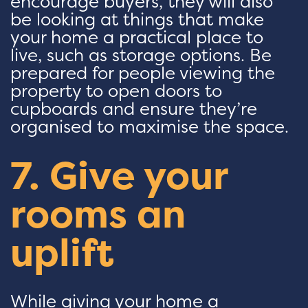
encourage buyers, they will also
be looking at things that make
your home a practical place to
live, such as storage options. Be
prepared for people viewing the
property to open doors to
cupboards and ensure they’re
organised to maximise the space.
7. Give your
rooms an
uplift
While giving your home a