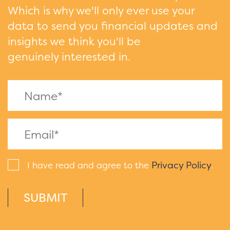
Which is why we'll only ever use your
data to send you financial updates and
insights we think you'll be
genuinely interested in.
Privacy Policy
I have read and agree to the
.
SUBMIT