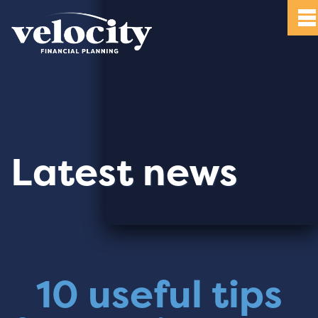
Latest news
10 useful tips