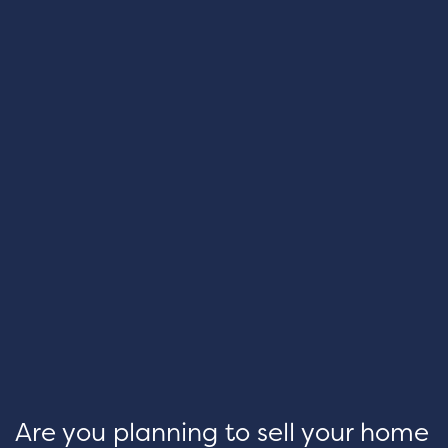
Are you planning to sell your home