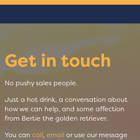
Get in touch
No pushy sales people.
Just a hot drink, a conversation about
how we can help, and some affection
from Bertie the golden retriever.
You can
call
,
email
or use our message