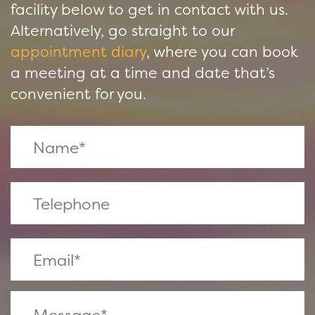
facility below to get in contact with us.
Alternatively, go straight to our
appointment diary
, where you can book
a meeting at a time and date that’s
convenient for you.