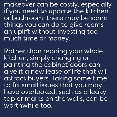
makeover can be costly, especially
if you need to update the kitchen
or bathroom, there may be some
things you can do to give rooms
an uplift without investing too
much time or money.
Rather than redoing your whole
kitchen, simply changing or
painting the cabinet doors can
give it a new lease of life that will
attract buyers. Taking some time
to fix small issues that you may
have overlooked, such as a leaky
tap or marks on the walls, can be
worthwhile too.