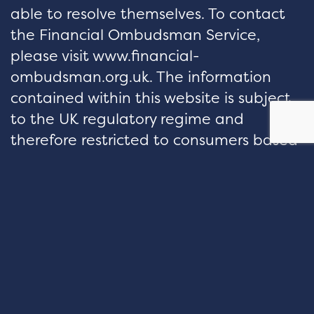
able to resolve themselves. To contact
the Financial Ombudsman Service,
please visit www.financial-
ombudsman.org.uk. The information
contained within this website is subject
to the UK regulatory regime and
therefore restricted to consumers based
in the UK.
hello@velocityfp.co.uk
01926 674 007