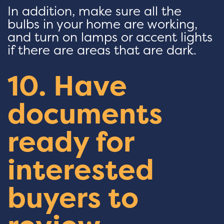
In addition, make sure all the
bulbs in your home are working,
and turn on lamps or accent lights
if there are areas that are dark.
10. Have
documents
ready for
interested
buyers to