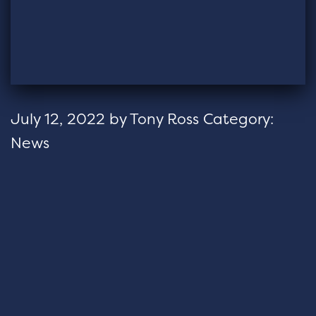
July 12, 2022
by
Tony Ross
Category:
News