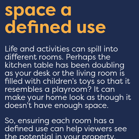
space a
defined use
Life and activities can spill into
different rooms. Perhaps the
kitchen table has been doubling
as your desk or the living room is
filled with children’s toys so that it
resembles a playroom? It can
make your home look as though it
doesn’t have enough space.
So, ensuring each room has a
defined use can help viewers see
the potential in your property.