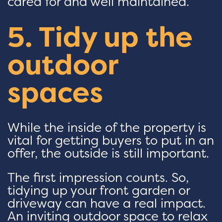
cared for and well maintained.
5. Tidy up the
outdoor
spaces
While the inside of the property is
vital for getting buyers to put in an
offer, the outside is still important.
The first impression counts. So,
tidying up your front garden or
driveway can have a real impact.
An inviting outdoor space to relax