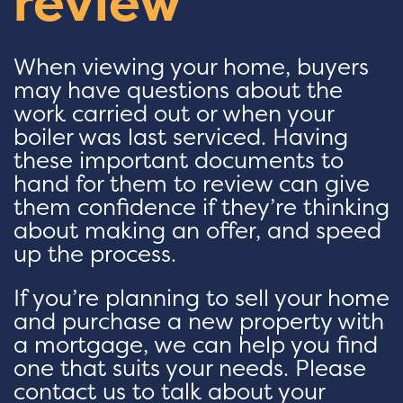
review
When viewing your home, buyers
may have questions about the
work carried out or when your
boiler was last serviced. Having
these important documents to
hand for them to review can give
them confidence if they’re thinking
about making an offer, and speed
up the process.
If you’re planning to sell your home
and purchase a new property with
a mortgage, we can help you find
one that suits your needs. Please
contact us to talk about your