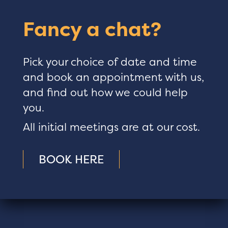
Fancy a chat?
Pick your choice of date and time
and book an appointment with us,
and find out how we could help
you.
All initial meetings are at our cost.
BOOK HERE