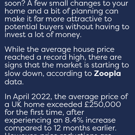
soon? A few small changes to your
home and a bit of planning can
make it far more attractive to
potential buyers without having to
invest a lot of money.
While the average house price
reached a record high, there are
signs that the market is starting to
slow down, according to
Zoopla
data.
In April 2022, the average price of
a UK home exceeded £250,000
for the first time, after
experiencing an 8.4% increase
compared to 12 months earlier.