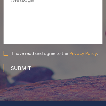
Privacy Policy
I have read and agree to the
.
SUBMIT