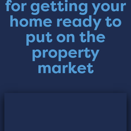
for getting your
home ready to
put on the
property
market