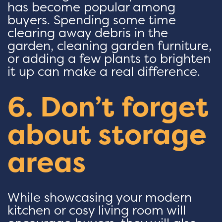
has become popular among
buyers. Spending some time
clearing away debris in the
garden, cleaning garden furniture,
or adding a few plants to brighten
it up can make a real difference.
6. Don’t forget
about storage
areas
While showcasing your modern
kitchen or cosy living room will