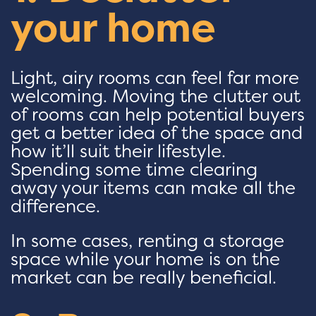
your home
Light, airy rooms can feel far more
welcoming. Moving the clutter out
of rooms can help potential buyers
get a better idea of the space and
how it’ll suit their lifestyle.
Spending some time clearing
away your items can make all the
difference.
In some cases, renting a storage
space while your home is on the
market can be really beneficial.