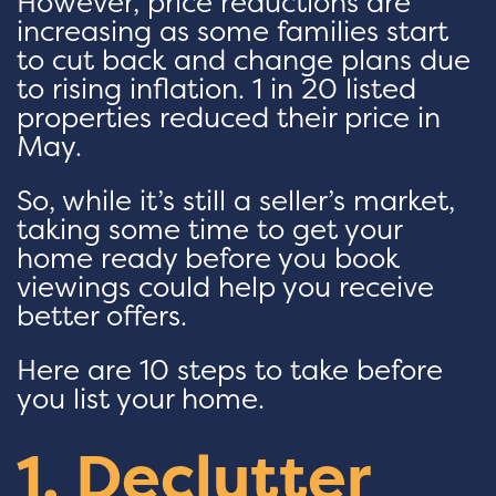
However, price reductions are
increasing as some families start
to cut back and change plans due
to rising inflation. 1 in 20 listed
properties reduced their price in
May.
So, while it’s still a seller’s market,
taking some time to get your
home ready before you book
viewings could help you receive
better offers.
Here are 10 steps to take before
you list your home.
1. Declutter