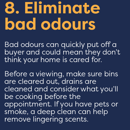
8. Eliminate
bad odours
Bad odours can quickly put off a
buyer and could mean they don’t
think your home is cared for.
Before a viewing, make sure bins
are cleared out, drains are
cleaned and consider what you’ll
be cooking before the
appointment. If you have pets or
smoke, a deep clean can help
remove lingering scents.