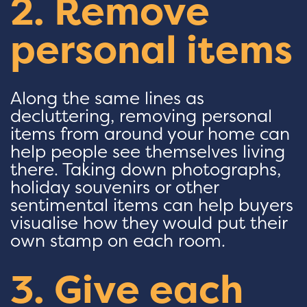
2. Remove
personal items
Along the same lines as
decluttering, removing personal
items from around your home can
help people see themselves living
there. Taking down photographs,
holiday souvenirs or other
sentimental items can help buyers
visualise how they would put their
own stamp on each room.
3. Give each