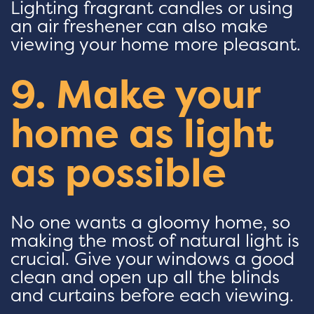
Lighting fragrant candles or using
an air freshener can also make
viewing your home more pleasant.
9. Make your
home as light
as possible
No one wants a gloomy home, so
making the most of natural light is
crucial. Give your windows a good
clean and open up all the blinds
and curtains before each viewing.