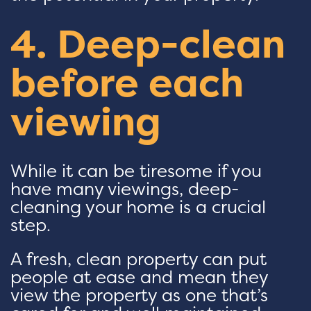
4. Deep-clean
before each
viewing
While it can be tiresome if you
have many viewings, deep-
cleaning your home is a crucial
step.
A fresh, clean property can put
people at ease and mean they
view the property as one that’s