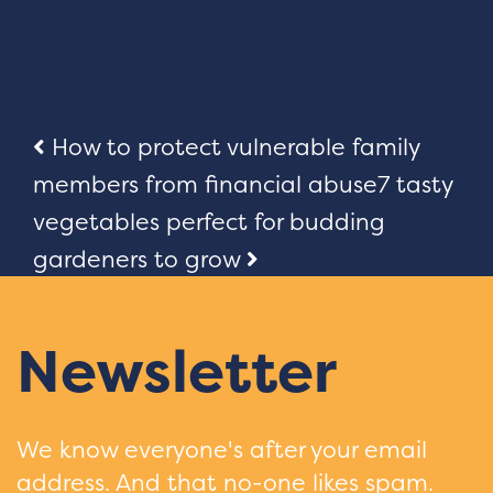
Post
How to protect vulnerable family
members from financial abuse
7 tasty
navigation
vegetables perfect for budding
gardeners to grow
Newsletter
We know everyone's after your email
address. And that no-one likes spam.