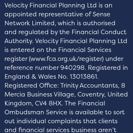
Velocity Financial Planning Ltd is an
appointed representative of Sense
Network Limited, which is authorised
and regulated by the Financial Conduct
Authority. Velocity Financial Planning Ltd
is entered on the Financial Services
register (
www.fca.org.uk/register
) under
reference number 940298. Registered in
England & Wales No. 13013861.
Registered Office: Trinity Accountants, 8
Mercia Business Village, Coventry, United
Kingdom, CV4 8HX. The Financial
Ombudsman Service is available to sort
out individual complaints that clients
and financial services business aren’t