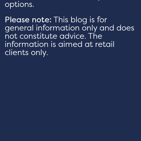
options.
Please note:
This blog is for
general information only and does
not constitute advice. The
information is aimed at retail
clients only.