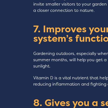
invite smaller visitors to your gard
a closer connection to nature.
7. Improves yo
system’s functio
Gardening outdoors, especially whe
summer months, will help you get a 
sunlight.
Vitamin D is a vital nutrient that hel
reducing inflammation and fighting 
8. Gives you a s