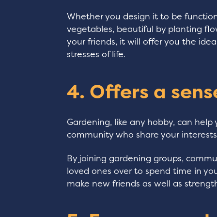
Whether you design it to be functio
vegetables, beautiful by planting flo
your friends, it will offer you the i
stresses of life.
4. Offers a sen
Gardening, like any hobby, can help
community who share your interests
By joining gardening groups, communi
loved ones over to spend time in your
make new friends as well as strength