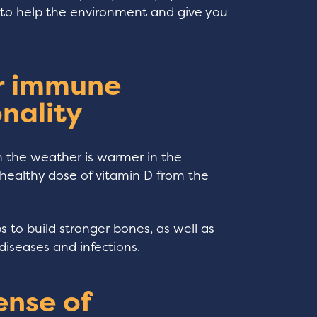
en to help the environment and give you
ur immune
nality
n the weather is warmer in the
healthy dose of vitamin D from the
ps to build stronger bones, as well as
diseases and infections.
ense of