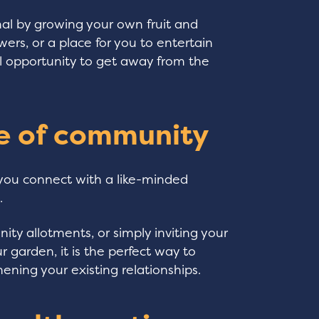
nal by growing your own fruit and
wers, or a place for you to entertain
deal opportunity to get away from the
se of community
 you connect with a like-minded
.
ty allotments, or simply inviting your
 garden, it is the perfect way to
ening your existing relationships.