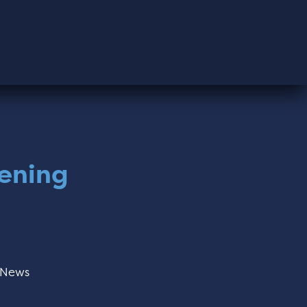
dening
News