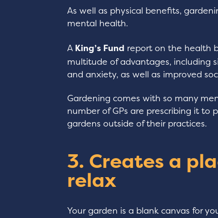
As well as physical benefits, garden
mental health.
A
King’s Fund
report on the health b
multitude of advantages, including s
and anxiety, as well as improved soci
Gardening comes with so many menta
number of GPs are prescribing it to
gardens outside of their practices.
3. Creates a pla
relax
Your garden is a blank canvas for yo