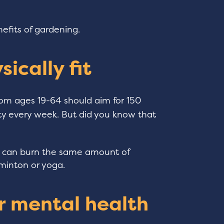
nefits of gardening.
sically fit
om ages 19-64 should aim for 150
ity every week. But did you know that
ng can burn the same amount of
dminton or yoga.
r mental health