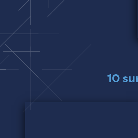
10 su