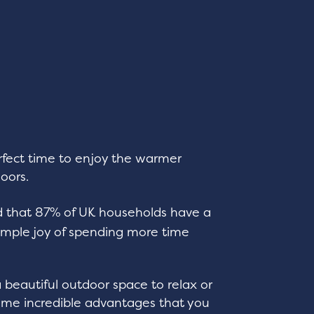
erfect time to enjoy the warmer
oors.
 that 87% of UK households have a
imple joy of spending more time
a beautiful outdoor space to relax or
some incredible advantages that you