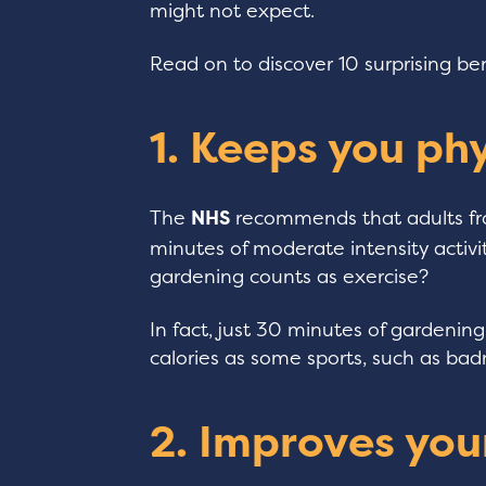
might not expect.
Read on to discover 10 surprising be
1. Keeps you phy
The
NHS
recommends that adults fr
minutes of moderate intensity activ
gardening counts as exercise?
In fact, just 30 minutes of gardeni
calories as some sports, such as ba
2. Improves you