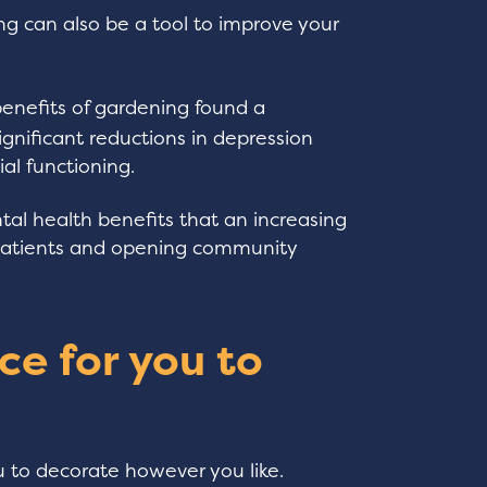
ing can also be a tool to improve your
enefits of gardening found a
ignificant reductions in depression
al functioning.
l health benefits that an increasing
 patients and opening community
ce for you to
u to decorate however you like.