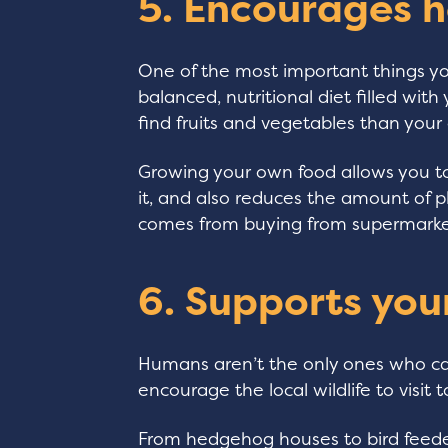
5. Encourages h
One of the most important things you
balanced, nutritional diet filled wit
find fruits and vegetables than you
Growing your own food allows you 
it, and also reduces the amount of 
comes from buying from supermarke
6. Supports your
Humans aren’t the only ones who can
encourage the local wildlife to visit t
From hedgehog houses to bird feeder