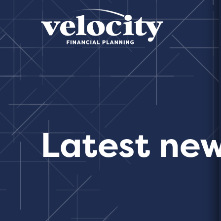
Latest ne