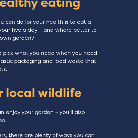
ealthy eating
 can do for your health is to eat a
h your five a day – and where better to
r own garden?
to pick what you need when you need
plastic packaging and food waste that
ts.
 local wildlife
 enjoy your garden – you’ll also
oo.
s, there are plenty of ways you can