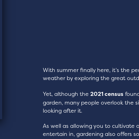
With summer finally here, it’s the p
weather by exploring the great outd
Yet, although the
2021 census
found
garden, many people overlook the s
looking after it.
As well as allowing you to cultivate 
entertain in, gardening also offers 