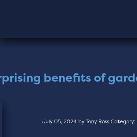
rprising benefits of gar
July 05, 2024
by
Tony Ross
Category: