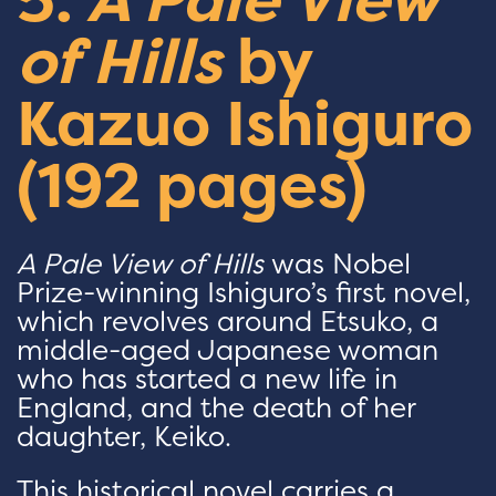
of Hills
by
Kazuo Ishiguro
(192 pages)
A Pale View of Hills
was Nobel
Prize-winning Ishiguro’s first novel,
which revolves around Etsuko, a
middle-aged Japanese woman
who has started a new life in
England, and the death of her
daughter, Keiko.
This historical novel carries a