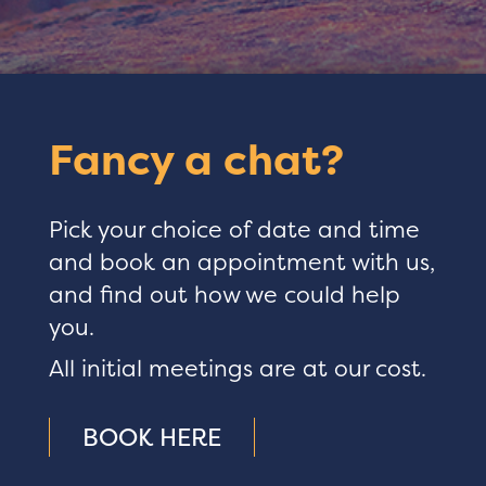
Fancy a chat?
Pick your choice of date and time
and book an appointment with us,
and find out how we could help
you.
All initial meetings are at our cost.
BOOK HERE