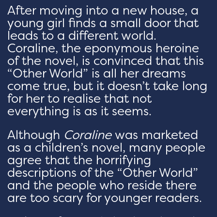
After moving into a new house, a
young girl finds a small door that
leads to a different world.
Coraline, the eponymous heroine
of the novel, is convinced that this
“Other World” is all her dreams
come true, but it doesn’t take long
for her to realise that not
everything is as it seems.
Although
Coraline
was marketed
as a children’s novel, many people
agree that the horrifying
descriptions of the “Other World”
and the people who reside there
are too scary for younger readers.