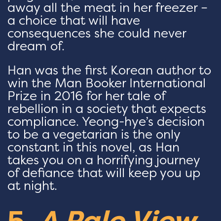
away all the meat in her freezer –
a choice that will have
consequences she could never
dream of.
Han was the first Korean author to
win the Man Booker International
Prize in 2016 for her tale of
rebellion in a society that expects
compliance. Yeong-hye’s decision
to be a vegetarian is the only
constant in this novel, as Han
takes you on a horrifying journey
of defiance that will keep you up
at night.
5.
A Pale View