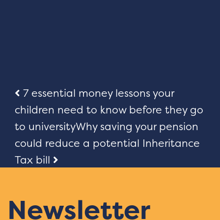
Post
7 essential money lessons your
children need to know before they go
navigation
to university
Why saving your pension
could reduce a potential Inheritance
Tax bill
Newsletter