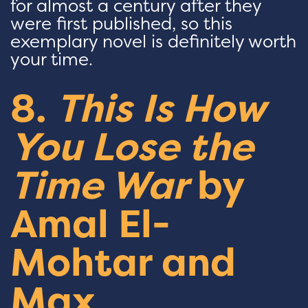
for almost a century after they
were first published, so this
exemplary novel is definitely worth
your time.
8.
This Is How
You Lose the
Time War
by
Amal El-
Mohtar and
Max