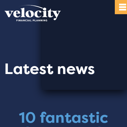
Latest news
10 fantastic