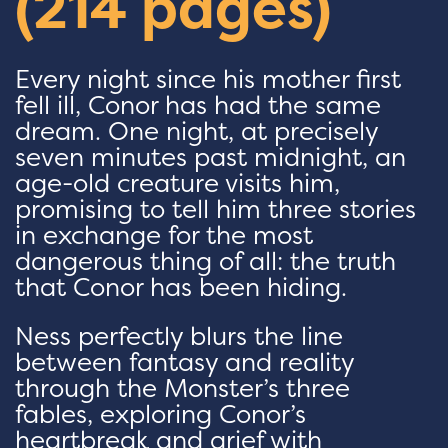
(214 pages)
Every night since his mother first
fell ill, Conor has had the same
dream. One night, at precisely
seven minutes past midnight, an
age-old creature visits him,
promising to tell him three stories
in exchange for the most
dangerous thing of all: the truth
that Conor has been hiding.
Ness perfectly blurs the line
between fantasy and reality
through the Monster’s three
fables, exploring Conor’s
heartbreak and grief with