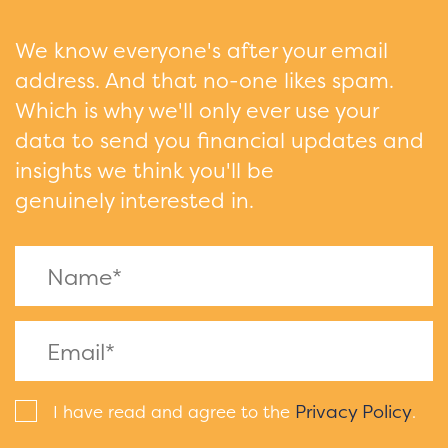
We know everyone's after your email
address. And that no-one likes spam.
Which is why we'll only ever use your
data to send you financial updates and
insights we think you'll be
genuinely interested in.
Privacy Policy
I have read and agree to the
.