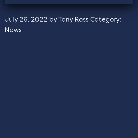
July 26, 2022
by
Tony Ross
Category:
News