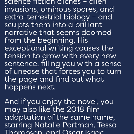
science fiction cliches – alien
invasions, ominous spores, and
extra-terrestrial biology – and
sculpts them into a brilliant
narrative that seems doomed
from the beginning. His
exceptional writing causes the
tension to grow with every new
sentence, filling you with a sense
of unease that forces you to turn
the page and find out what
happens next.
And if you enjoy the novel, you
may also like the 2018 film
adaptation of the same name,
starring Natalie Portman, Tessa
Thompson, and Oscar Isaac.