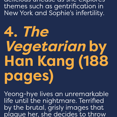
themes such as gentrification in
New York and Sophie’s infertility.
4.
The
Vegetarian
by
Han Kang (188
pages)
Yeong-hye lives an unremarkable
life until the nightmare. Terrified
by the brutal, grisly images that
plague her, she decides to throw