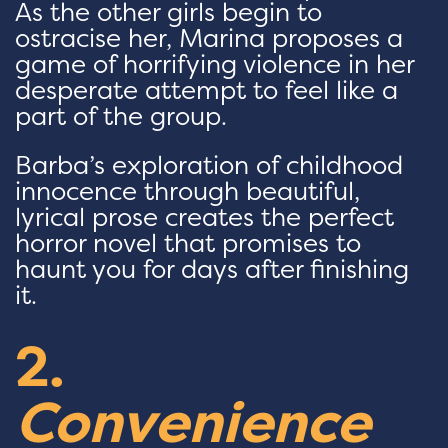
As the other girls begin to
ostracise her, Marina proposes a
game of horrifying violence in her
desperate attempt to feel like a
part of the group.
Barba’s exploration of childhood
innocence through beautiful,
lyrical prose creates the perfect
horror novel that promises to
haunt you for days after finishing
it.
2.
Convenience