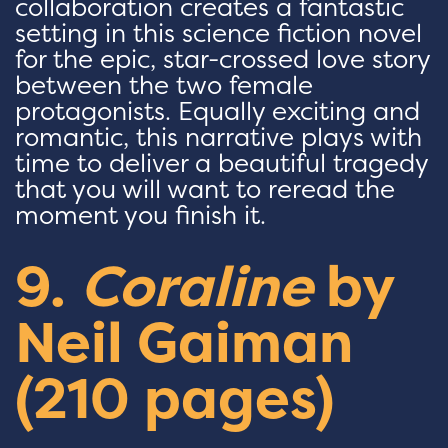
collaboration creates a fantastic
setting in this science fiction novel
for the epic, star-crossed love story
between the two female
protagonists. Equally exciting and
romantic, this narrative plays with
time to deliver a beautiful tragedy
that you will want to reread the
moment you finish it.
9.
Coraline
by
Neil Gaiman
(210 pages)