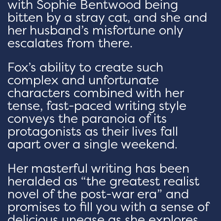
with Sophie Bentwood being
bitten by a stray cat, and she and
her husband’s misfortune only
escalates from there.
Fox’s ability to create such
complex and unfortunate
characters combined with her
tense, fast-paced writing style
conveys the paranoia of its
protagonists as their lives fall
apart over a single weekend.
Her masterful writing has been
heralded as “the greatest realist
novel of the post-war era” and
promises to fill you with a sense of
delicious unease as she explores