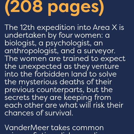
(208 pages)
The 12th expedition into Area X is
undertaken by four women: a
biologist, a psychologist, an
anthropologist, and a surveyor.
The women are trained to expect
the unexpected as they venture
into the forbidden land to solve
the mysterious deaths of their
previous counterparts, but the
secrets they are keeping from
each other are what will risk their
chances of survival.
VanderMeer takes common