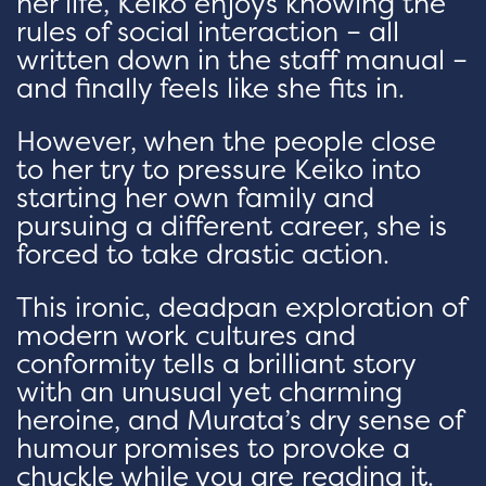
her life, Keiko enjoys knowing the
rules of social interaction – all
written down in the staff manual –
and finally feels like she fits in.
However, when the people close
to her try to pressure Keiko into
starting her own family and
pursuing a different career, she is
forced to take drastic action.
This ironic, deadpan exploration of
modern work cultures and
conformity tells a brilliant story
with an unusual yet charming
heroine, and Murata’s dry sense of
humour promises to provoke a
chuckle while you are reading it.