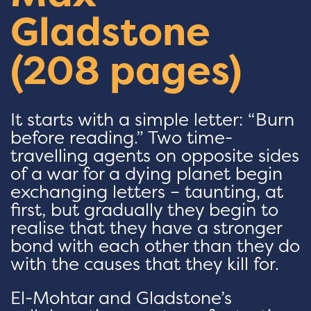
Gladstone
(208 pages)
It starts with a simple letter: “Burn
before reading.” Two time-
travelling agents on opposite sides
of a war for a dying planet begin
exchanging letters – taunting, at
first, but gradually they begin to
realise that they have a stronger
bond with each other than they do
with the causes that they kill for.
El-Mohtar and Gladstone’s