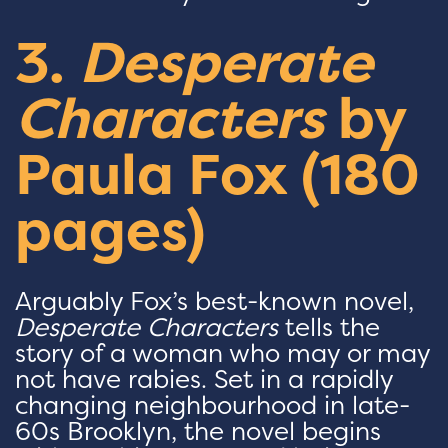
3.
Desperate
Characters
by
Paula Fox (180
pages)
Arguably Fox’s best-known novel,
Desperate Characters
tells the
story of a woman who may or may
not have rabies. Set in a rapidly
changing neighbourhood in late-
60s Brooklyn, the novel begins