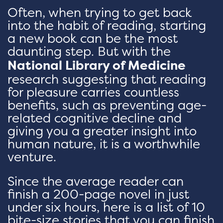
Often, when trying to get back
into the habit of reading, starting
a new book can be the most
daunting step. But with the
National Library of Medicine
research suggesting that reading
for pleasure carries countless
benefits, such as preventing age-
related cognitive decline and
giving you a greater insight into
human nature, it is a worthwhile
venture.
Since the average reader can
finish a 200-page novel in just
under six hours, here is a list of 10
bite-size stories that you can finish