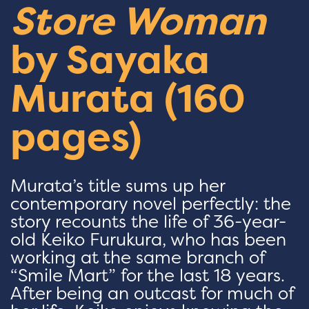
Store Woman
by Sayaka
Murata (160
pages)
Murata’s title sums up her
contemporary novel perfectly: the
story recounts the life of 36-year-
old Keiko Furukura, who has been
working at the same branch of
“Smile Mart” for the last 18 years.
After being an outcast for much of