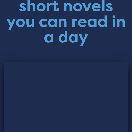
short novels
you can read in
a day