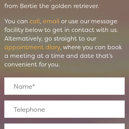
from Bertie the golden retriever.
You can
call
,
email
or use our message
facility below to get in contact with us.
Alternatively, go straight to our
appointment diary
, where you can book
a meeting at a time and date that’s
convenient for you.