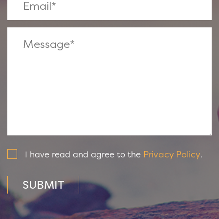
Privacy Policy
I have read and agree to the
.
SUBMIT