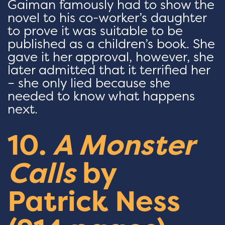
Gaiman famously had to show the
novel to his co-worker’s daughter
to prove it was suitable to be
published as a children’s book. She
gave it her approval, however, she
later admitted that it terrified her
– she only lied because she
needed to know what happens
next.
10.
A Monster
Calls
by
Patrick Ness