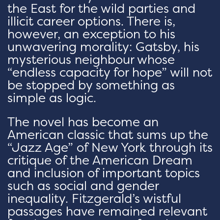
the East for the wild parties and
illicit career options. There is,
however, an exception to his
unwavering morality: Gatsby, his
mysterious neighbour whose
“endless capacity for hope” will not
be stopped by something as
simple as logic.
The novel has become an
American classic that sums up the
“Jazz Age” of New York through its
critique of the American Dream
and inclusion of important topics
such as social and gender
inequality. Fitzgerald’s wistful
passages have remained relevant