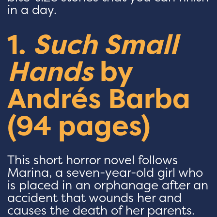
in a day.
1.
Such Small
Hands
by
Andrés Barba
(94 pages)
This short horror novel follows
Marina, a seven-year-old girl who
is placed in an orphanage after an
accident that wounds her and
causes the death of her parents.