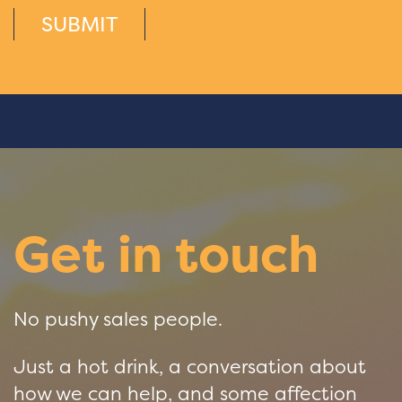
SUBMIT
Get in touch
No pushy sales people.
Just a hot drink, a conversation about
how we can help, and some affection