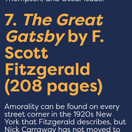
7.
The Great
Gatsby
by F.
Scott
Fitzgerald
(208 pages)
Amorality can be found on every
street corner in the 1920s New
York that Fitzgerald describes, but
Nick Carraway has not moved to