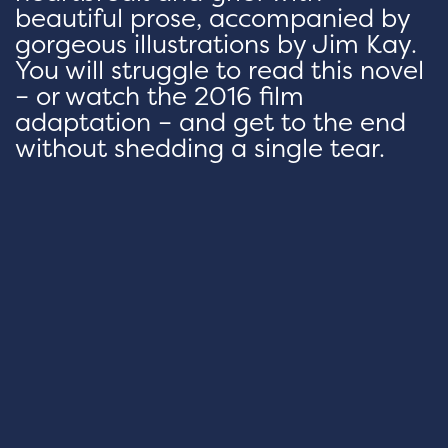
beautiful prose, accompanied by
gorgeous illustrations by Jim Kay.
You will struggle to read this novel
– or watch the 2016 film
adaptation – and get to the end
without shedding a single tear.