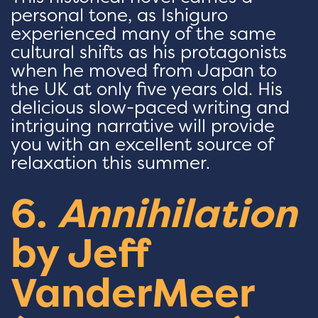
personal tone, as Ishiguro
experienced many of the same
cultural shifts as his protagonists
when he moved from Japan to
the UK at only five years old. His
delicious slow-paced writing and
intriguing narrative will provide
you with an excellent source of
relaxation this summer.
6.
Annihilation
by Jeff
VanderMeer