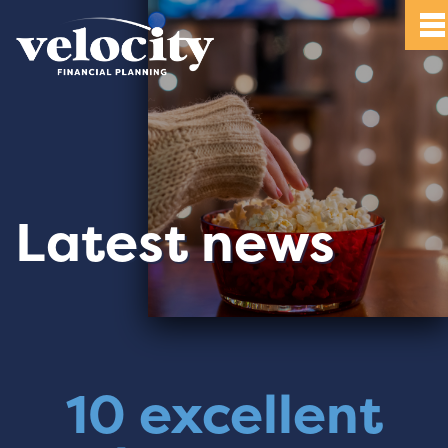
Latest news
10 excellent