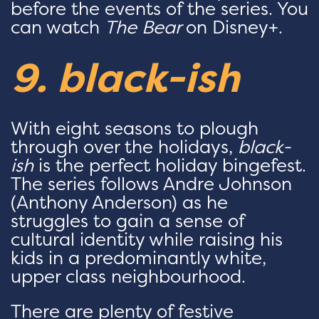
before the events of the series. You
can watch
The Bear
on Disney+.
9. black-ish
With eight seasons to plough
through over the holidays,
black-
ish
is the perfect holiday bingefest.
The series follows Andre Johnson
(Anthony Anderson) as he
struggles to gain a sense of
cultural identity while raising his
kids in a predominantly white,
upper class neighbourhood.
There are plenty of festive