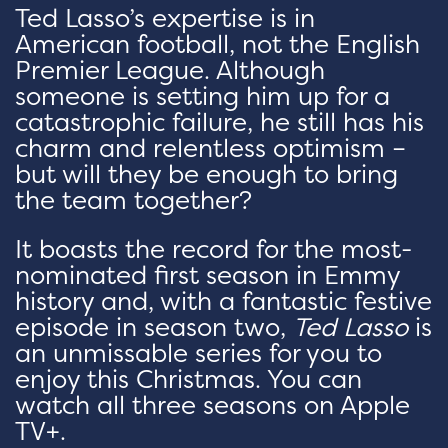
Ted Lasso’s expertise is in
American football, not the English
Premier League. Although
someone is setting him up for a
catastrophic failure, he still has his
charm and relentless optimism –
but will they be enough to bring
the team together?
It boasts the record for the most-
nominated first season in Emmy
history and, with a fantastic festive
episode in season two,
Ted Lasso
is
an unmissable series for you to
enjoy this Christmas. You can
watch all three seasons on Apple
TV+.