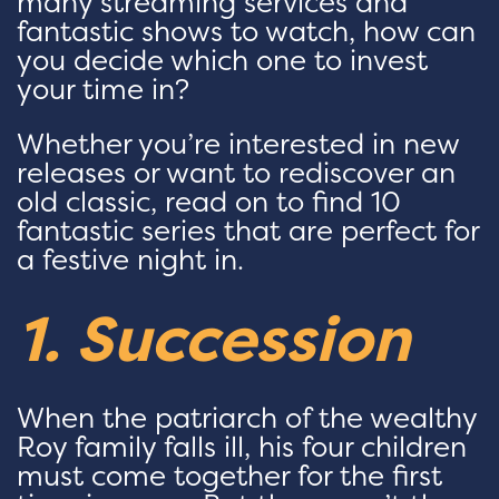
many streaming services and
fantastic shows to watch, how can
you decide which one to invest
your time in?
Whether you’re interested in new
releases or want to rediscover an
old classic, read on to find 10
fantastic series that are perfect for
a festive night in.
1. Succession
When the patriarch of the wealthy
Roy family falls ill, his four children
must come together for the first