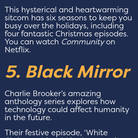
This hysterical and heartwarming
sitcom has six seasons to keep you
busy over the holidays, including
four fantastic Christmas episodes.
You can watch
Community
on
Netflix.
5. Black Mirror
Charlie Brooker’s amazing
anthology series explores how
technology could affect humanity
in the future.
Their festive episode, ‘White