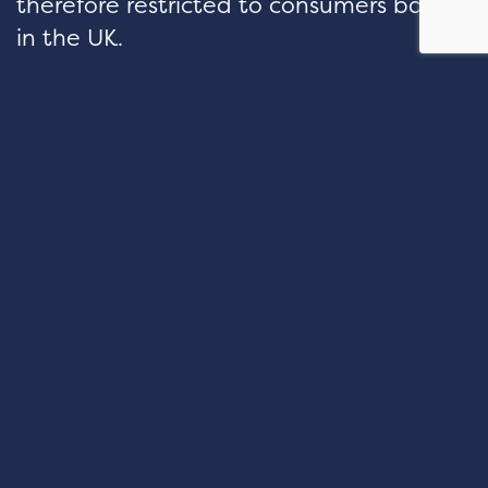
therefore restricted to consumers based
in the UK.
hello@velocityfp.co.uk
01926 674 007
PURE OFFICES Lake View House
Wilton Drive Tournament Fields
Warwick CV34 6RG