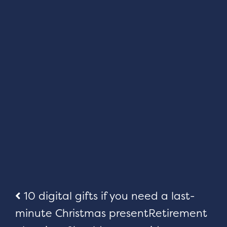
Post
10 digital gifts if you need a last-
minute Christmas present
Retirement