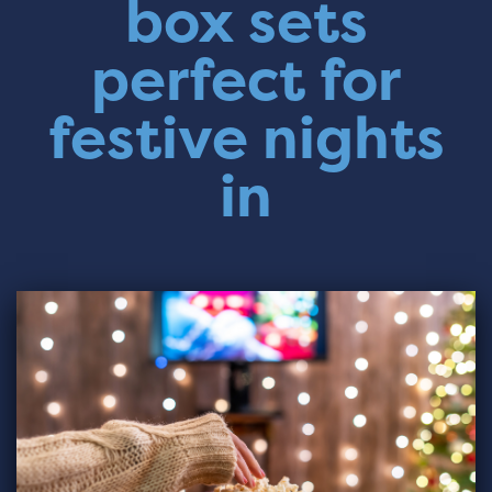
box sets
perfect for
festive nights
in