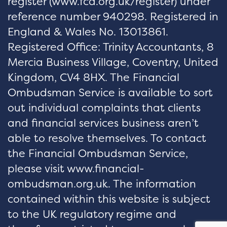
register (
www.fca.org.uk/register
) under
reference number 940298. Registered in
England & Wales No. 13013861.
Registered Office: Trinity Accountants, 8
Mercia Business Village, Coventry, United
Kingdom, CV4 8HX. The Financial
Ombudsman Service is available to sort
out individual complaints that clients
and financial services business aren’t
able to resolve themselves. To contact
the Financial Ombudsman Service,
please visit www.financial-
ombudsman.org.uk. The information
contained within this website is subject
to the UK regulatory regime and