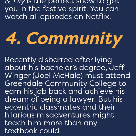
& Lily
is the perfect show to get
you in the festive spirit. You can
watch all episodes on Netflix.
4. Community
Recently disbarred after lying
about his bachelor’s degree, Jeff
Winger (Joel McHale) must attend
Greendale Community College to
earn his job back and achieve his
dream of being a lawyer. But his
eccentric classmates and their
hilarious misadventures might
teach him more than any
textbook could.