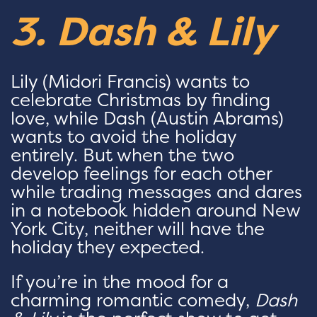
3. Dash & Lily
Lily (Midori Francis) wants to
celebrate Christmas by finding
love, while Dash (Austin Abrams)
wants to avoid the holiday
entirely. But when the two
develop feelings for each other
while trading messages and dares
in a notebook hidden around New
York City, neither will have the
holiday they expected.
If you’re in the mood for a
charming romantic comedy,
Dash