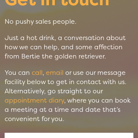
No pushy sales people.
Just a hot drink, a conversation about
how we can help, and some affection
from Bertie the golden retriever.
You can
call
,
email
or use our message
facility below to get in contact with us.
Alternatively, go straight to our
appointment diary
, where you can book
a meeting at a time and date that’s
convenient for you.