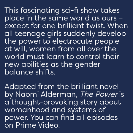
This fascinating sci-fi show takes
place in the same world as ours –
except for one brilliant twist. When
all teenage girls suddenly develop
the power to electrocute people
at will, women from all over the
world must learn to control their
new abilities as the gender
balance shifts.
Adapted from the brilliant novel
by Naomi Alderman,
The Power
is
a thought-provoking story about
womanhood and systems of
power. You can find all episodes
on Prime Video.