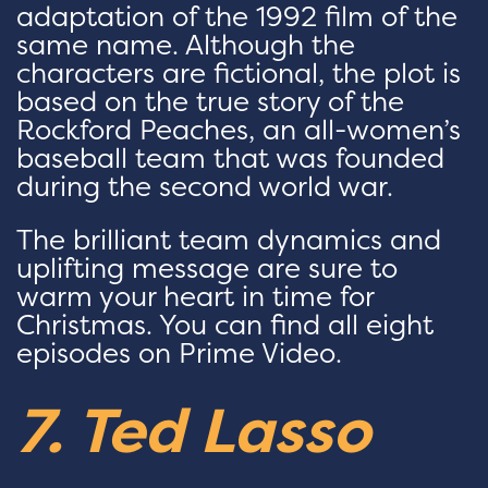
adaptation of the 1992 film of the
same name. Although the
characters are fictional, the plot is
based on the true story of the
Rockford Peaches, an all-women’s
baseball team that was founded
during the second world war.
The brilliant team dynamics and
uplifting message are sure to
warm your heart in time for
Christmas. You can find all eight
episodes on Prime Video.
7. Ted Lasso