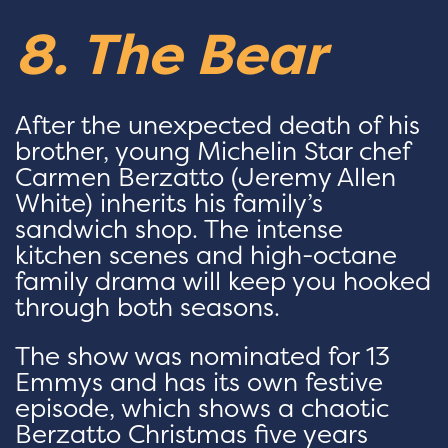
8. The Bear
After the unexpected death of his
brother, young Michelin Star chef
Carmen Berzatto (Jeremy Allen
White) inherits his family’s
sandwich shop. The intense
kitchen scenes and high-octane
family drama will keep you hooked
through both seasons.
The show was nominated for 13
Emmys and has its own festive
episode, which shows a chaotic
Berzatto Christmas five years