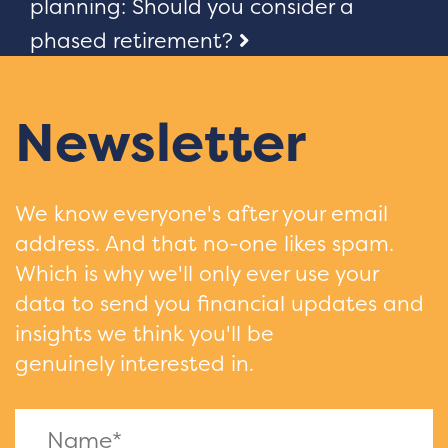
navigation
planning: Should you consider a
phased retirement?
Newsletter
We know everyone's after your email
address. And that no-one likes spam.
Which is why we'll only ever use your
data to send you financial updates and
insights we think you'll be
genuinely interested in.