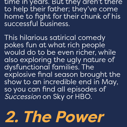
time in years. But they aren’t there
to help their father; they’ve come
home to fight for their chunk of his
successful business.
This hilarious satirical comedy
pokes fun at what rich people
would do to be even richer, while
also exploring the ugly nature of
dysfunctional families. The
explosive final season brought the
show to an incredible end in May,
so you can find all episodes of
Succession
on Sky or HBO.
2. The Power