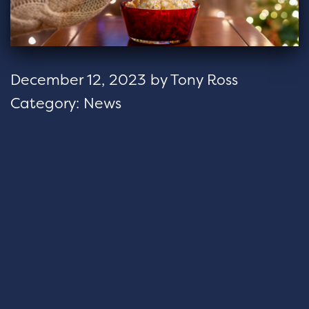
December 12, 2023
by
Tony Ross
Category:
News