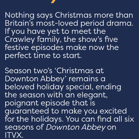
Nothing says Christmas more than
Britain’s most-loved period drama.
If you have yet to meet the
Crawley family, the show’s five
festive episodes make now the
perfect time to start.
Season two’s ‘Christmas at
Downton Abbey’ remains a
beloved holiday special, ending
the season with an elegant,
poignant episode that is
guaranteed to make you excited
for the holidays. You can find all six
seasons of
Downton Abbey
on
ITVX.