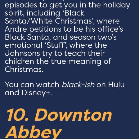
episodes to get you in the holiday
spirit, including ‘Black
Santa/White Christmas’, where
Andre petitions to be his office’s
Black Santa, and season two’s
emotional ‘Stuff’, where the
Johnsons try to teach their
children the true meaning of
Christmas.
You can watch
black-ish
on Hulu
and Disney+.
10. Downton
Abbey