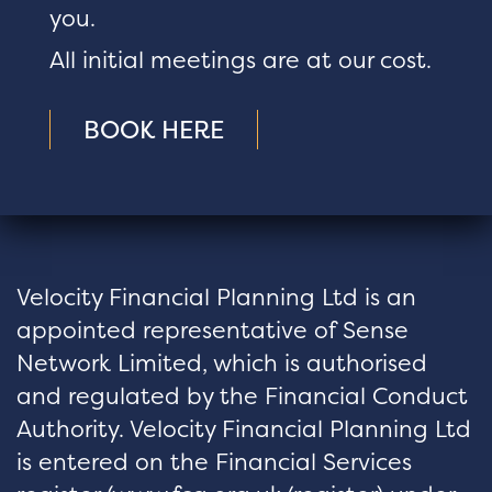
you.
All initial meetings are at our cost.
BOOK HERE
Velocity Financial Planning Ltd is an
appointed representative of Sense
Network Limited, which is authorised
and regulated by the Financial Conduct
Authority. Velocity Financial Planning Ltd
is entered on the Financial Services