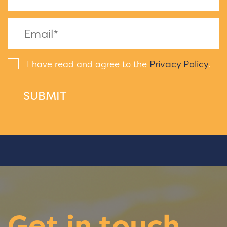
Privacy Policy
I have read and agree to the
.
SUBMIT
Get in touch