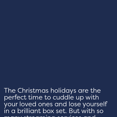
The Christmas holidays are the
perfect time to cuddle up with
your loved ones and lose yourself
in a brilliant box set. But with so