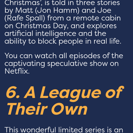
Christmas’, is told in three stories
by Matt (Jon Hamm) and Joe
(Rafe Spall) from a remote cabin
on Christmas Day, and explores
artificial intelligence and the
ability to block people in real life.
You can watch all episodes of the
captivating speculative show on
Netflix.
6. A League of
Their Own
This wonderful limited series is an