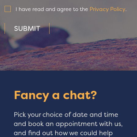
Privacy Policy
I have read and agree to the
.
SUBMIT
Fancy a chat?
Pick your choice of date and time
and book an appointment with us,
and find out how we could help